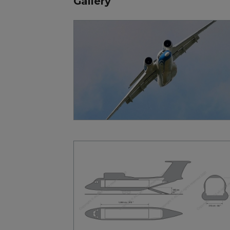
Gallery