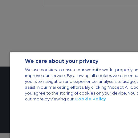
We care about your privacy
We use cookies to ensure our website works properly an
improve our service. By allowing all cookies we can enh
your site navigation and experience, analyse site usage, 
assist in our marketing efforts. By clicking “Accept All Co
Contact Us
About Us
Sitemap
ACS Websites
you agree to the storing of cookies on your device. You 
Modern Slavery Statement
Legal & Privacy Policy
Cookie Policy
Cookies Set
out more by viewing our
Cookie Policy
Private Aircraft Charter
Group Aircraft Charter
Cargo Aircraft Charter
Aircra
© 2026 Air Charter Service | Millbank House | 171-185 Ewell Road, Surbi