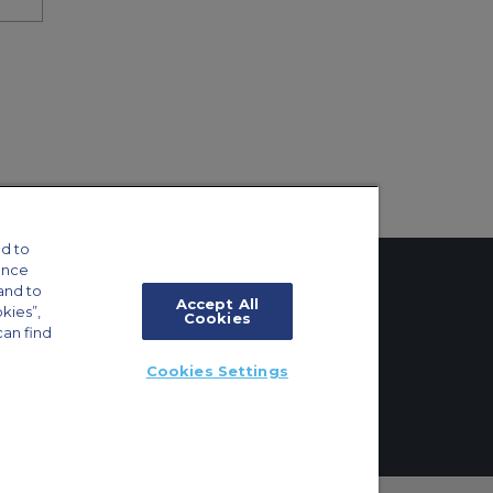
d to
ance
and to
Accept All
okies”,
Cookies
can find
tings
Cookies Settings
ft Guide
ton, Surrey, KT6 6AP, United Kingdom | +44 (0) 20 8339 8588