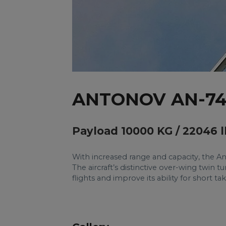
ANTONOV AN-7
Payload 10000 KG / 22046 l
With increased range and capacity, the An
The aircraft’s distinctive over-wing twin 
flights and improve its ability for short t