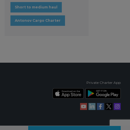
Short to medium haul
Antonov Cargo Charter
Private Charter App