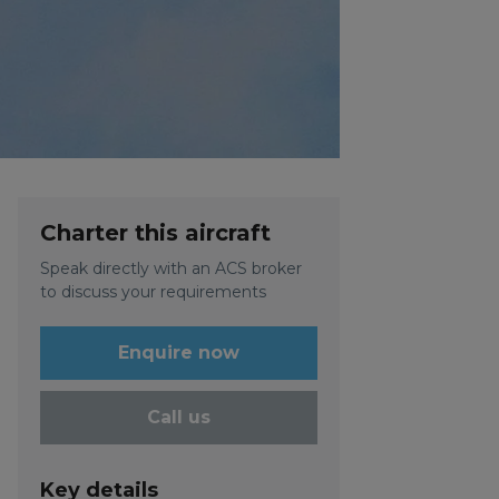
Charter this aircraft
Speak directly with an ACS broker
to discuss your requirements
Enquire now
Call us
Key details