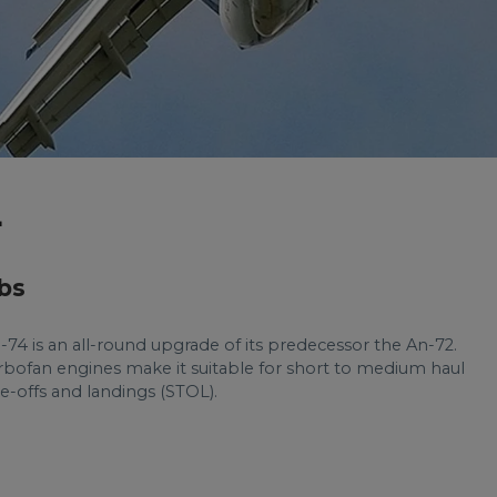
4
bs
-74 is an all-round upgrade of its predecessor the An-72.
turbofan engines make it suitable for short to medium haul
ake-offs and landings (STOL).