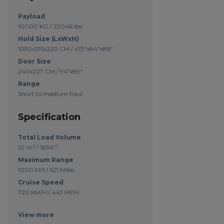
Payload
10000 KG / 22046 lbs
Hold Size (LxWxH)
1050x215x220 CM / 413"x84"x86"
Door Size
240x227 CM / 94"x89"
Range
Short to medium haul
Specification
Total Load Volume
52 m³ / 1836'³
Maximum Range
1000 KM / 621 Miles
Cruise Speed
720 KM/H / 447 MPH
View more