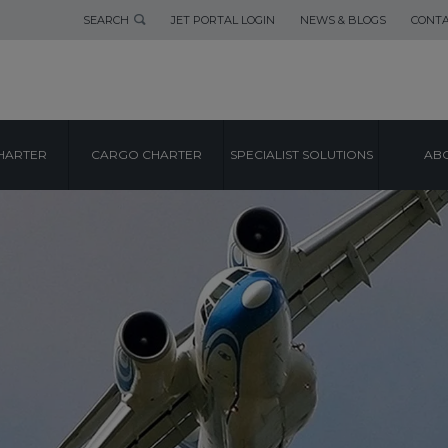
SEARCH
JET PORTAL LOGIN
NEWS & BLOGS
CONTA
HARTER
CARGO CHARTER
SPECIALIST SOLUTIONS
ABO