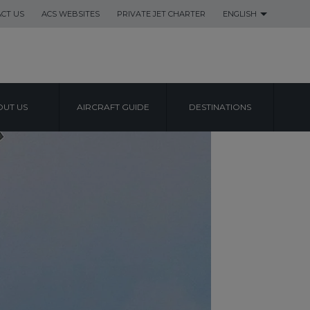
CT US
ACS WEBSITES
PRIVATE JET CHARTER
ENGLISH
UT US
AIRCRAFT GUIDE
DESTINATIONS