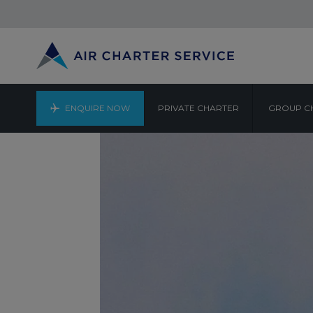
ENQUIRE NOW
PRIVATE CHARTER
GROUP C