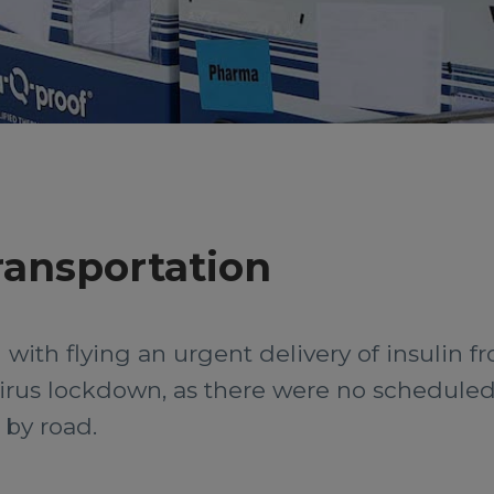
ransportation
 with flying an urgent delivery of insulin f
irus lockdown, as there were no scheduled f
 by road.