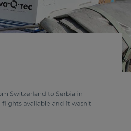
rom Switzerland to Serbia in
lights available and it wasn’t