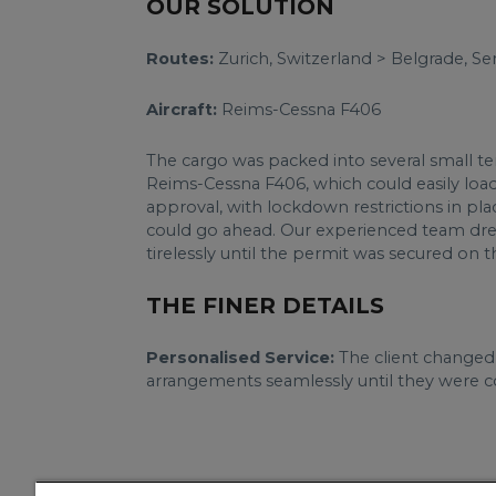
OUR SOLUTION
Routes:
Zurich, Switzerland > Belgrade, Se
Aircraft:
Reims-Cessna F406
The cargo was packed into several small t
Reims-Cessna F406, which could easily load 
approval, with lockdown restrictions in pla
could go ahead. Our experienced team drew 
tirelessly until the permit was secured on 
THE FINER DETAILS
Personalised Service:
The client changed 
arrangements seamlessly until they were co