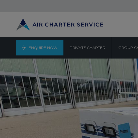
ENQUIRE NOW
PRIVATE CHARTER
GROUP C