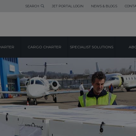
SEARCH
JET PORTAL LOGIN
NEWS & BLOGS
CONTA
HARTER
CARGO CHARTER
SPECIALIST SOLUTIONS
ABO