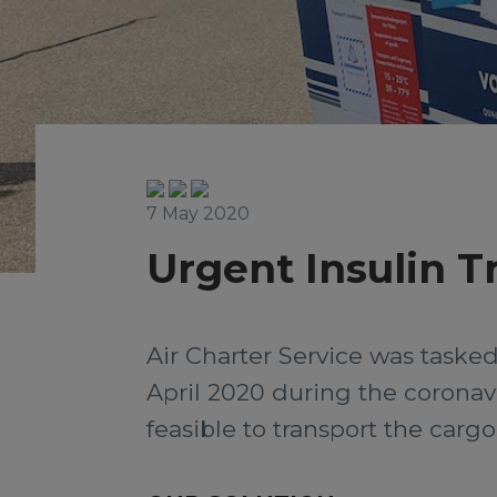
7 May 2020
Urgent Insulin T
Air Charter Service was tasked
April 2020 during the coronav
feasible to transport the cargo