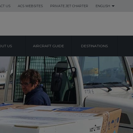
CT US
ACS WEBSITES
PRIVATE JET CHARTER
ENGLISH
UT US
AIRCRAFT GUIDE
DESTINATIONS