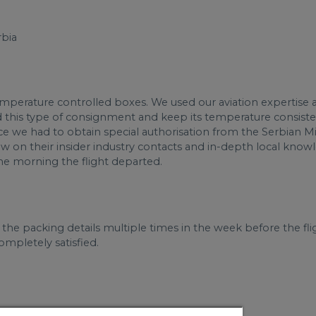
rbia
emperature controlled boxes. We used our aviation expertise 
this type of consignment and keep its temperature consistent. 
ce we had to obtain special authorisation from the Serbian Mi
on their insider industry contacts and in-depth local knowle
the morning the flight departed.
the packing details multiple times in the week before the fli
mpletely satisfied.