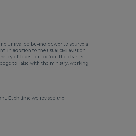
and unrivalled buying power to source a
In addition to the usual civil aviation
nistry of Transport before the charter
dge to liaise with the ministry, working
ght. Each time we revised the