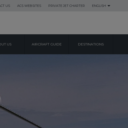
CT US
ACS WEBSITES
PRIVATE JET CHARTER
ENGLISH
UT US
AIRCRAFT GUIDE
DESTINATIONS