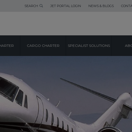
SEARCH
JET PORTAL LOGIN
NEWS & BLOGS
CONTA
HARTER
CARGO CHARTER
SPECIALIST SOLUTIONS
ABO