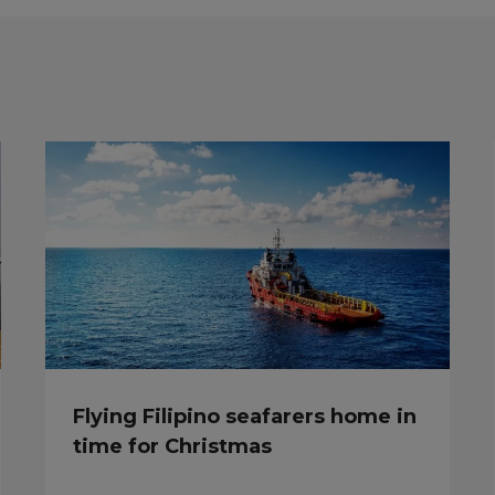
Flying Filipino seafarers home in
time for Christmas