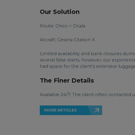
Our Solution
Route: Chico > Ocala
Aircraft: Cessna Citation X
Limited availability and bank closures durin
several false starts, however, our experienc
had space for the client’s extensive luggage
The Finer Details
Available 24/7: The client often contacted 
MORE ARTICLES