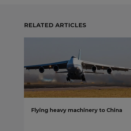
RELATED ARTICLES
Flying heavy machinery to China