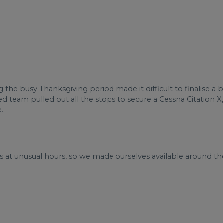
g the busy Thanksgiving period made it difficult to finalise a 
ed team pulled out all the stops to secure a Cessna Citation X,
.
us at unusual hours, so we made ourselves available around th