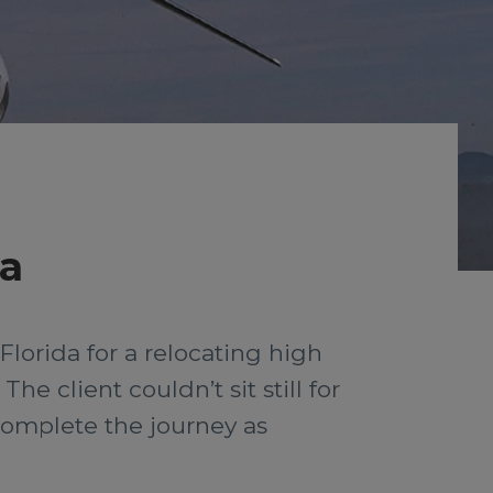
da
lorida for a relocating high
he client couldn’t sit still for
complete the journey as