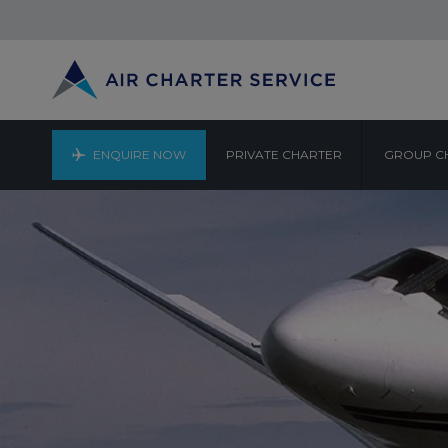
ENQUIRE NOW
PRIVATE CHARTER
GROUP C