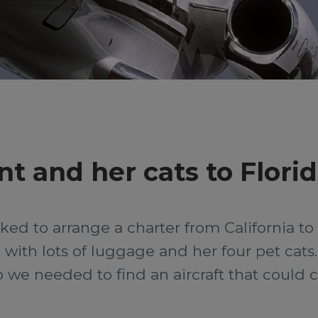
nt and her cats to Flori
d to arrange a charter from California to F
with lots of luggage and her four pet cats. T
o we needed to find an aircraft that could 