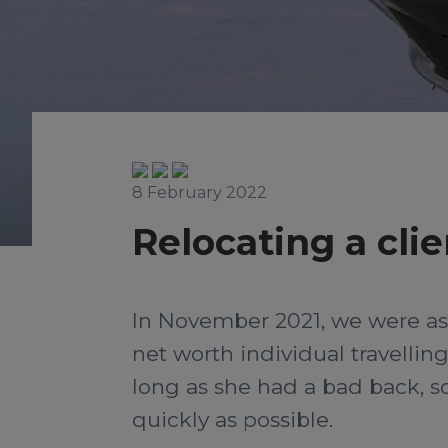
8 February 2022
Relocating a clie
In November 2021, we were aske
net worth individual travelling 
long as she had a bad back, s
quickly as possible.