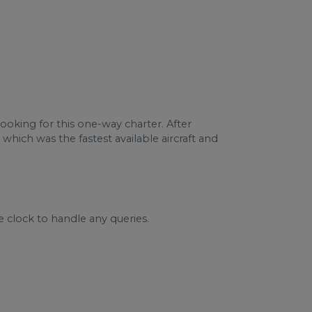
booking for this one-way charter. After
 which was the fastest available aircraft and
e clock to handle any queries.