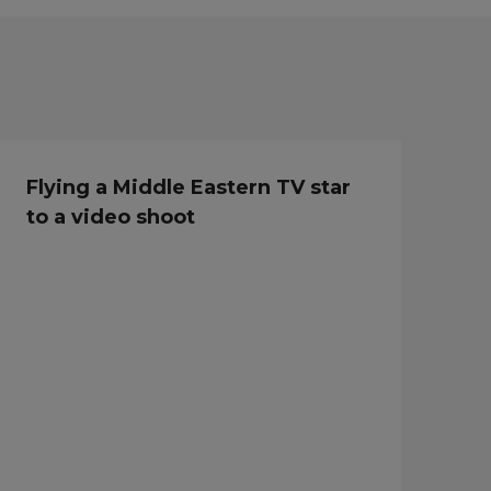
Flying a Middle Eastern TV star
to a video shoot