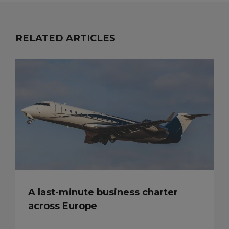
RELATED ARTICLES
A last-minute business charter
across Europe