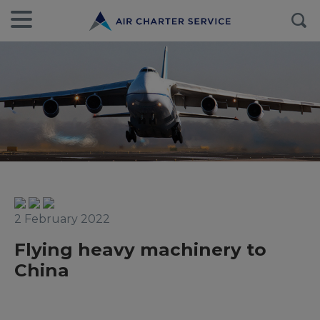
2 February 2022
Flying heavy machinery to
China