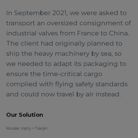
In September 2021, we were asked to
transport an oversized consignment of
industrial valves from France to China.
The client had originally planned to
ship the heavy machinery by sea, so
we needed to adapt its packaging to
ensure the time-critical cargo
complied with flying safety standards
and could now travel by air instead.
Our Solution
Routes: Vatry > Tianjin