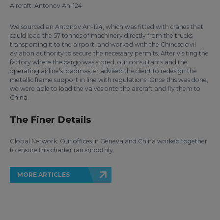
Aircraft: Antonov An-124
We sourced an Antonov An-124, which was fitted with cranes that
could load the 57 tonnes of machinery directly from the trucks
transporting it to the airport, and worked with the Chinese civil
aviation authority to secure the necessary permits. After visiting the
factory where the cargo was stored, our consultants and the
operating airline’s loadmaster advised the client to redesign the
metallic frame support in line with regulations. Once this was done,
we were able to load the valves onto the aircraft and fly them to
China.
The Finer Details
Global Network: Our offices in Geneva and China worked together
to ensure this charter ran smoothly.
MORE ARTICLES