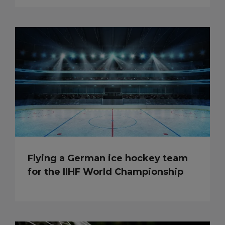
Flying a German ice hockey team
for the IIHF World Championship