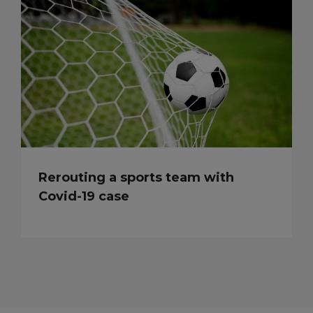
Rerouting a sports team with
Covid-19 case