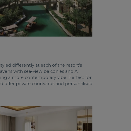
led differently at each of the resort’s
 havens with sea-view balconies and Al
king a more contemporary vibe. Perfect for
 offer private courtyards and personalised