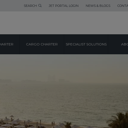
SEARCH
JET PORTAL LOGIN
NEWS & BLOGS
CONTA
HARTER
CARGO CHARTER
SPECIALIST SOLUTIONS
ABO