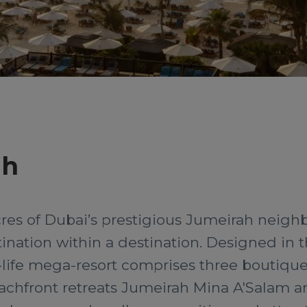
ah
cres of Dubai’s prestigious Jumeirah neigh
stination within a destination. Designed in th
-life mega-resort comprises three boutique 
eachfront retreats Jumeirah Mina A'Salam 