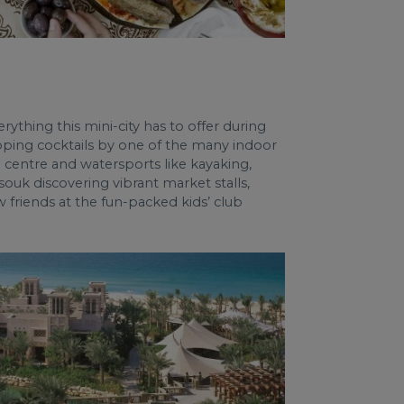
rything this mini-city has to offer during
sipping cocktails by one of the many indoor
centre and watersports like kayaking,
ouk discovering vibrant market stalls,
w friends at the fun-packed kids’ club