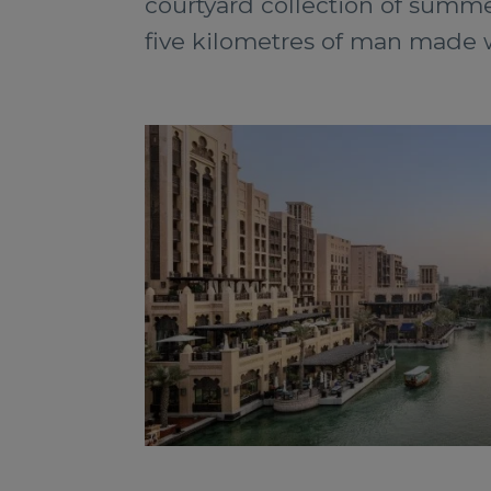
courtyard collection of summe
five kilometres of man made w