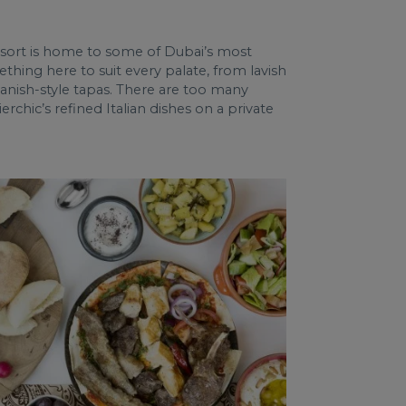
resort is home to some of Dubai’s most
thing here to suit every palate, from lavish
panish-style tapas. There are too many
rchic’s refined Italian dishes on a private