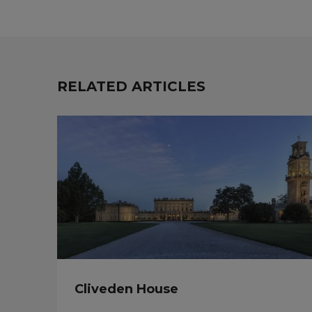
RELATED ARTICLES
Cliveden House