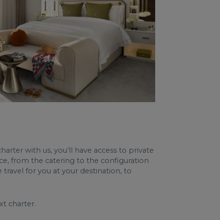
harter with us, you’ll have access to private
ce, from the catering to the configuration
travel for you at your destination, to
t charter.