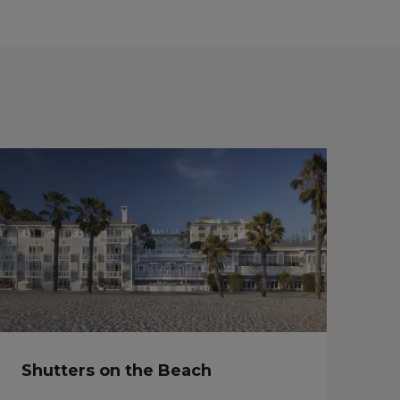
Shutters on the Beach