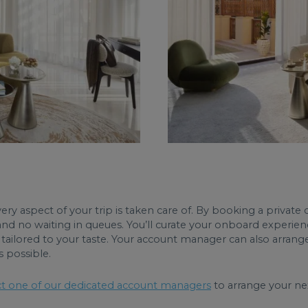
ry aspect of your trip is taken care of. By booking a private c
and no waiting in queues. You’ll curate your onboard experien
tailored to your taste. Your account manager can also arrange 
s possible.
t one of our dedicated account managers
to arrange your nex