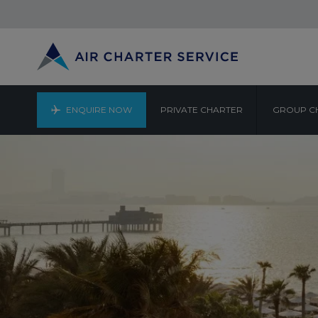
ENQUIRE NOW
PRIVATE CHARTER
GROUP C