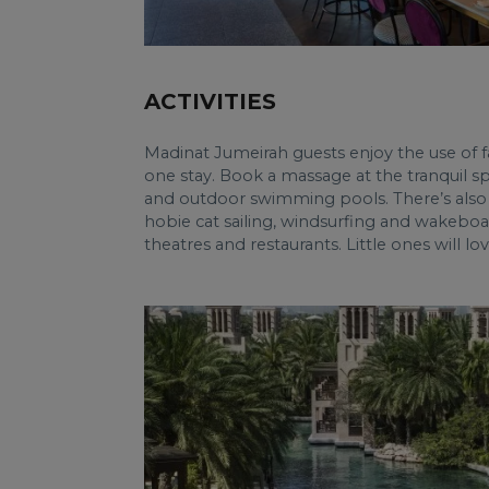
ACTIVITIES
Madinat Jumeirah guests enjoy the use of fac
one stay. Book a massage at the tranquil sp
and outdoor swimming pools. There’s also 
hobie cat sailing, windsurfing and wakeboar
theatres and restaurants. Little ones will l