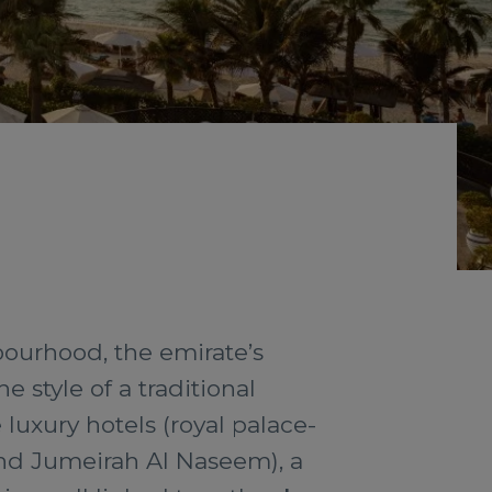
bourhood, the emirate’s
e style of a traditional
luxury hotels (royal palace-
and Jumeirah Al Naseem), a