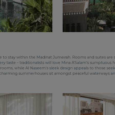
to stay within the Madinat Jumeirah. Rooms and suites are sty
very taste – traditionalists will love Mina A'Salam’s sumptuous
hrooms, while Al Naseem’s sleek design appeals to those see
’s charming summerhouses sit amongst peaceful waterways and