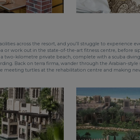
ilities across the resort, and you’ll struggle to experience eve
a or work out in the state-of-the-art fitness centre, before 
a two-kilometre private beach, complete with a scuba diving 
ding. Back on terra firma, wander through the Arabian-style s
ove meeting turtles at the rehabilitation centre and making ne