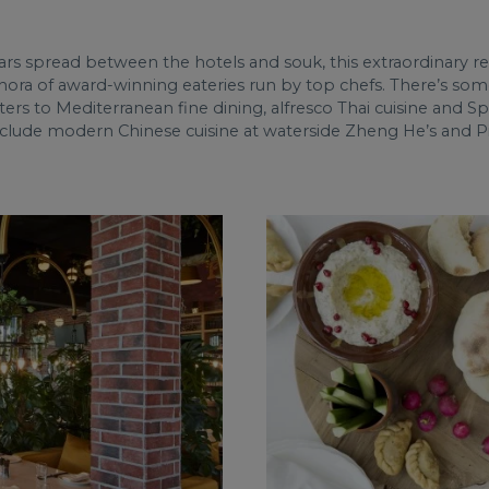
ars spread between the hotels and souk, this extraordinary 
hora of award-winning eateries run by top chefs. There’s some
ers to Mediterranean fine dining, alfresco Thai cuisine and S
 include modern Chinese cuisine at waterside Zheng He’s and Pie