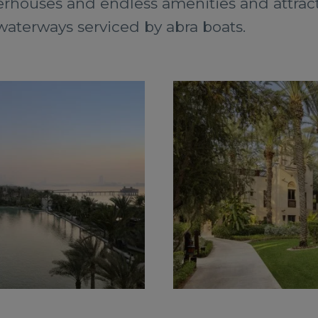
rhouses and endless amenities and attracti
aterways serviced by abra boats.