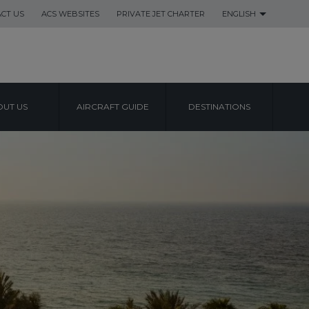
CT US
ACS WEBSITES
PRIVATE JET CHARTER
ENGLISH
UT US
AIRCRAFT GUIDE
DESTINATIONS