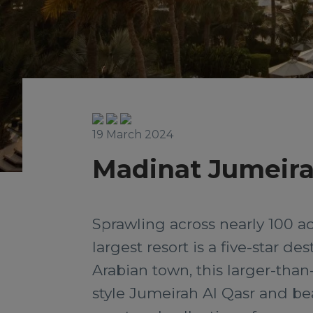
19 March 2024
Madinat Jumeir
Sprawling across nearly 100 a
largest resort is a five-star de
Arabian town, this larger-than
style Jumeirah Al Qasr and b