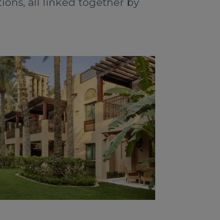
ons, all linked together by