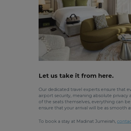
Let us take it from here.
Our dedicated travel experts ensure that eve
airport security, meaning absolute privacy 
of the seats themselves, everything can be 
ensure that your arrival will be as smooth a
To book a stay at Madinat Jumeirah,
contac