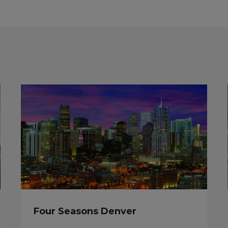
Four Seasons Denver