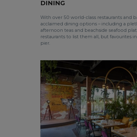
DINING
With over 50 world-class restaurants and b
acclaimed dining options – including a plet
afternoon teas and beachside seafood platt
restaurants to list them all, but favourites
pier.