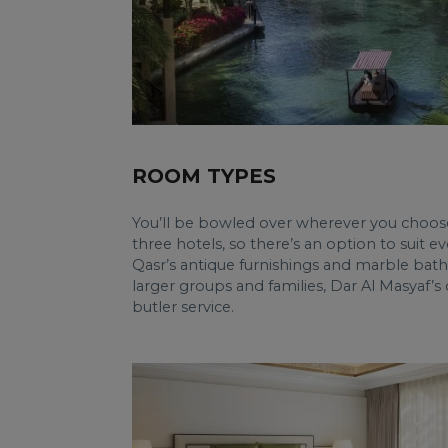
ROOM TYPES
You’ll be bowled over wherever you choose 
three hotels, so there’s an option to suit e
Qasr’s antique furnishings and marble bat
larger groups and families, Dar Al Masyaf
butler service.