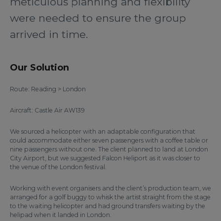
meticulous planning and flexibility
were needed to ensure the group
arrived in time.
Our Solution
Route: Reading > London
Aircraft: Castle Air AW139
We sourced a helicopter with an adaptable configuration that
could accommodate either seven passengers with a coffee table or
nine passengers without one. The client planned to land at London
City Airport, but we suggested Falcon Heliport as it was closer to
the venue of the London festival.
Working with event organisers and the client’s production team, we
arranged for a golf buggy to whisk the artist straight from the stage
to the waiting helicopter and had ground transfers waiting by the
helipad when it landed in London.