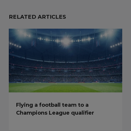
RELATED ARTICLES
Flying a football team to a
Champions League qualifier