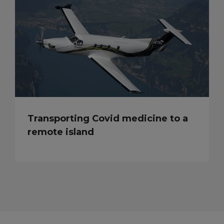
Transporting Covid medicine to a
remote island