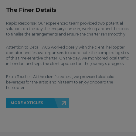
The Finer Details
Rapid Response: Our experienced team provided two potential
solutions on the day the enquiry came in, working around the clock
to finalise the arrangements and ensure the charter ran smoothly.
Attention to Detail: ACS worked closely with the client, helicopter
operator and festival organisers to coordinate the complex logistics
of this time-sensitive charter. On the day, we monitored local traffic
in London and kept the client updated on the journey’s progress.
Extra Touches: At the client’s request, we provided alcoholic
beverages for the artist and his team to enjoy onboard the
helicopter.
MORE ARTICLES