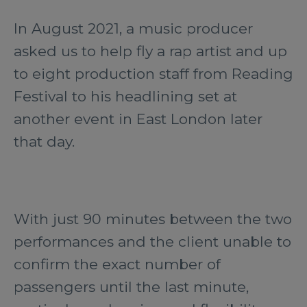
In August 2021, a music producer
asked us to help fly a rap artist and up
to eight production staff from Reading
Festival to his headlining set at
another event in East London later
that day.
With just 90 minutes between the two
performances and the client unable to
confirm the exact number of
passengers until the last minute,