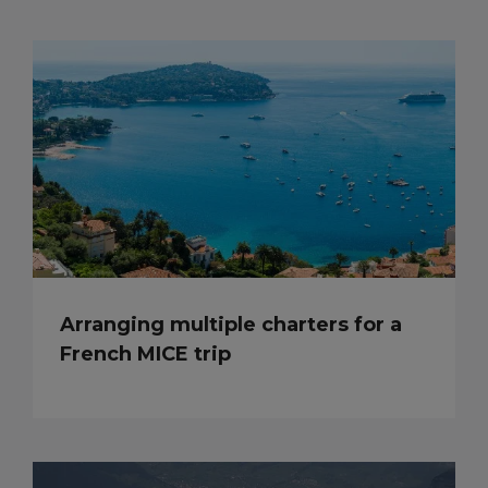
Arranging multiple charters for a
French MICE trip