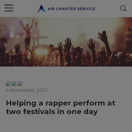
4 November 2021
Helping a rapper perform at
two festivals in one day