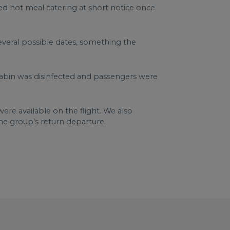
d hot meal catering at short notice once
several possible dates, something the
cabin was disinfected and passengers were
ere available on the flight. We also
the group’s return departure.