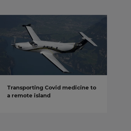
Transporting Covid medicine to
a remote island