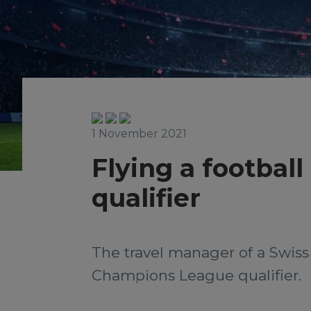
1 November 2021
Flying a footbal
qualifier
The travel manager of a Swiss
Champions League qualifier.