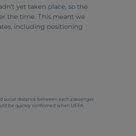
dn’t yet taken place, so the
arer the time. This meant we
dates, including positioning
d social distance between each passenger
r could be quickly confirmed when UEFA