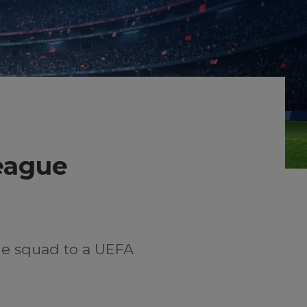
League
the squad to a UEFA