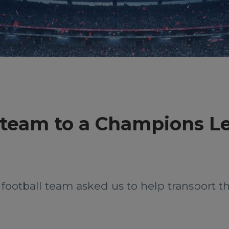
l team to a Champions 
 football team asked us to help transport 