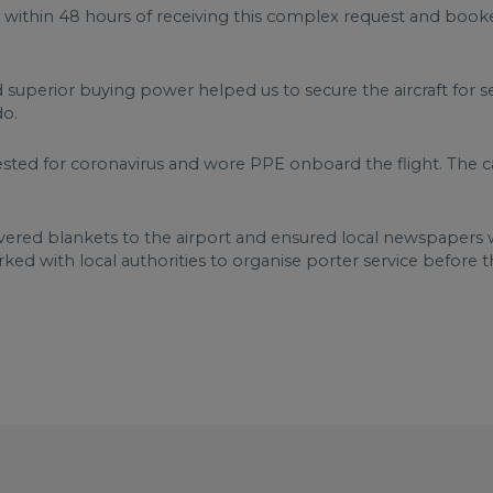
 within 48 hours of receiving this complex request and booke
d superior buying power helped us to secure the aircraft for 
do.
sted for coronavirus and wore PPE onboard the flight. The 
ivered blankets to the airport and ensured local newspapers w
ked with local authorities to organise porter service before 