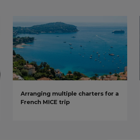
Arranging multiple charters for a
French MICE trip