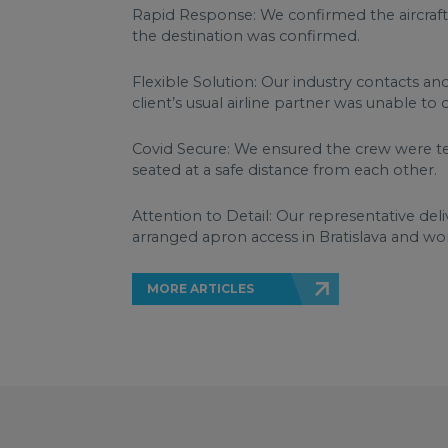
Rapid Response: We confirmed the aircraft
the destination was confirmed.
Flexible Solution: Our industry contacts an
client’s usual airline partner was unable to 
Covid Secure: We ensured the crew were te
seated at a safe distance from each other.
Attention to Detail: Our representative del
arranged apron access in Bratislava and wor
MORE ARTICLES