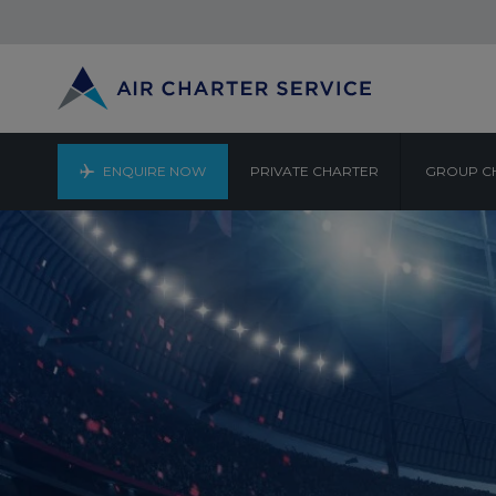
ENQUIRE NOW
PRIVATE CHARTER
GROUP C