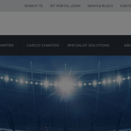
SEARCH
JET PORTAL LOGIN
NEWS & BLOGS
CONTA
HARTER
CARGO CHARTER
SPECIALIST SOLUTIONS
ABO