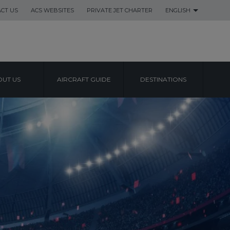
CT US
ACS WEBSITES
PRIVATE JET CHARTER
ENGLISH
UT US
AIRCRAFT GUIDE
DESTINATIONS