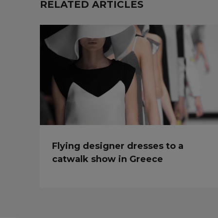
RELATED ARTICLES
Flying designer dresses to a
catwalk show in Greece