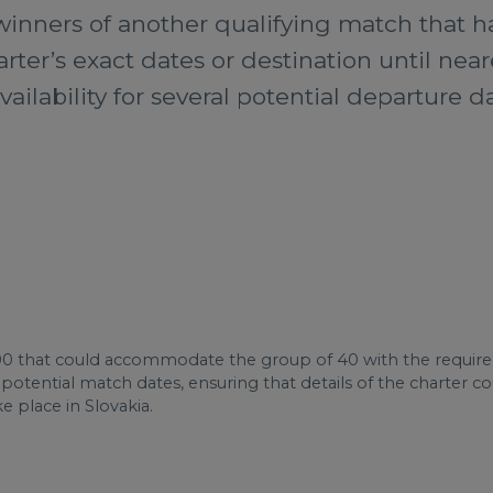
inners of another qualifying match that ha
arter’s exact dates or destination until ne
vailability for several potential departure 
0 that could accommodate the group of 40 with the require
on potential match dates, ensuring that details of the charte
e place in Slovakia.