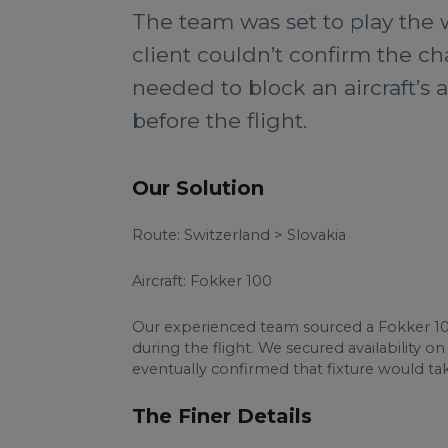
The team was set to play the w
client couldn’t confirm the ch
needed to block an aircraft’s a
before the flight.
Our Solution
Route: Switzerland > Slovakia
Aircraft: Fokker 100
Our experienced team sourced a Fokker 10
during the flight. We secured availability 
eventually confirmed that fixture would tak
The Finer Details