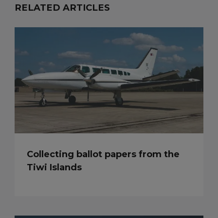
RELATED ARTICLES
Collecting ballot papers from the
Tiwi Islands