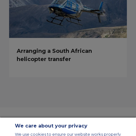
Arranging a South African
helicopter transfer
We care about your privacy
Contact Us
About Us
Sitemap
ACS Websites
We use cookies to ensure our website works properly