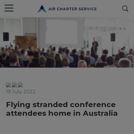
19 July 2022
Flying stranded conference
attendees home in Australia