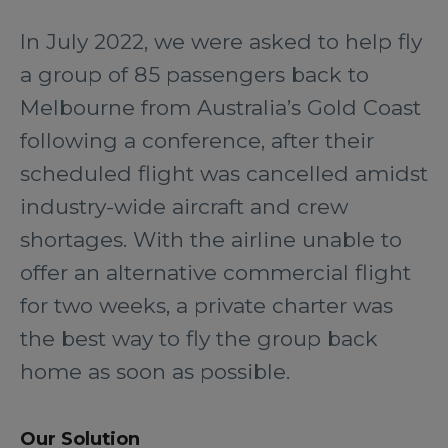
In July 2022, we were asked to help fly
a group of 85 passengers back to
Melbourne from Australia’s Gold Coast
following a conference, after their
scheduled flight was cancelled amidst
industry-wide aircraft and crew
shortages. With the airline unable to
offer an alternative commercial flight
for two weeks, a private charter was
the best way to fly the group back
home as soon as possible.
Our Solution