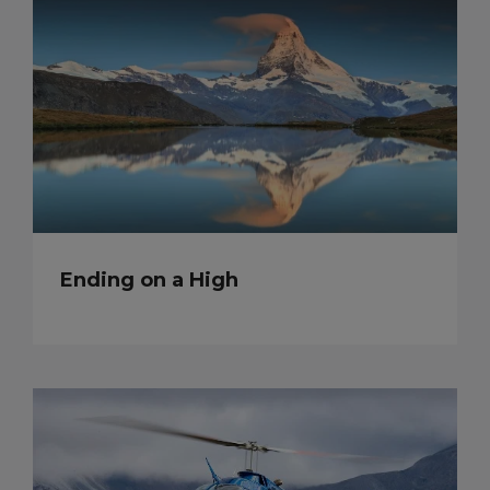
Ending on a High