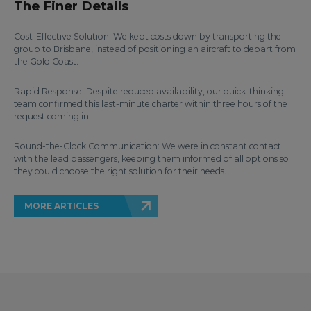
The Finer Details
Cost-Effective Solution: We kept costs down by transporting the
group to Brisbane, instead of positioning an aircraft to depart from
the Gold Coast.
Rapid Response: Despite reduced availability, our quick-thinking
team confirmed this last-minute charter within three hours of the
request coming in.
Round-the-Clock Communication: We were in constant contact
with the lead passengers, keeping them informed of all options so
they could choose the right solution for their needs.
MORE ARTICLES