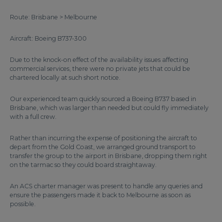
Route: Brisbane > Melbourne
Aircraft: Boeing B737-300
Due to the knock-on effect of the availability issues affecting
commercial services, there were no private jets that could be
chartered locally at such short notice.
Our experienced team quickly sourced a Boeing B737 based in
Brisbane, which was larger than needed but could fly immediately
with a full crew.
Rather than incurring the expense of positioning the aircraft to
depart from the Gold Coast, we arranged ground transport to
transfer the group to the airport in Brisbane, dropping them right
on the tarmac so they could board straightaway.
An ACS charter manager was present to handle any queries and
ensure the passengers made it back to Melbourne as soon as
possible.