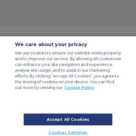
We care about your privacy
Contact Us
About Us
Sitemap
ACS Websites
We use cookies to ensure our website works properly
Modern Slavery Statement
Legal & Privacy Policy
Cookie Policy
and to improve our service. By allowing all cookies we
Cookies Settings
can enhance your site navigation and experience,
analyse site usage, and to assist in our marketing
Private Aircraft Charter
Group Aircraft Charter
Cargo Aircraft Charter
Aircraft Guide
efforts. By clicking “Accept All Cookies”, you agree to
the storing of cookies on your device. You can find
out more by viewing our
Cookie Policy
Private Charter App
Accept All Cookies
© 2026 Air Charter Service | Millbank House | 171-185 Ewell Road,
Cookies Settings
Surbiton, Surrey, KT6 6AP, United Kingdom | +44 (0) 20 8339 8588