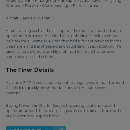
Route: Darwin > Pirlangimpi > Milikapiti > Wurankuwu > Minjilang >
Warruwi > Darwin > Wurrumiyanga > Pickertaramoor
Aircraft: Cessna 404 Titan
After assessing each of the airstrips on the route, we reached out to
operators in other states to find a suitable aircraft. Within hours,
we’d source a Cessna 404 Titan that had sufficient payload for the
passengers and ballot papers and could land in each location. The
aircraft and crew were quickly mobilised to ensure the sensitive
cargo was collected in time.
The Finer Details
Available 24/7: A dedicated account manager was on-hand around
the clock to quickly accommodate any last-minute schedule
changes.
Buying Power: Air Charter Service has strong relationships with
operators around the world, giving us access to aircraft from further
afield when local supply is low.