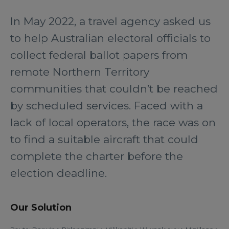
In May 2022, a travel agency asked us
to help Australian electoral officials to
collect federal ballot papers from
remote Northern Territory
communities that couldn’t be reached
by scheduled services. Faced with a
lack of local operators, the race was on
to find a suitable aircraft that could
complete the charter before the
election deadline.
Our Solution