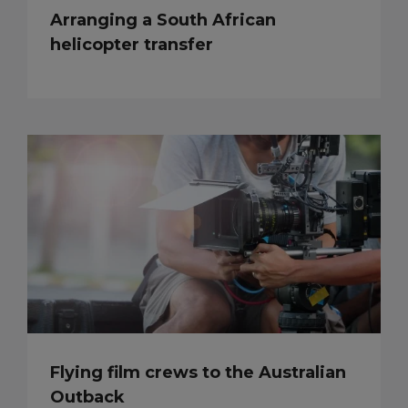
Arranging a South African
helicopter transfer
Flying film crews to the Australian
Outback