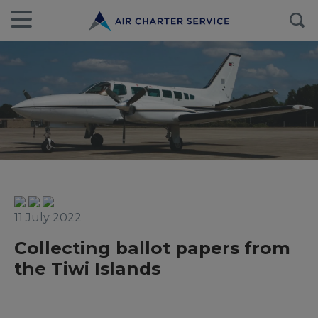
11 July 2022
Collecting ballot papers from
the Tiwi Islands