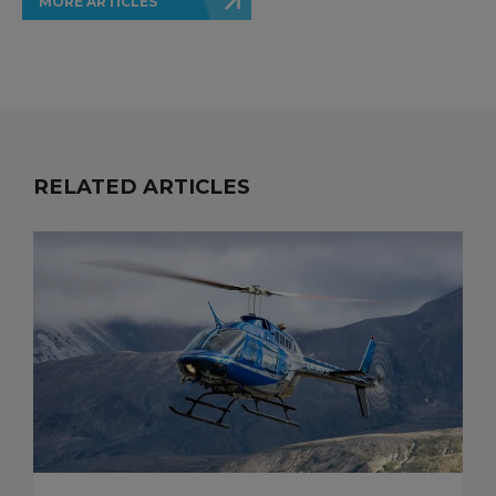
MORE ARTICLES
RELATED ARTICLES