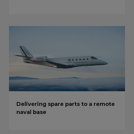
Delivering spare parts to a remote
naval base