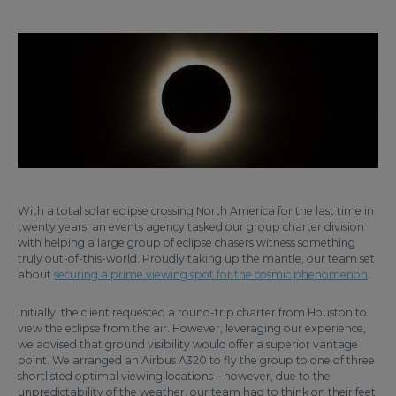
With a total solar eclipse crossing North America for the last time in
twenty years, an events agency tasked our group charter division
with helping a large group of eclipse chasers witness something
truly out-of-this-world. Proudly taking up the mantle, our team set
about
securing a prime viewing spot for the cosmic phenomenon
.
Initially, the client requested a round-trip charter from Houston to
view the eclipse from the air. However, leveraging our experience,
we advised that ground visibility would offer a superior vantage
point. We arranged an Airbus A320 to fly the group to one of three
shortlisted optimal viewing locations – however, due to the
unpredictability of the weather, our team had to think on their feet