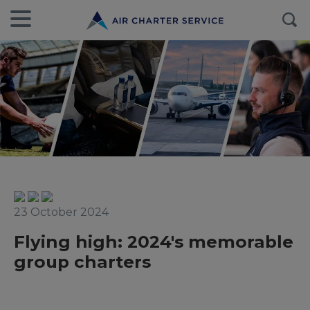
23 October 2024
Flying high: 2024's memorable
group charters