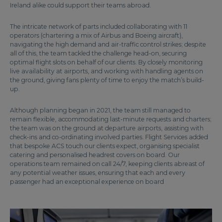
Ireland alike could support their teams abroad.
The intricate network of parts included collaborating with 11
operators (chartering a mix of Airbus and Boeing aircraft),
navigating the high demand and air-traffic control strikes; despite
all of this, the team tackled the challenge head-on, securing
optimal flight slots on behalf of our clients. By closely monitoring
live availability at airports, and working with handling agents on
the ground, giving fans plenty of time to enjoy the match’s build-
up.
Although planning began in 2021, the team still managed to
remain flexible, accommodating last-minute requests and charters;
the team was on the ground at departure airports, assisting with
check-ins and co-ordinating involved parties. Flight Services added
that bespoke ACS touch our clients expect, organising specialist
catering and personalised headrest covers on board. Our
operations team remained on call 24/7, keeping clients abreast of
any potential weather issues, ensuring that each and every
passenger had an exceptional experience on board