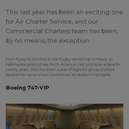
This last year has been an exciting one
for Air Charter Service, and our
Commercial Charters team has been,
by no means, the exception.
From flying 16,000 fans to the Rugby World Cup in France, to
helping stargazers chase North America’s last total solar eclipse for
twenty years, 2024 has been a year of highs for group charters.
Read on for some of our Commercial Jet division’s highlights.
Boeing 747-VIP