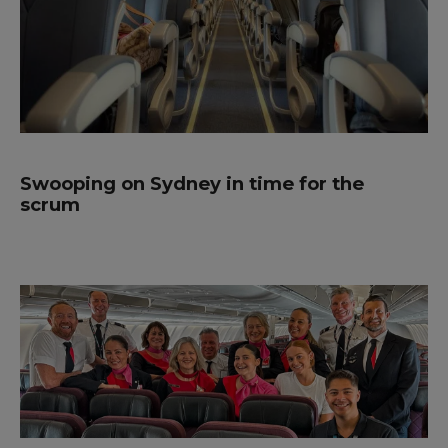
Swooping on Sydney in time for the
scrum