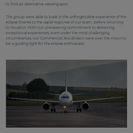
to find an alternative viewing spot.
The group were able to bask in the unforgettable experience of the
eclipse thanks to the rapid response of our team, before returning
to Houston. With our unwavering commitment to delivering
exceptional experiences, even under the most challenging
circumstances, our Commercial Jets division were over the moon to
be a guiding light for the eclipse-enthusiasts.