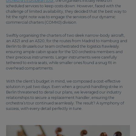
orchestra’s European tour
, the organisers initially relied on
scheduled services to keep costs down. However, faced with the
challenge of limited availability, they decided that the best way to
hit the right note was to engage the services of our dynamic
commercial charters (COMMJ) division.
Swiftly organising the charters of two sleek narrow-body aircraft,
an A321 and an A320, for the routes from Madrid to Hamburg and
Berlin to Brussels our team orchestrated the logistics flawlessly.
ensuring ample cabin space for the 120 orchestra members and
their precious instruments. Larger instruments were carefully
tethered to extra seats, while smaller ones found a snug fit in
overhead compartments.
With the client’s budget in mind, we composed a cost-effective
solution in just two days. Even when a ground-handling strike in
Berlin threatened to derail our plans, we leveraged our industry
relationships to secure a replacement handler, ensuring the
orchestra’s tour continued seamlessly. The result? A symphony of
success, with every detail perfectly in tune.