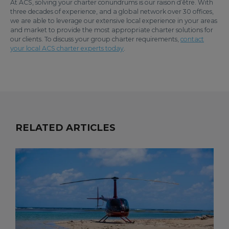
At ACS, solving your charter conundrums is our raison d’être. With
three decades of experience, and a global network over 30 offices,
we are able to leverage our extensive local experience in your areas
and market to provide the most appropriate charter solutions for
our clients. To discuss your group charter requirements,
contact
your local ACS charter experts today
.
RELATED ARTICLES