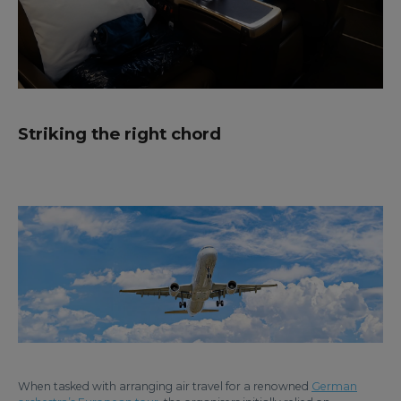
Striking the right chord
When tasked with arranging air travel for a renowned
German