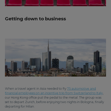
Getting down to business
When a travel agent in Asia needed to fly
75 automotive and
financial employees on an incentive trip from Switzerland to Italy
,
our Hong Kong office put the pedal to the metal. The group was
set to depart Zurich, before enjoying two nights in Bologna, finally
departing for Milan.