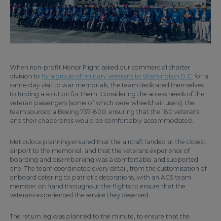
When non-profit Honor Flight asked our commercial charter
division to
fly a group of military veterans to Washington D.C.
for a
same-day visit to war memorials, the team dedicated themselves
to finding a solution for them. Considering the access needs of the
veteran passengers (some of which were wheelchair users), the
team sourced a Boeing 737-800, ensuring that the 180 veterans
and their chaperones would be comfortably accommodated.
Meticulous planning ensured that the aircraft landed at the closest
airport to the memorial, and that the veterans experience of
boarding and disembarking was a comfortable and supported
one. The team coordinated every detail, from the customisation of
onboard catering to patriotic decorations, with an ACS team
member on hand throughout the flights to ensure that the
veterans experienced the service they deserved.
The return leg was planned to the minute, to ensure that the