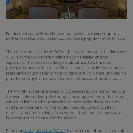
For discerning travellers who wanted to elevate their group travel
to that next level, the Boeing 747-VIP was a popular choice in 2024.
The iconic silhouette of the 747 has been a standout in the skies since
1968, and the VIP variation offers an unparalleled charter
experience. The two-deck design seats almost two hundred
passengers, and, with a mix of first class suites and lie-flat business
seats, and enough catering to provide two full VIP meal services, it’s
plain to see why this is one of our most requested charter aircraft.
The 747-VIP is often chartered for big celebrations and momentous
life events like weddings, birthdays, and engagement parties. And,
with our Flight Services team able to personalise the experience
and tailor the interior with branded headrest covers, coasters,
napkins and amenity kits, it’s no wonder that clients choose us to
help start the celebration at the airport.
Read our
spotlight on the 747-VIP
to learn more about this aircraft.