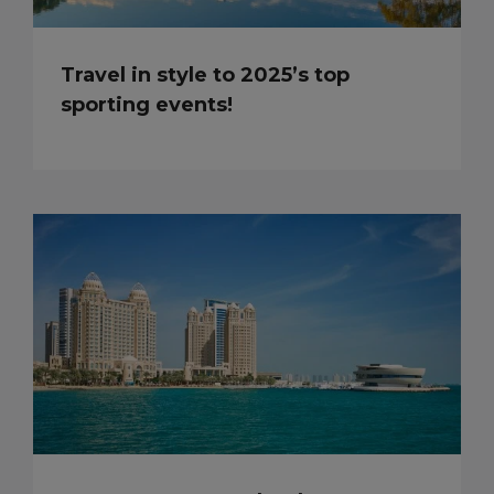
Travel in style to 2025’s top
sporting events!