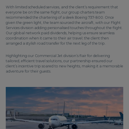
With limited scheduled services, and the client’s requirement that
everyone be on the same flight, our group charters team
recommended the chartering of a sleek Boeing 737-800. Once
given the green light, the team sourced the aircraft, with our Flight
Services division adding personalised touches throughout the flight.
Our global network paid dividends, helping us ensure seamless
coordination when it came to their air travel; the client then
arranged a stylish road transfer for the next leg of the trip.
Highlighting our Commercial Jet division’s flair for delivering
tailored, efficient travel solutions, our partnership ensured our
client’s incentive trip soared to new heights, making it a memorable
adventure for their guests.