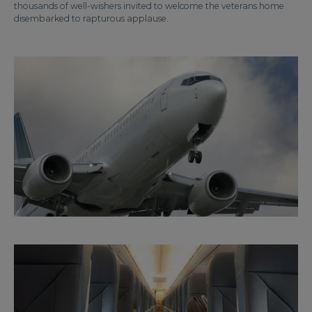
thousands of well-wishers invited to welcome the veterans home
disembarked to rapturous applause.