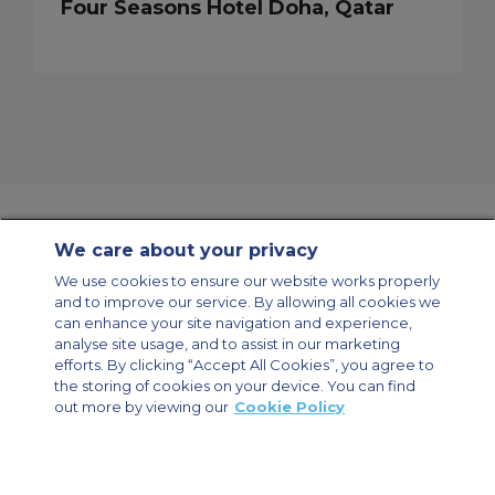
Four Seasons Hotel Doha, Qatar
We care about your privacy
Contact Us
About Us
Sitemap
ACS Websites
We use cookies to ensure our website works properly
Modern Slavery Statement
Legal & Privacy Policy
Cookie Policy
and to improve our service. By allowing all cookies we
Cookies Settings
can enhance your site navigation and experience,
analyse site usage, and to assist in our marketing
Private Aircraft Charter
Group Aircraft Charter
Cargo Aircraft Charter
Aircraft Guide
efforts. By clicking “Accept All Cookies”, you agree to
the storing of cookies on your device. You can find
out more by viewing our
Cookie Policy
Private Charter App