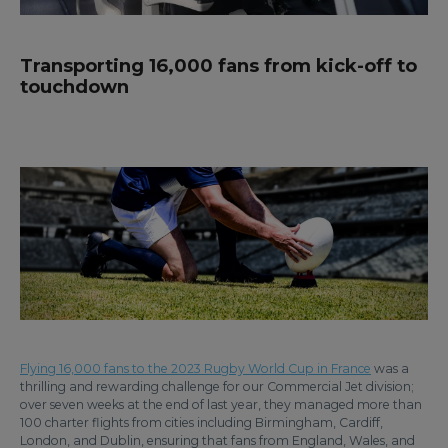
Transporting 16,000 fans from kick-off to
touchdown
Flying 16,000 fans to the 2023 Rugby World Cup in France
was a
thrilling and rewarding challenge for our Commercial Jet division;
over seven weeks at the end of last year, they managed more than
100 charter flights from cities including Birmingham, Cardiff,
London, and Dublin, ensuring that fans from England, Wales, and