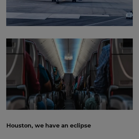
Houston, we have an eclipse