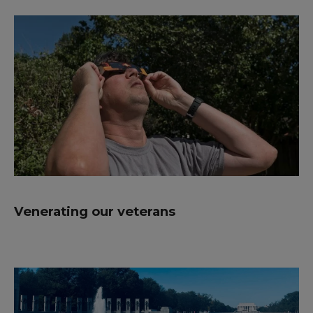
Venerating our veterans