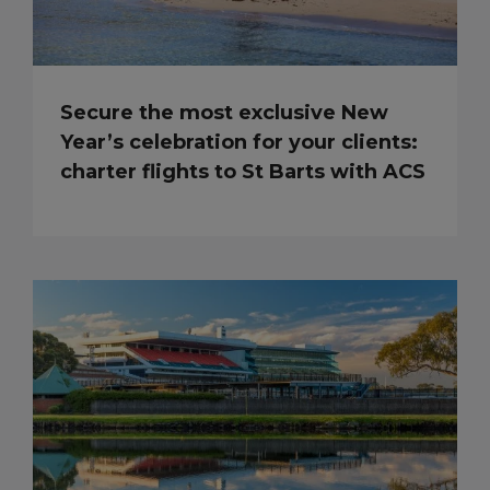
Secure the most exclusive New
Year’s celebration for your clients:
charter flights to St Barts with ACS