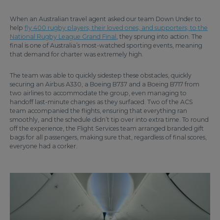
When an Australian travel agent asked our team Down Under to
help
fly 400 rugby players, their loved ones, and supporters, to the
National Rugby League Grand Final
, they sprung into action. The
final is one of Australia’s most-watched sporting events, meaning
that demand for charter was extremely high.
The team was able to quickly sidestep these obstacles, quickly
securing an Airbus A330, a Boeing B737 and a Boeing B717 from
two airlines to accommodate the group, even managing to
handoff last-minute changes as they surfaced. Two of the ACS
team accompanied the flights, ensuring that everything ran
smoothly, and the schedule didn’t tip over into extra time. To round
off the experience, the Flight Services team arranged branded gift
bags for all passengers, making sure that, regardless of final scores,
everyone had a corker.