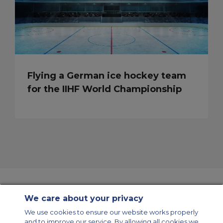
Flying a German ice hockey team
for the IIHF World Championship
We care about your privacy
Contact Us
About Us
Sitemap
ACS Websites
We use cookies to ensure our website works properly
Modern Slavery Statement
Legal & Privacy Policy
Cookie Policy
and to improve our service. By allowing all cookies we