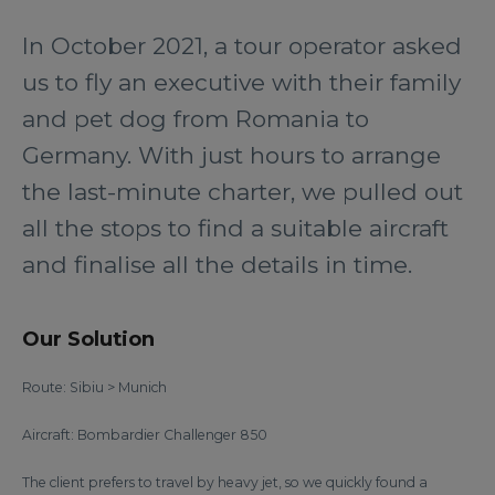
In October 2021, a tour operator asked
us to fly an executive with their family
and pet dog from Romania to
Germany. With just hours to arrange
the last-minute charter, we pulled out
all the stops to find a suitable aircraft
and finalise all the details in time.
Our Solution
Route: Sibiu > Munich
Aircraft: Bombardier Challenger 850
The client prefers to travel by heavy jet, so we quickly found a