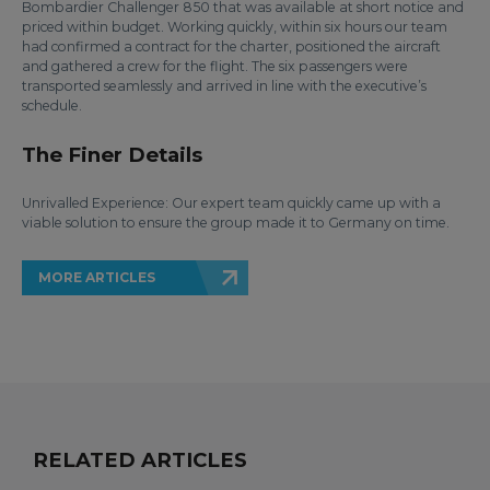
Bombardier Challenger 850 that was available at short notice and
priced within budget. Working quickly, within six hours our team
had confirmed a contract for the charter, positioned the aircraft
and gathered a crew for the flight. The six passengers were
transported seamlessly and arrived in line with the executive’s
schedule.
The Finer Details
Unrivalled Experience: Our expert team quickly came up with a
viable solution to ensure the group made it to Germany on time.
MORE ARTICLES
RELATED ARTICLES