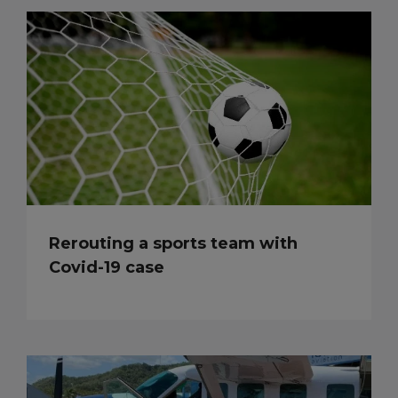
Rerouting a sports team with
Covid-19 case