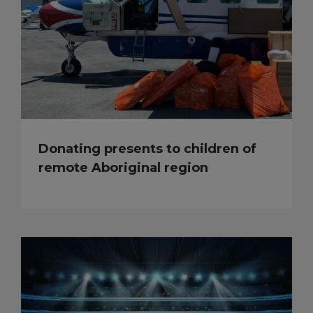
Donating presents to children of
remote Aboriginal region