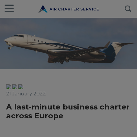
21 January 2022
A last-minute business charter
across Europe