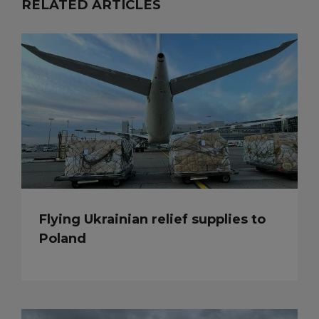
RELATED ARTICLES
Flying Ukrainian relief supplies to
Poland