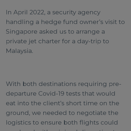
In April 2022, a security agency
handling a hedge fund owner’s visit to
Singapore asked us to arrange a
private jet charter for a day-trip to
Malaysia.
With both destinations requiring pre-
departure Covid-19 tests that would
eat into the client’s short time on the
ground, we needed to negotiate the
logistics to ensure both flights could