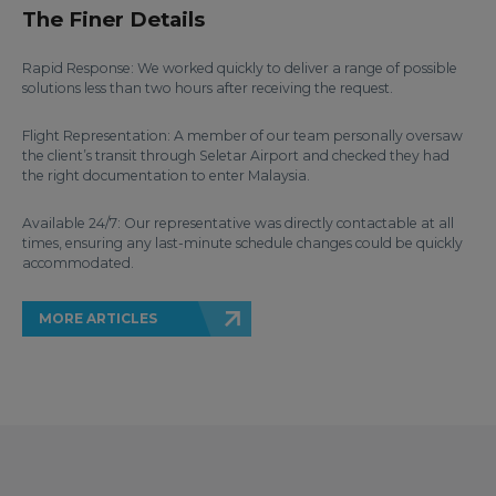
The Finer Details
Rapid Response: We worked quickly to deliver a range of possible
solutions less than two hours after receiving the request.
Flight Representation: A member of our team personally oversaw
the client’s transit through Seletar Airport and checked they had
the right documentation to enter Malaysia.
Available 24/7: Our representative was directly contactable at all
times, ensuring any last-minute schedule changes could be quickly
accommodated.
MORE ARTICLES