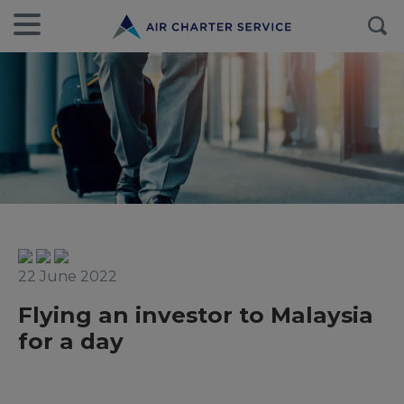
22 June 2022
Flying an investor to Malaysia
for a day