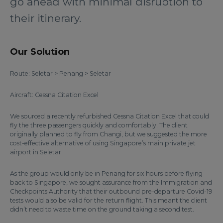
go ahead with minimal disruption to
their itinerary.
Our Solution
Route: Seletar > Penang > Seletar
Aircraft: Cessna Citation Excel
We sourced a recently refurbished Cessna Citation Excel that could
fly the three passengers quickly and comfortably. The client
originally planned to fly from Changi, but we suggested the more
cost-effective alternative of using Singapore’s main private jet
airport in Seletar.
As the group would only be in Penang for six hours before flying
back to Singapore, we sought assurance from the Immigration and
Checkpoints Authority that their outbound pre-departure Covid-19
tests would also be valid for the return flight. This meant the client
didn’t need to waste time on the ground taking a second test.