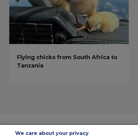
Flying chicks from South Africa to
Tanzania
We care about your privacy