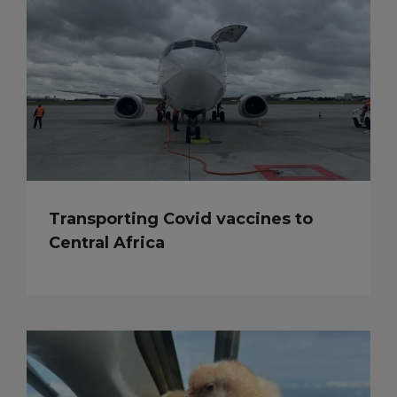
Transporting Covid vaccines to
Central Africa