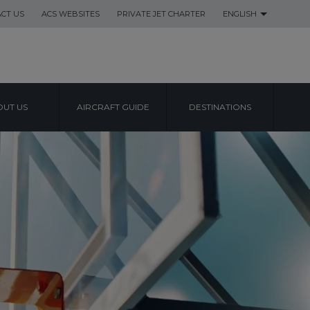
CT US
ACS WEBSITES
PRIVATE JET CHARTER
ENGLISH
UT US
AIRCRAFT GUIDE
DESTINATIONS