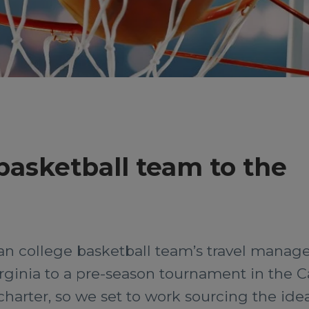
 basketball team to the
 college basketball team’s travel manager
rginia to a pre-season tournament in the C
harter, so we set to work sourcing the idea