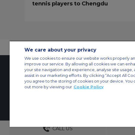
tennis players to Chengdu
We care about your privacy
We use cookies to ensure our website works properly an
improve our service. By allowing all cookies we can enh
your site navigation and experience, analyse site usage, 
assist in our marketing efforts. By clicking “Accept All Co
Contact Us
About Us
Sitemap
ACS Websites
you agree to the storing of cookies on your device. You 
Modern Slavery Statement
Legal & Privacy Policy
Cookie Policy
Cookies Set
out more by viewing our
Cookie Policy
Private Aircraft Charter
Group Aircraft Charter
Cargo Aircraft Charter
Aircra
© 2026 Air Charter Service | Millbank House | 171-185 Ewell Road, Surbi
DEDICATED ACCOUNT MANA
CALL US