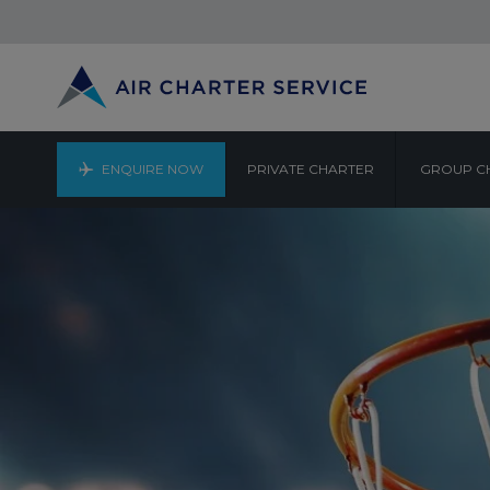
ENQUIRE NOW
PRIVATE CHARTER
GROUP C