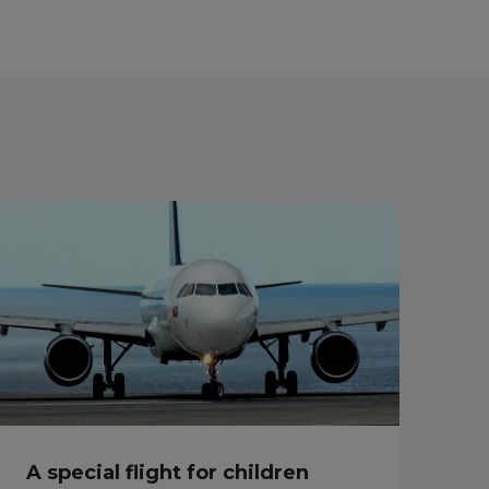
A special flight for children