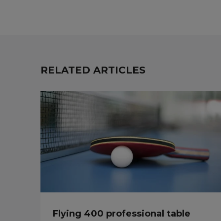
RELATED ARTICLES
Flying 400 professional table