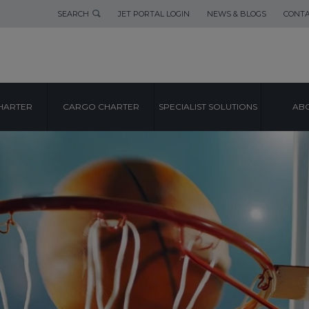
SEARCH
JET PORTAL LOGIN
NEWS & BLOGS
CONTA
HARTER
CARGO CHARTER
SPECIALIST SOLUTIONS
ABO