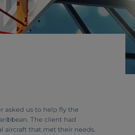
 asked us to help fly the
aribbean. The client had
l aircraft that met their needs.