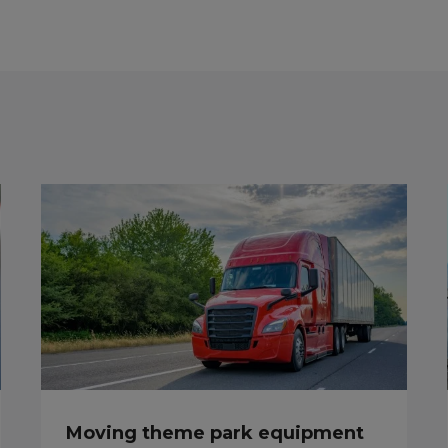
Moving theme park equipment