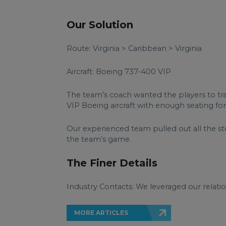
Our Solution
Route: Virginia > Caribbean > Virginia
Aircraft: Boeing 737-400 VIP
The team’s coach wanted the players to tra
VIP Boeing aircraft with enough seating fo
Our experienced team pulled out all the 
the team’s game.
The Finer Details
Industry Contacts: We leveraged our relatio
MORE ARTICLES