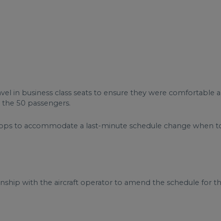
vel in business class seats to ensure they were comfortable a
r the 50 passengers.
stops to accommodate a last-minute schedule change when to
nship with the aircraft operator to amend the schedule for the