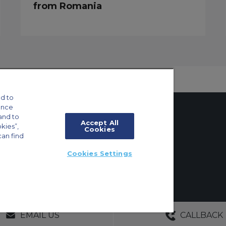
from Romania
d to
ance
and to
Accept All
okies”,
Cookies
can find
tings
Cookies Settings
ft Guide
ton, Surrey, KT6 6AP, United Kingdom | +44 (0) 20 8339 8588
GERS
NO OBLIGATIONS
30+ YEARS EXPE
EMAIL US
CALLBACK