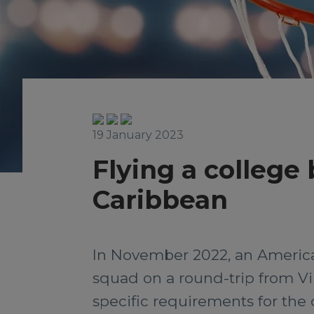
19 January 2023
Flying a college
Caribbean
In November 2022, an American
squad on a round-trip from Vi
specific requirements for the c