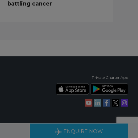
battling cancer
Private Charter App
RIENCE
AVAILABLE 24/7
ENQUIRE NOW