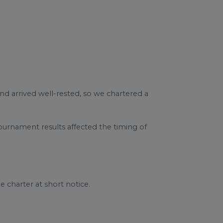
nd arrived well-rested, so we chartered a
urnament results affected the timing of
 charter at short notice.