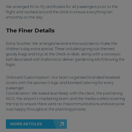
We arranged fit-to-fly certificates for all passengers prior to the
flight and worked around the clock to ensure everything ran
smoothly on the day.
The Finer Details
Extra Touches: We arranged several extra surprises to make the
children’s day extra special. These included giving out themed
goody bags and toys at the check-in desk, along with a conveyor
belt decorated with balloons to deliver gardening kits following the
flight.
Onboard Customisation: Our team organised branded headrest
covers with the sponsor’s logo and booked catering for every
passenger.
Coordination: We liaised seamlessly with the client, the partnering
NGO, the airport’s marketing team and the media outlets covering
the trip to ensure there were no miscommunications and everyone
was happy throughout the planning process.
MORE ARTICLES