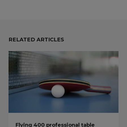
RELATED ARTICLES
Flying 400 professional table