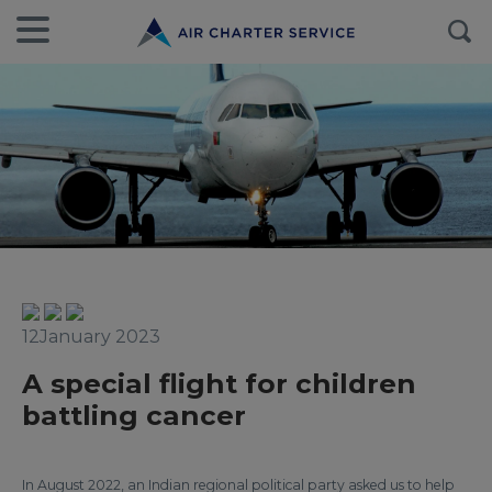
12January 2023
A special flight for children
battling cancer
In August 2022, an Indian regional political party asked us to help