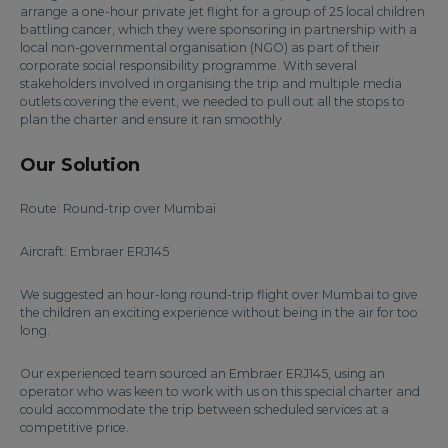
arrange a one-hour private jet flight for a group of 25 local children
battling cancer, which they were sponsoring in partnership with a
local non-governmental organisation (NGO) as part of their
corporate social responsibility programme. With several
stakeholders involved in organising the trip and multiple media
outlets covering the event, we needed to pull out all the stops to
plan the charter and ensure it ran smoothly.
Our Solution
Route: Round-trip over Mumbai
Aircraft: Embraer ERJ145
We suggested an hour-long round-trip flight over Mumbai to give
the children an exciting experience without being in the air for too
long.
Our experienced team sourced an Embraer ERJ145, using an
operator who was keen to work with us on this special charter and
could accommodate the trip between scheduled services at a
competitive price.