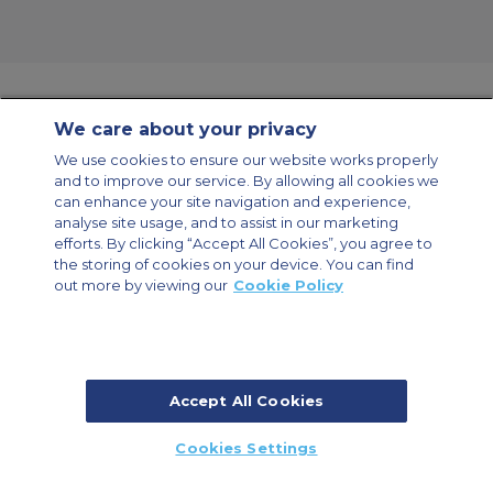
We care about your privacy
Contact Us
About Us
Sitemap
ACS Websites
We use cookies to ensure our website works properly
Modern Slavery Statement
Legal & Privacy Policy
Cookie Policy
and to improve our service. By allowing all cookies we
Cookies Settings
can enhance your site navigation and experience,
analyse site usage, and to assist in our marketing
Private Aircraft Charter
Group Aircraft Charter
Cargo Aircraft Charter
Aircraft Guide
efforts. By clicking “Accept All Cookies”, you agree to
the storing of cookies on your device. You can find
out more by viewing our
Cookie Policy
Private Charter App
Accept All Cookies
© 2026 Air Charter Service | Millbank House | 171-185 Ewell Road,
Cookies Settings
Surbiton, Surrey, KT6 6AP, United Kingdom | +44 (0) 20 8339 8588