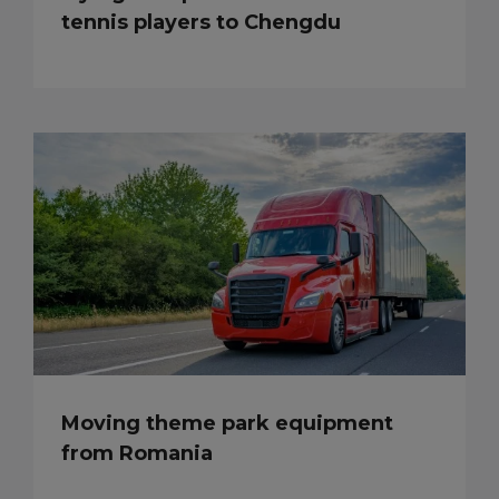
tennis players to Chengdu
Moving theme park equipment
from Romania