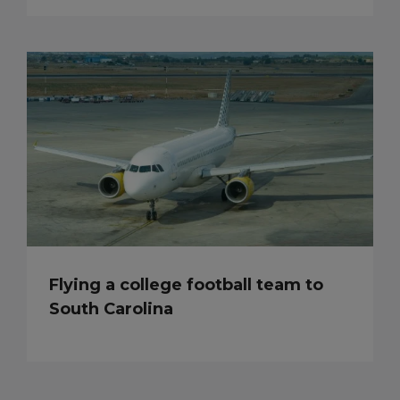
Flying a college football team to
South Carolina