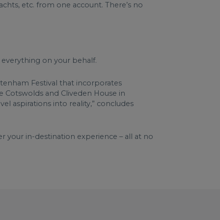
yachts, etc. from one account. There’s no
g everything on your behalf.
eltenham Festival that incorporates
 the Cotswolds and Cliveden House in
l aspirations into reality,” concludes
 your in-destination experience – all at no