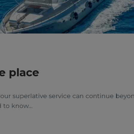
e place
– our superlative service can continue beyo
ed to know…