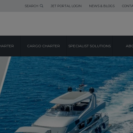
SEARCH
JET PORTAL LOGIN
NEWS & BLOGS
CONTA
HARTER
CARGO CHARTER
SPECIALIST SOLUTIONS
ABO