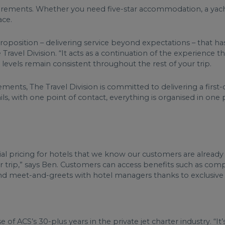
requirements. Whether you need five-star accommodation, a yac
lace.
proposition – delivering service beyond expectations – that h
Travel Division. “It acts as a continuation of the experience t
 levels remain consistent throughout the rest of your trip.
ements, The Travel Division is committed to delivering a first-
etails, with one point of contact, everything is organised in one
al pricing for hotels that we know our customers are already 
their trip,” says Ben. Customers can access benefits such as 
, and meet-and-greets with hotel managers thanks to exclusive
of ACS’s 30-plus years in the private jet charter industry. “It