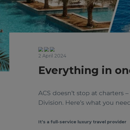
2 April 2024
Everything in on
ACS doesn’t stop at charters 
Division. Here’s what you ne
It’s a full-service luxury travel provider