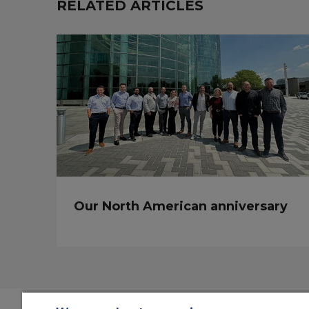
RELATED ARTICLES
Our North American anniversary