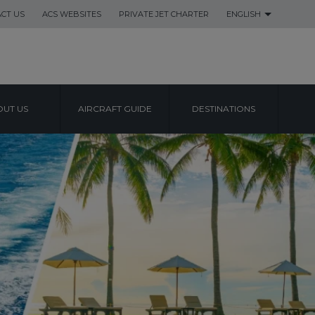
CT US
ACS WEBSITES
PRIVATE JET CHARTER
ENGLISH
UT US
AIRCRAFT GUIDE
DESTINATIONS