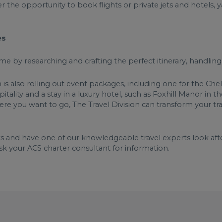
r the opportunity to book flights or private jets and hotels, 
ces
me by researching and crafting the perfect itinerary, handlin
n is also rolling out event packages, including one for the Ch
itality and a stay in a luxury hotel, such as Foxhill Manor in
e you want to go, The Travel Division can transform your trave
s and have one of our knowledgeable travel experts look after
sk your ACS charter consultant for information.