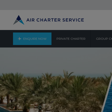
ENQUIRE NOW
PRIVATE CHARTER
GROUP C