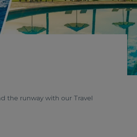
nd the runway with our Travel