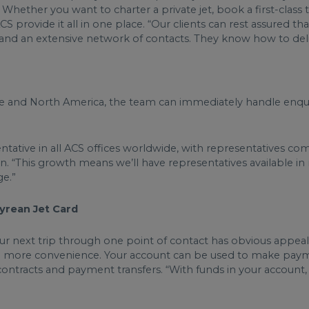
hether you want to charter a private jet, book a first-class t
ACS provide it all in one place. “Our clients can rest assured t
e and an extensive network of contacts. They know how to de
pe and North America, the team can immediately handle enquir
sentative in all ACS offices worldwide, with representatives 
n. “This growth means we’ll have representatives available i
ge.”
pyrean Jet Card
our next trip through one point of contact has obvious appea
n more convenience. Your account can be used to make payme
contracts and payment transfers. “With funds in your account,