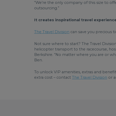
“We’re the only company of this size to offe
outsourcing.”
It creates inspirational travel experien
The Travel Division
can save you precious ti
Not sure where to start? The Travel Divisio
helicopter transport to the racecourse, hosp
Berkshire. “No matter where you are or wher
Ben.
To unlock VIP amenities, extras and benefit
extra cost – contact
The Travel Division
or a