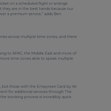
icket on a scheduled flight or arrange
hat they are in the best hands because our
liver a premium service,” adds Ben.
ies across multiple time zones, and there
coming to APAC, the Middle East and more of
n more time zones able to speak multiple
l, but those with the Empyrean Card by Air
nt for additional services through The
 the booking process is incredibly quick