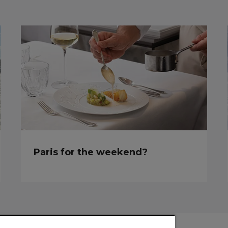
Paris for the weekend?