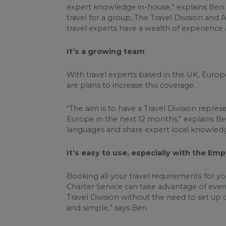
expert knowledge in-house,” explains Ben. W
travel for a group, The Travel Division and 
travel experts have a wealth of experienc
It’s a growing team
With travel experts based in the UK, Euro
are plans to increase this coverage.
“The aim is to have a Travel Division repre
Europe in the next 12 months,” explains Be
languages and share expert local knowled
It’s easy to use, especially with the Em
Booking all your travel requirements for y
Charter Service can take advantage of eve
Travel Division without the need to set up 
and simple,” says Ben.