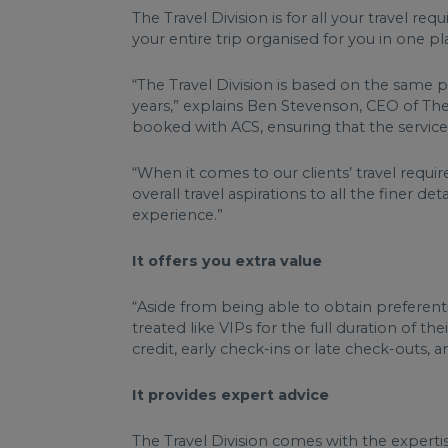
The Travel Division is for all your travel 
your entire trip organised for you in one p
“The Travel Division is based on the same 
years,” explains Ben Stevenson, CEO of The 
booked with ACS, ensuring that the service
“When it comes to our clients’ travel requir
overall travel aspirations to all the finer d
experience.”
It offers you extra value
“Aside from being able to obtain preferenti
treated like VIPs for the full duration of 
credit, early check-ins or late check-outs
It provides expert advice
The Travel Division comes with the expertise 