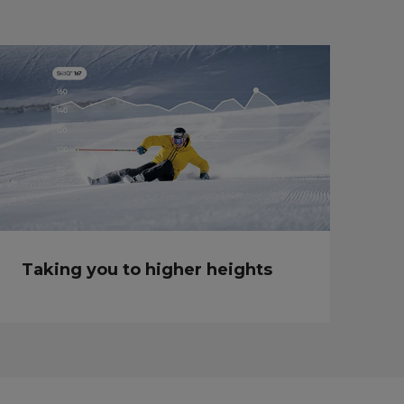
Taking you to higher heights