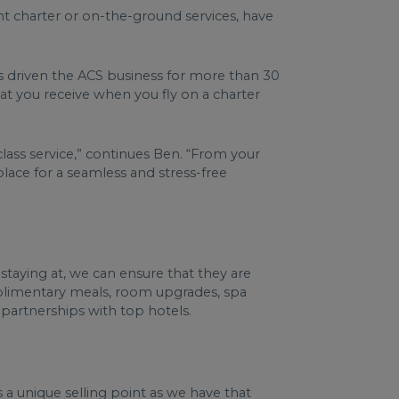
ht charter or on-the-ground services, have
as driven the ACS business for more than 30
hat you receive when you fly on a charter
class service,” continues Ben. “From your
 place for a seamless and stress-free
staying at, we can ensure that they are
complimentary meals, room upgrades, spa
 partnerships with top hotels.
’s a unique selling point as we have that