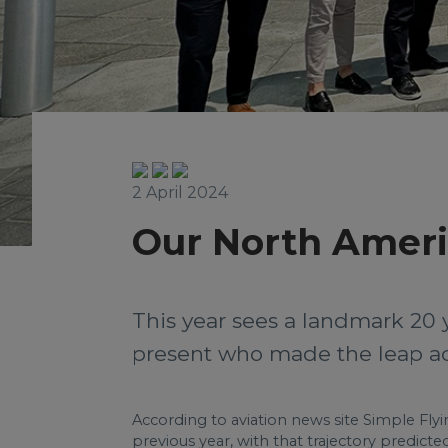
2 April 2024
Our North Ameri
This year sees a landmark 20 
present who made the leap acr
According to aviation news site Simple Flyin
previous year, with that trajectory predicte