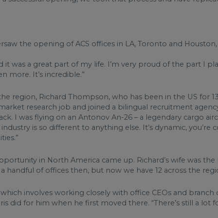
rsaw the opening of ACS offices in LA, Toronto and Houston, 
 was a great part of my life. I’m very proud of the part I play
n more. It’s incredible.”
f the region, Richard Thompson, who has been in the US for 13
arket research job and joined a bilingual recruitment agency
k. I was flying on an Antonov An-26 – a legendary cargo aircraf
ustry is so different to anything else. It’s dynamic, you’re c
ties.”
opportunity in North America came up. Richard’s wife was the 
handful of offices then, but now we have 12 across the region
 which involves working closely with office CEOs and branch 
is did for him when he first moved there. “There’s still a lot fo