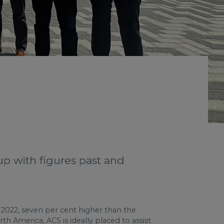
up with figures past and
in 2022, seven per cent higher than the
th America, ACS is ideally placed to assist