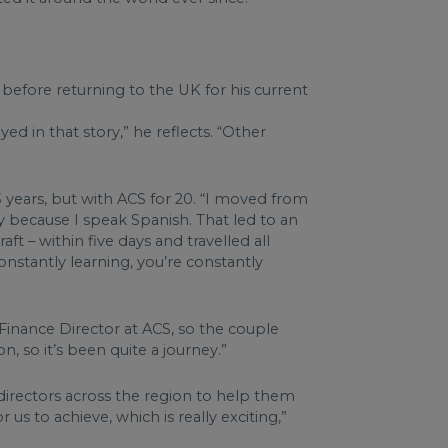
before returning to the UK for his current
ed in that story,” he reflects. “Other
 years, but with ACS for 20. “I moved from
 because I speak Spanish. That led to an
t – within five days and travelled all
onstantly learning, you’re constantly
Finance Director at ACS, so the couple
, so it’s been quite a journey.”
directors across the region to help them
r us to achieve, which is really exciting,”