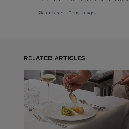
Picture credit: Getty Images
RELATED ARTICLES