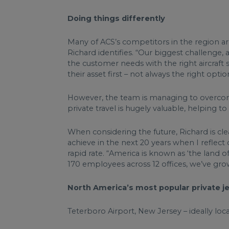
Doing things differently
Many of ACS’s competitors in the region are 
Richard identifies. “Our biggest challenge,
the customer needs with the right aircraft s
their asset first – not always the right opt
However, the team is managing to overcome
private travel is hugely valuable, helping t
When considering the future, Richard is clea
achieve in the next 20 years when I reflec
rapid rate. “America is known as ‘the land 
170 employees across 12 offices, we’ve gro
North America’s most popular private j
Teterboro Airport, New Jersey – ideally loc