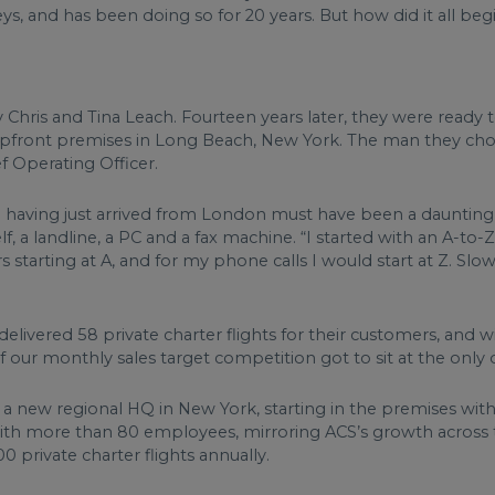
s, and has been doing so for 20 years. But how did it all beg
y Chris and Tina Leach. Fourteen years later, they were read
shopfront premises in Long Beach, New York. The man they ch
f Operating Officer.
a having just arrived from London must have been a daunting t
, a landline, a PC and a fax machine. “I started with an A-to-Z
 starting at A, and for my phone calls I would start at Z. Slow
m delivered 58 private charter flights for their customers, and 
f our monthly sales target competition got to sit at the onl
to a new regional HQ in New York, starting in the premises wi
with more than 80 employees, mirroring ACS’s growth across the
0 private charter flights annually.