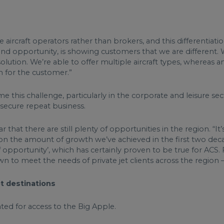
aircraft operators rather than brokers, and this differentiati
 and opportunity, is showing customers that we are different.
olution. We’re able to offer multiple aircraft types, whereas a
ion for the customer.”
 this challenge, particularly in the corporate and leisure s
o secure repeat business.
r that there are still plenty of opportunities in the region. “
t on the amount of growth we’ve achieved in the first two dec
of opportunity’, which has certainly proven to be true for AC
wn to meet the needs of private jet clients across the regio
et destinations
ated for access to the Big Apple.