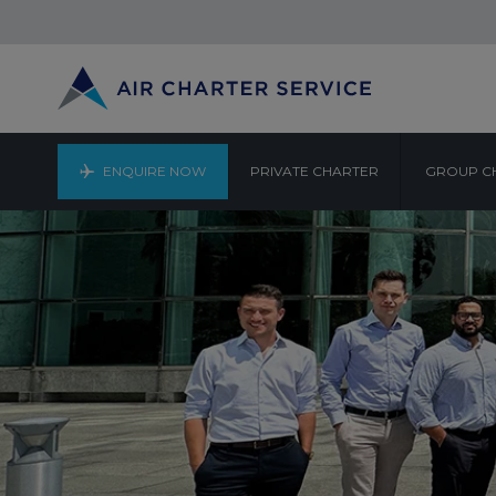
ENQUIRE NOW
PRIVATE CHARTER
GROUP C