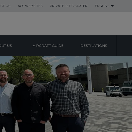
CT US
ACS WEBSITES
PRIVATE JET CHARTER
ENGLISH
UT US
AIRCRAFT GUIDE
DESTINATIONS