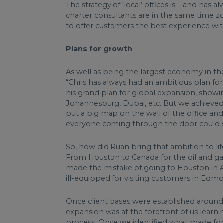
The strategy of ‘local’ offices is – and ha
charter consultants are in the same time zo
to offer customers the best experience with 
Plans for growth
As well as being the largest economy in the
“Chris has always had an ambitious plan fo
his grand plan for global expansion, show
Johannesburg, Dubai, etc. But we achieved 
put a big map on the wall of the office a
everyone coming through the door could s
So, how did Ruan bring that ambition to lif
From Houston to Canada for the oil and gas 
made the mistake of going to Houston in Au
ill-equipped for visiting customers in Edm
Once client bases were established around
expansion was at the forefront of us learn
process. Once we identified what made for 