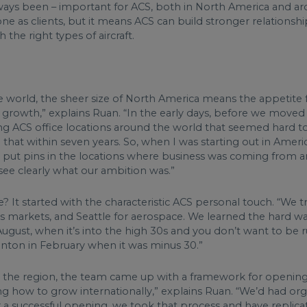
s always been – important for ACS, both in North America and 
ne as clients, but it means ACS can build stronger relationship
the right types of aircraft.
 world, the sheer size of North America means the appetite fo
r growth,” explains Ruan. “In the early days, before we move
ing ACS office locations around the world that seemed hard 
that within seven years. So, when I was starting out in Ameri
nd put pins in the locations where business was coming from 
ee clearly what our ambition was.”
e? It started with the characteristic ACS personal touch. “We t
markets, and Seattle for aerospace. We learned the hard way t
gust, when it’s into the high 30s and you don’t want to be ru
onton in February when it was minus 30.”
 the region, the team came up with a framework for opening
ing how to grow internationally,” explains Ruan. “We’d had or
a successful opening, we took that process and have replicat