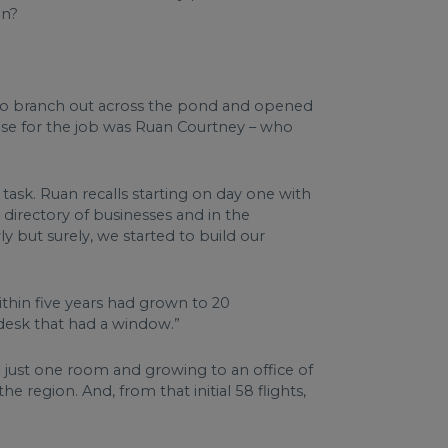
in?
y to branch out across the pond and opened
ose for the job was Ruan Courtney – who
ask. Ruan recalls starting on day one with
 directory of businesses and in the
ly but surely, we started to build our
within five years had grown to 20
y desk that had a window.”
th just one room and growing to an office of
 region. And, from that initial 58 flights,