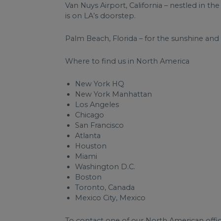
Van Nuys Airport, California – nestled in the
is on LA’s doorstep.
Palm Beach, Florida – for the sunshine and 
Where to find us in North America
New York HQ
New York Manhattan
Los Angeles
Chicago
San Francisco
Atlanta
Houston
Miami
Washington D.C.
Boston
Toronto, Canada
Mexico City, Mexico
To contact one of our North American office