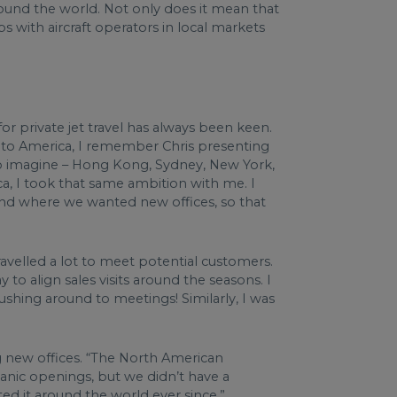
around the world. Not only does it mean that
s with aircraft operators in local markets
r private jet travel has always been keen.
d to America, I remember Chris presenting
to imagine – Hong Kong, Sydney, New York,
ca, I took that same ambition with me. I
and where we wanted new offices, so that
ravelled a lot to meet potential customers.
o align sales visits around the seasons. I
shing around to meetings! Similarly, I was
 new offices. “The North American
ganic openings, but we didn’t have a
ed it around the world ever since.”