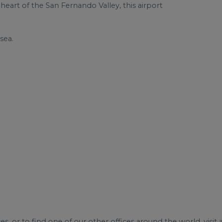
 heart of the San Fernando Valley, this airport
sea.
s, or to find one of our other offices around the world, visit