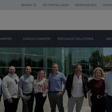
SEARCH
JET PORTAL LOGIN
NEWS & BLOGS
CONTA
HARTER
CARGO CHARTER
SPECIALIST SOLUTIONS
ABO