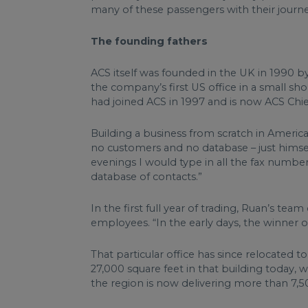
many of these passengers with their journey
The founding fathers
ACS itself was founded in the UK in 1990 b
the company’s first US office in a small 
had joined ACS in 1997 and is now ACS Chie
Building a business from scratch in Americ
no customers and no database – just himself
evenings I would type in all the fax numbers
database of contacts.”
In the first full year of trading, Ruan’s tea
employees. “In the early days, the winner o
That particular office has since relocated 
27,000 square feet in that building today, 
the region is now delivering more than 7,50