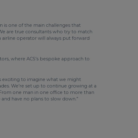
on is one of the main challenges that
 We are true consultants who try to match
n airline operator will always put forward
ectors, where ACS’s bespoke approach to
It’s exciting to imagine what we might
ades. We’re set up to continue growing at a
S. From one man in one office to more than
n – and have no plans to slow down.”