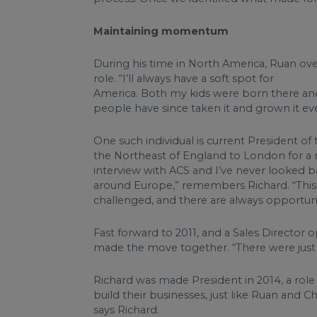
Maintaining momentum
During his time in North America, Ruan ove
role. “I’ll always have a soft spot for
America. Both my kids were born there and it
people have since taken it and grown it eve
One such individual is current President o
the Northeast of England to London for a m
interview with ACS and I’ve never looked bac
around Europe,” remembers Richard. “This ind
challenged, and there are always opportuni
Fast forward to 2011, and a Sales Director 
made the move together. “There were just a 
Richard was made President in 2014, a role
build their businesses, just like Ruan and Chr
says Richard.