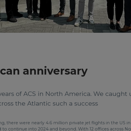
can anniversary
years of ACS in North America. We caught 
oss the Atlantic such a success
g, there were nearly 4.6 million private jet flights in the US 
d to continue into 2024 and beyond. With 12 offices across Nor