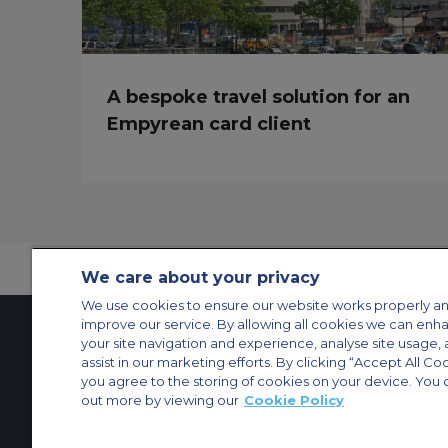
A bespoke travel solution for an
Empyrean card client
We care about your privacy
We use cookies to ensure our website works properly an
improve our service. By allowing all cookies we can enh
your site navigation and experience, analyse site usage, 
assist in our marketing efforts. By clicking “Accept All Co
Contact Us
About Us
Sitemap
ACS Websites
you agree to the storing of cookies on your device. You 
Modern Slavery Statement
Legal & Privacy Policy
Cookie Policy
Cookies Set
out more by viewing our
Cookie Policy
Private Aircraft Charter
Group Aircraft Charter
Cargo Aircraft Charter
Aircra