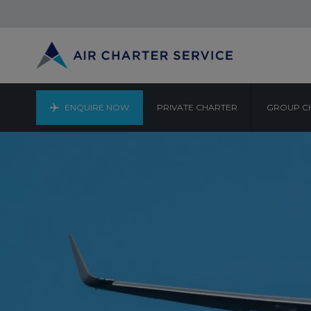
ENQUIRE NOW
PRIVATE CHARTER
GROUP C