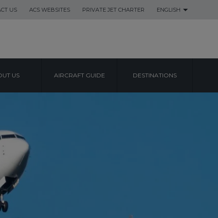
CT US
ACS WEBSITES
PRIVATE JET CHARTER
ENGLISH
UT US
AIRCRAFT GUIDE
DESTINATIONS