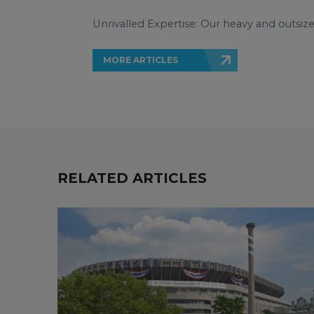
Unrivalled Expertise: Our heavy and outsiz
MORE ARTICLES
RELATED ARTICLES