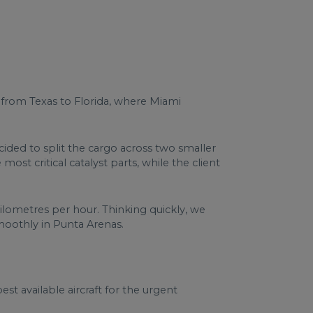
d from Texas to Florida, where Miami
cided to split the cargo across two smaller
st critical catalyst parts, while the client
kilometres per hour. Thinking quickly, we
moothly in Punta Arenas.
t available aircraft for the urgent