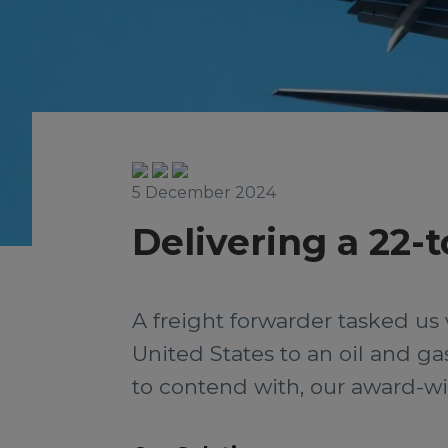
5 December 2024
Delivering a 22-
A freight forwarder tasked us 
United States to an oil and g
to contend with, our award-win