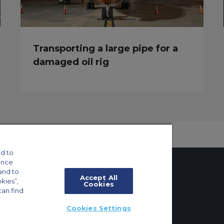
Transporting a large pipe for a
damaged oil rig
d to
ance
and to
Accept All
okies”,
Cookies
can find
tings
Cookies Settings
ft Guide