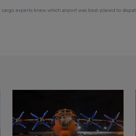
e cargo experts knew which airport was best-placed to dispat