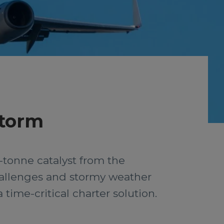
storm
-tonne catalyst from the
challenges and stormy weather
time-critical charter solution.