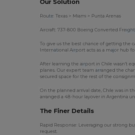
Our Solution
Route: Texas > Miami > Punta Arenas
Aircraft: 737-800 Boeing Converted Freight
To give us the best chance of getting the c
International Airport acts as a major hub f
After learning the airport in Chile wasn’t 
planes. Our expert team arranged the charte
secured space for the rest of the consignm
On the planned arrival date, Chile was in t
arranged a 48-hour layover in Argentina u
The Finer Details
Rapid Response: Leveraging our strong buyi
request.