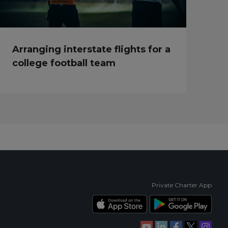
Arranging interstate flights for a
college football team
Private Charter App