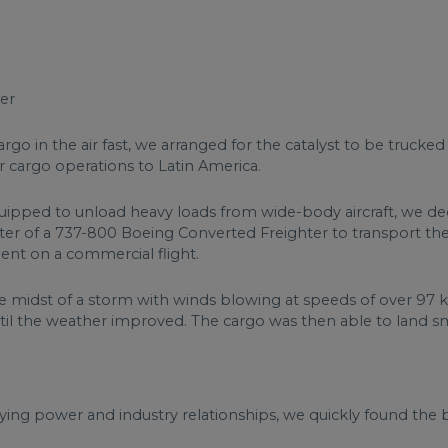
er
argo in the air fast, we arranged for the catalyst to be trucke
or cargo operations to Latin America.
equipped to unload heavy loads from wide-body aircraft, we de
r of a 737-800 Boeing Converted Freighter to transport the mo
ent on a commercial flight.
he midst of a storm with winds blowing at speeds of over 97 
ntil the weather improved. The cargo was then able to land s
ng power and industry relationships, we quickly found the bes