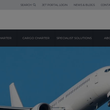
SEARCH
JET PORTAL LOGIN
NEWS & BLOGS
CONTA
HARTER
CARGO CHARTER
SPECIALIST SOLUTIONS
ABO