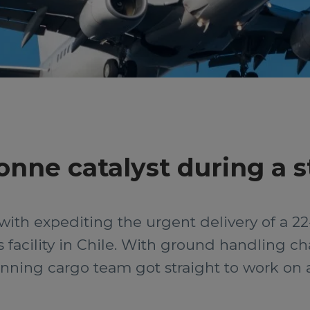
tonne catalyst during a 
with expediting the urgent delivery of a 22
as facility in Chile. With ground handling 
ning cargo team got straight to work on a 