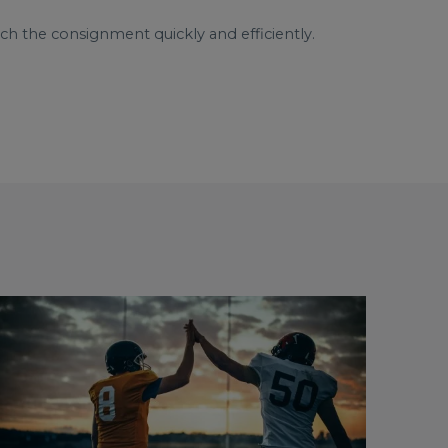
ch the consignment quickly and efficiently.