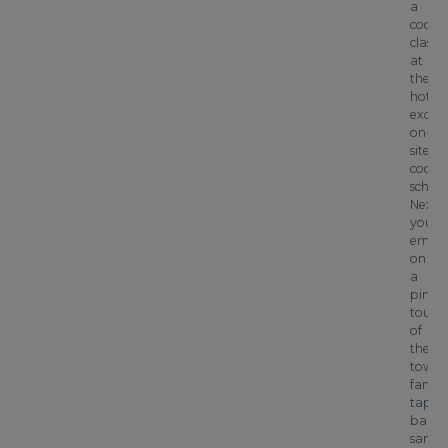
a
cooke
class
at
the
hotel’
exclus
on-
site
cooki
school
Next
you’ll
emba
on
a
pinxt
tour
of
the
town’
famo
tapas
bars,
sampl