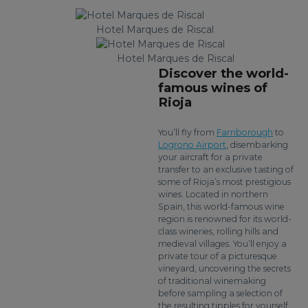
Hotel Marques de Riscal
Hotel Marques de Riscal
Discover the world-
famous wines of
Rioja
You’ll fly from
Farnborough
to
Logrono Airport
, disembarking
your aircraft for a private
transfer to an exclusive tasting of
some of Rioja’s most prestigious
wines. Located in northern
Spain, this world-famous wine
region is renowned for its world-
class wineries, rolling hills and
medieval villages. You’ll enjoy a
private tour of a picturesque
vineyard, uncovering the secrets
of traditional winemaking
before sampling a selection of
the resulting tipples for yourself.