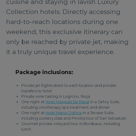
cuisine and staying in lavish Luxury
Collection hotels. Directly accessing
hard-to-reach locations during one
weekend, this exclusive itinerary can
only be reached by private jet, making
it a truly unique travel experience.
Package inclusions:
Private jet flights direct to each location and private
transfers to hotel
Private wine tasting in Logrono, Rioja
One night at
Hotel Marqués De Riscal
in a Gehry Suite,
including vinotherapy spa treatment and dinner
One night at
Hotel Maria Cristina
in a Terrace Suite,
including cookery class and Pinxtos tour of San Sebastian
Gourmet private vineyard tour in Bordeaux, including
lunch