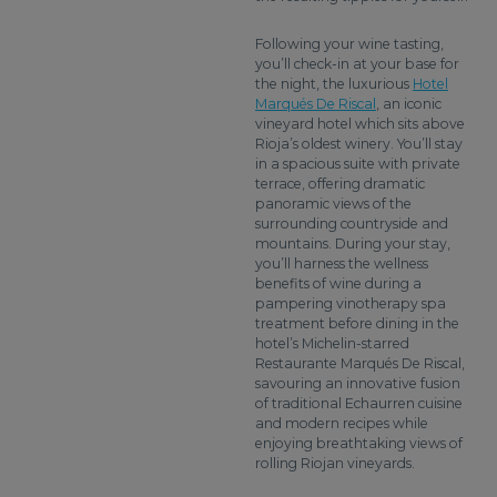
Following your wine tasting,
you’ll check-in at your base for
the night, the luxurious
Hotel
Marqués De Riscal
, an iconic
vineyard hotel which sits above
Rioja’s oldest winery. You’ll stay
in a spacious suite with private
terrace, offering dramatic
panoramic views of the
surrounding countryside and
mountains. During your stay,
you’ll harness the wellness
benefits of wine during a
pampering vinotherapy spa
treatment before dining in the
hotel’s Michelin-starred
Restaurante Marqués De Riscal,
savouring an innovative fusion
of traditional Echaurren cuisine
and modern recipes while
enjoying breathtaking views of
rolling Riojan vineyards.