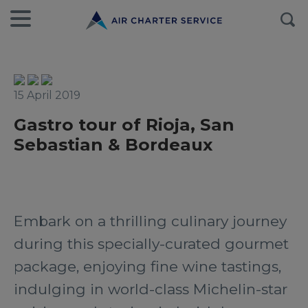
15 April 2019
Gastro tour of Rioja, San
Sebastian & Bordeaux
Embark on a thrilling culinary journey
during this specially-curated gourmet
package, enjoying fine wine tastings,
indulging in world-class Michelin-star