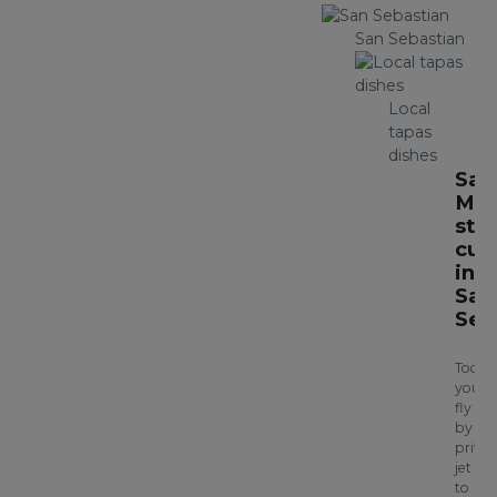
San Sebastian
Local
tapas
dishes
Sav
Mic
sta
cui
in
San
Seb
Today
you’ll
fly
by
privat
jet
to