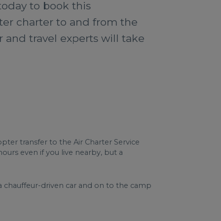
today to book this
ter charter to and from the
 and travel experts will take
ter transfer to the Air Charter Service
ours even if you live nearby, but a
 a chauffeur-driven car and on to the camp