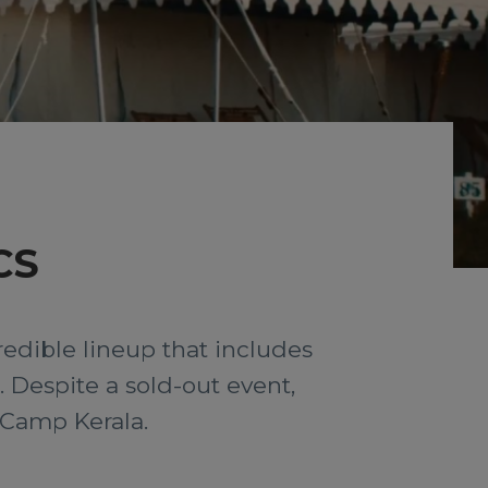
CS
redible lineup that includes
 Despite a sold-out event,
s Camp Kerala.