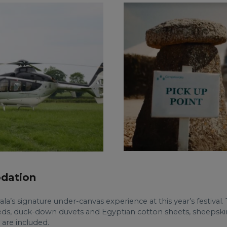
dation
erala’s signature under-canvas experience at this year’s festival
ds, duck-down duvets and Egyptian cotton sheets, sheepskin ru
 are included.