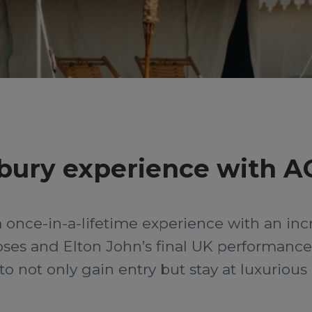
nbury experience with A
a once-in-a-lifetime experience with an inc
ses and Elton John’s final UK performance.
ty to not only gain entry but stay at luxuriou