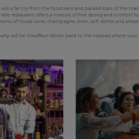
are a far cry from the food vans and packed bars of the main
ite restaurant offers a mixture of fine dining and comfort food
menu of house wine, champagne, beer, soft drinks and artisan
arty will be chauffeur-driven back to the helipad where your