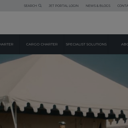
SEARCH
JET PORTAL LOGIN
NEWS & BLOGS
CONTA
HARTER
CARGO CHARTER
SPECIALIST SOLUTIONS
ABO