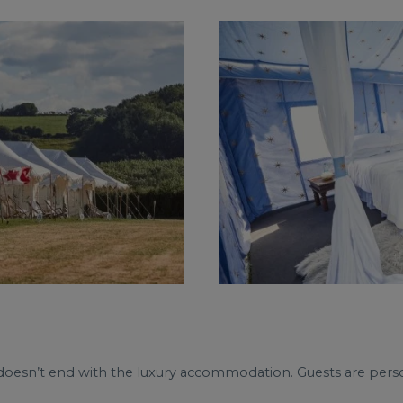
e doesn’t end with the luxury accommodation. Guests are perso