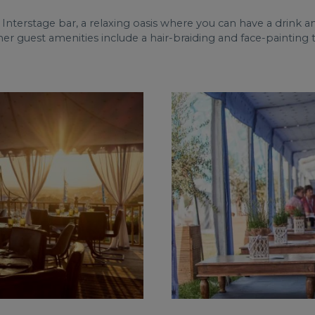
 Interstage bar, a relaxing oasis where you can have a drink a
guest amenities include a hair-braiding and face-painting te