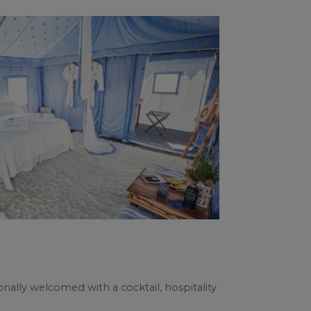
nally welcomed with a cocktail, hospitality