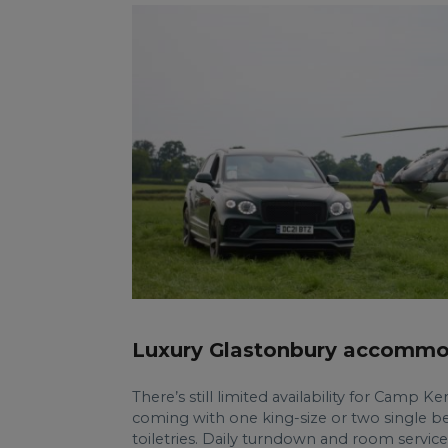
Luxury Glastonbury accommo
There’s still limited availability for Camp K
coming with one king-size or two single be
toiletries. Daily turndown and room service