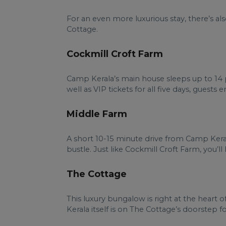
For an even more luxurious stay, there’s a
Cottage.
Cockmill Croft Farm
Camp Kerala’s main house sleeps up to 14 pe
well as VIP tickets for all five days, guests
Middle Farm
A short 10-15 minute drive from Camp Keral
bustle. Just like Cockmill Croft Farm, you’l
The Cottage
This luxury bungalow is right at the heart 
Kerala itself is on The Cottage’s doorstep for