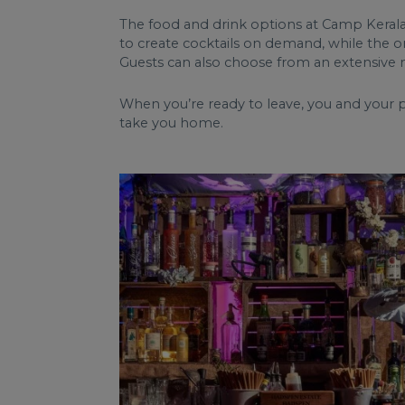
The food and drink options at Camp Kerala 
to create cocktails on demand, while the ons
Guests can also choose from an extensive 
When you’re ready to leave, you and your p
take you home.