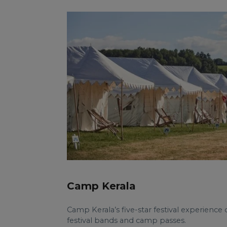
Camp Kerala
Camp Kerala’s five-star festival experienc
festival bands and camp passes.