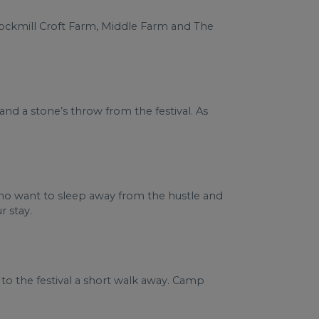
 Cockmill Croft Farm, Middle Farm and The
nd a stone’s throw from the festival. As
 who want to sleep away from the hustle and
r stay.
 to the festival a short walk away. Camp