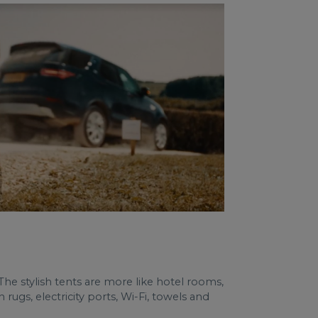
. The stylish tents are more like hotel rooms,
gs, electricity ports, Wi-Fi, towels and