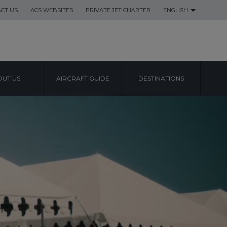
CT US
ACS WEBSITES
PRIVATE JET CHARTER
ENGLISH
UT US
AIRCRAFT GUIDE
DESTINATIONS