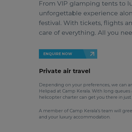
From VIP glamping tents to lu
unforgettable experience along
festival. With tickets, flights
care of everything. All you nee
ENQUIRE NOW
Private air travel
Depending on your preferences, we can arran
Helipad at Camp Kerala. With long queues and
helicopter charter can get you there in ju
A member of Camp Kerala’s team will greet 
and your luxury accommodation.