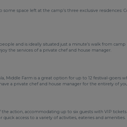
lso some space left at the camp’s three exclusive residences:
ople and is ideally situated just a minute’s walk from camp a
 enjoy the services of a private chef and house manager.
a, Middle Farm is a great option for up to 12 festival-goers
l have a private chef and house manager for the entirety of you
of the action, accommodating up to six guests with VIP tickets
 quick access to a variety of activities, eateries and amenities.