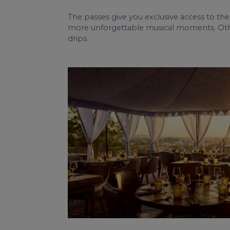
The passes give you exclusive access to the
more unforgettable musical moments. Other 
drips.