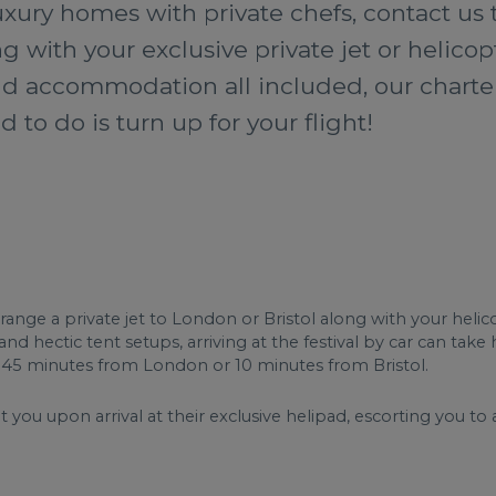
xury homes with private chefs, contact us 
 with your exclusive private jet or helicop
 and accommodation all included, our charter
d to do is turn up for your flight!
ge a private jet to London or Bristol along with your helicop
 hectic tent setups, arriving at the festival by car can take h
st 45 minutes from London or 10 minutes from Bristol.
you upon arrival at their exclusive helipad, escorting you to