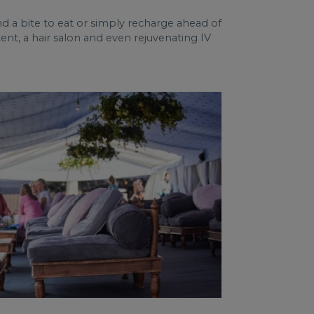
nd a bite to eat or simply recharge ahead of
nt, a hair salon and even rejuvenating IV