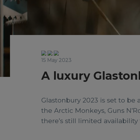
15 May 2023
A luxury Glasto
Glastonbury 2023 is set to be 
the Arctic Monkeys, Guns N’Ro
there’s still limited availabili