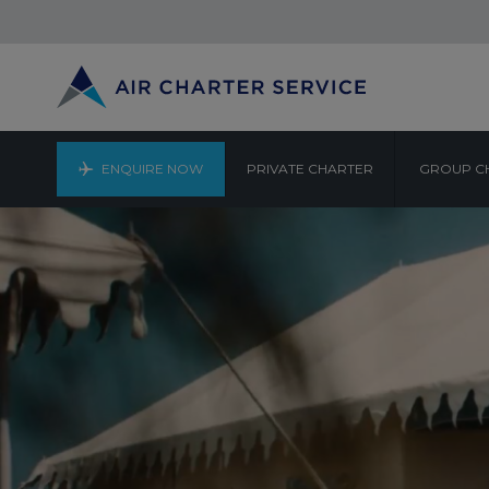
ENQUIRE NOW
PRIVATE CHARTER
GROUP C