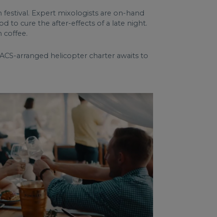
 festival. Expert mixologists are on-hand
 to cure the after-effects of a late night.
 coffee.
 ACS-arranged helicopter charter awaits to