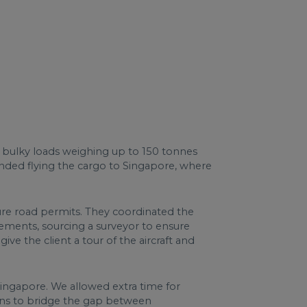
or bulky loads weighing up to 150 tonnes
nded flying the cargo to Singapore, where
ecure road permits. They coordinated the
irements, sourcing a surveyor to ensure
e the client a tour of the aircraft and
Singapore. We allowed extra time for
ions to bridge the gap between