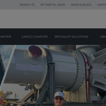
SEARCH
JET PORTAL LOGIN
NEWS & BLOGS
CONTA
HARTER
CARGO CHARTER
SPECIALIST SOLUTIONS
ABO