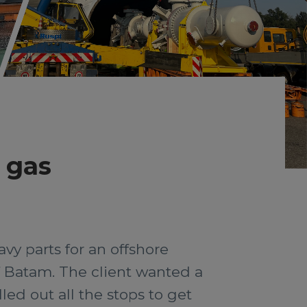
d gas
vy parts for an offshore
f Batam. The client wanted a
led out all the stops to get