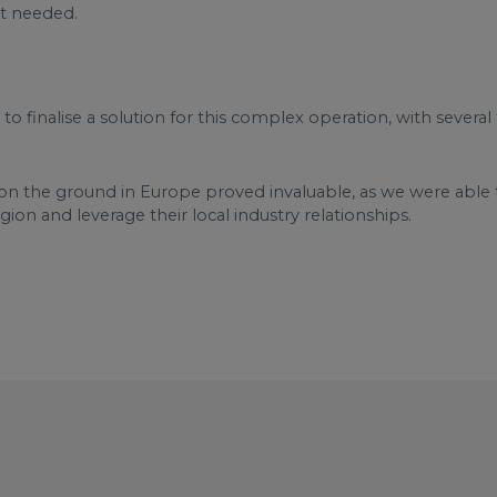
’t needed.
o finalise a solution for this complex operation, with several
on the ground in Europe proved invaluable, as we were able t
ion and leverage their local industry relationships.