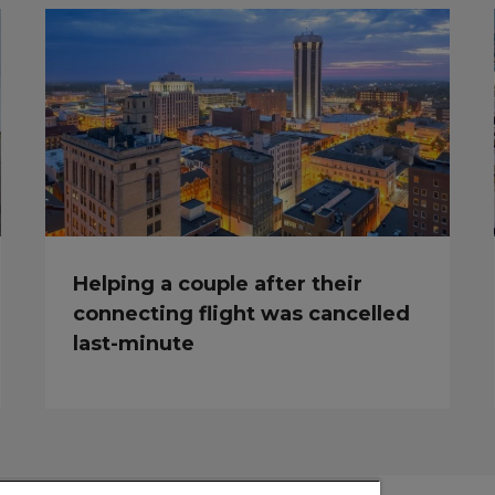
Helping a couple after their
connecting flight was cancelled
last-minute