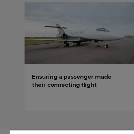
Ensuring a passenger made
their connecting flight