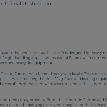
its final destination.
nsport the two pieces, as the aircraft is designed for heavy 
in freight handling apparatus. Instead of Batam, we recomme
ranes and heavy-lift equipment.
ices in Europe, who liaised directly with local officials to s
e pieces while meeting the aircraft’s g-force and loading requ
. Members of the team were also on-hand at the airport to giv
ansport the consignment to/from the airports in Europe and 
se on the road, arranging overnight storage in both destinat