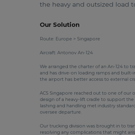
the heavy and outsized load to 
Our Solution
Route: Europe > Singapore
Aircraft: Antonov An-124
We arranged the charter of an An-124 to tra
and has drive-on loading ramps and built-
the airport has better access to external c
ACS Singapore reached out to one of our off
design of a heavy-lift cradle to support th
lashing and handling met industry standards
oversee departure.
Our trucking division was brought in to tr
resolving any complications that might ari