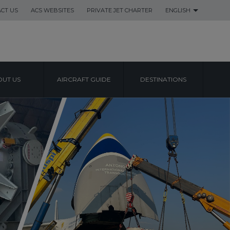
CT US
ACS WEBSITES
PRIVATE JET CHARTER
ENGLISH
UT US
AIRCRAFT GUIDE
DESTINATIONS