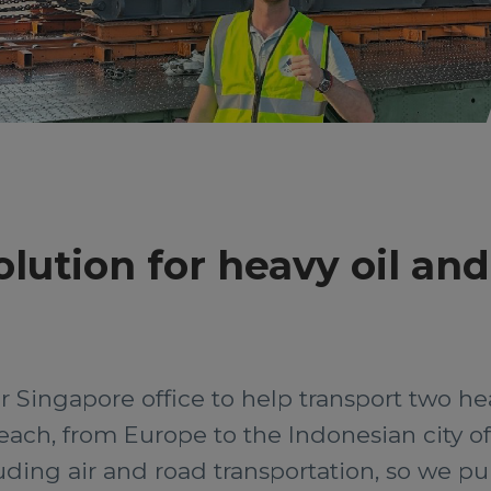
olution for heavy oil an
r Singapore office to help transport two hea
each, from Europe to the Indonesian city o
uding air and road transportation, so we pul