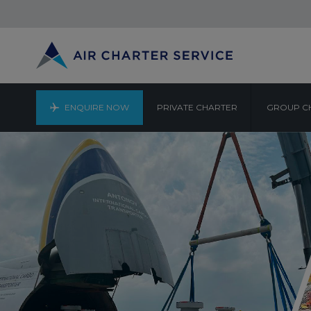
ENQUIRE NOW
PRIVATE CHARTER
GROUP C