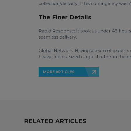
collection/delivery if this contingency wasn
The Finer Details
Rapid Response: It took us under 48 hours t
seamless delivery.
Global Network: Having a team of experts 
heavy and outsized cargo charters in the reg
MORE ARTICLES
RELATED ARTICLES