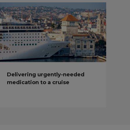
Delivering urgently-needed
medication to a cruise