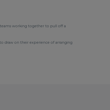
 teams working together to pull off a
o draw on their experience of arranging