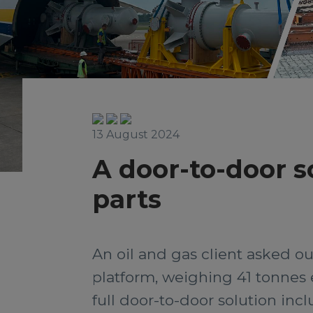
13 August 2024
A door-to-door s
parts
An oil and gas client asked ou
platform, weighing 41 tonnes 
full door-to-door solution incl