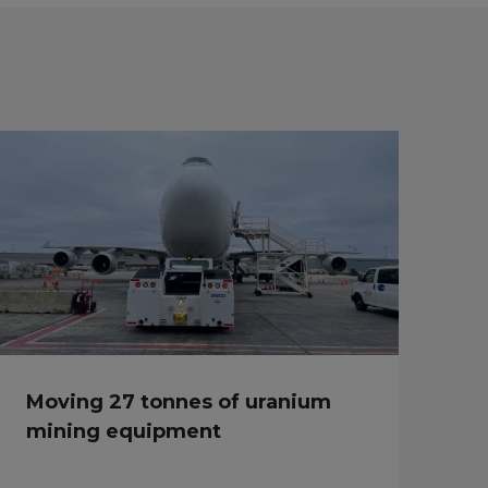
Moving 27 tonnes of uranium
mining equipment