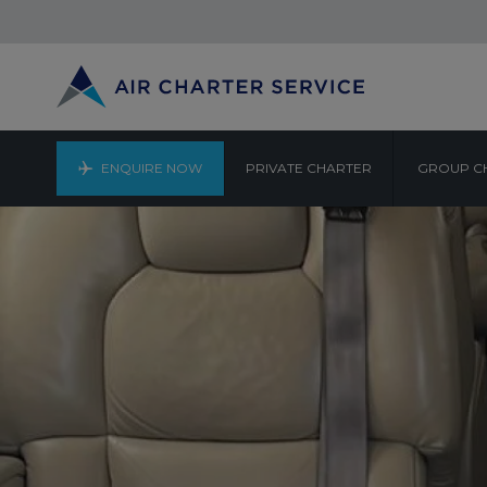
ENQUIRE NOW
PRIVATE CHARTER
GROUP C