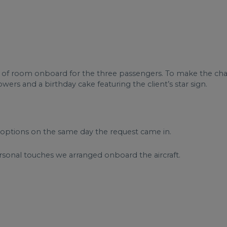
 of room onboard for the three passengers. To make the char
ers and a birthday cake featuring the client’s star sign.
options on the same day the request came in.
ersonal touches we arranged onboard the aircraft.