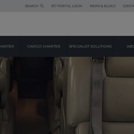
SEARCH
JET PORTAL LOGIN
NEWS & BLOGS
CONTA
HARTER
CARGO CHARTER
SPECIALIST SOLUTIONS
ABO