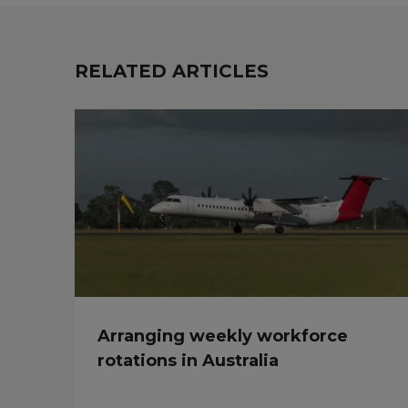
RELATED ARTICLES
Arranging weekly workforce
rotations in Australia