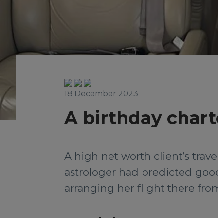
18 December 2023
A birthday charte
A high net worth client’s trav
astrologer had predicted good
arranging her flight there from