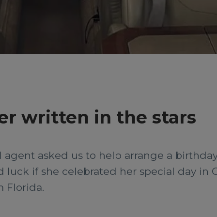
r written in the stars
el agent asked us to help arrange a birthda
 luck if she celebrated her special day in 
 Florida.