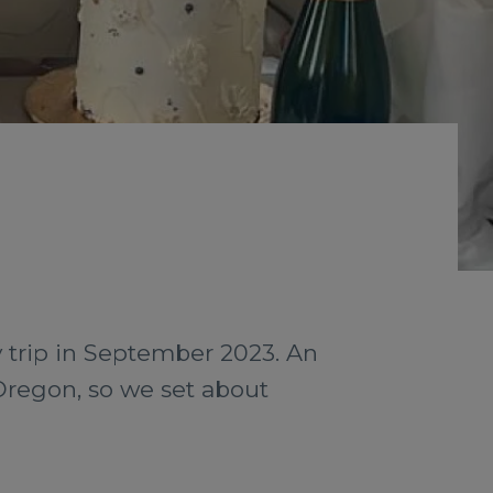
y trip in September 2023. An
Oregon, so we set about