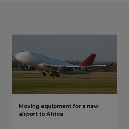
Moving equipment for a new
airport to Africa