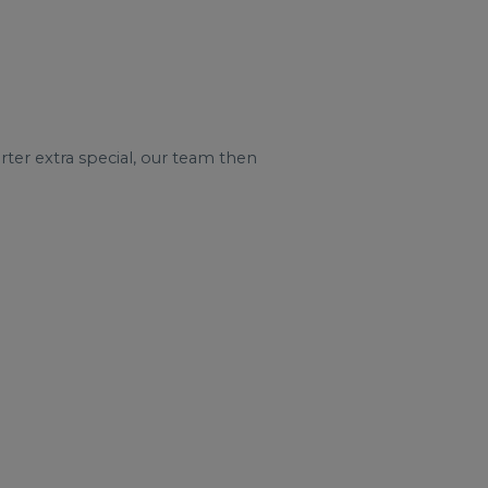
ter extra special, our team then