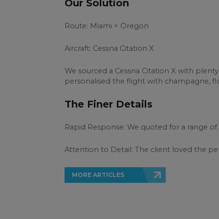
Our Solution
Route: Miami > Oregon
Aircraft: Cessna Citation X
We sourced a Cessna Citation X with plenty
personalised the flight with champagne, flow
The Finer Details
Rapid Response: We quoted for a range of 
Attention to Detail: The client loved the p
MORE ARTICLES