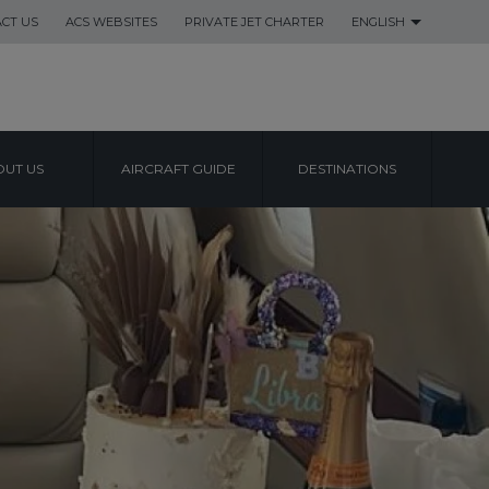
CT US
ACS WEBSITES
PRIVATE JET CHARTER
ENGLISH
UT US
AIRCRAFT GUIDE
DESTINATIONS