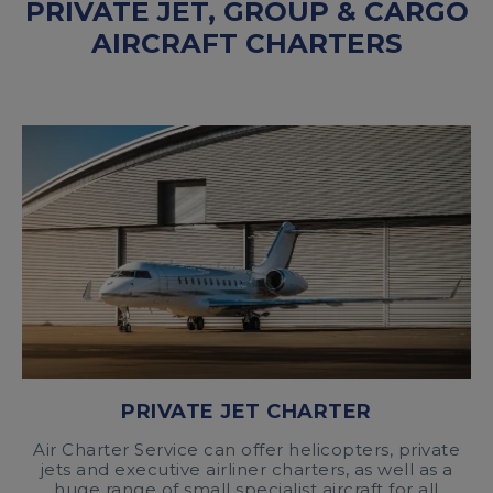
PRIVATE JET, GROUP & CARGO
AIRCRAFT CHARTERS
PRIVATE JET CHARTER
Air Charter Service can offer helicopters, private
jets and executive airliner charters, as well as a
huge range of small specialist aircraft for all