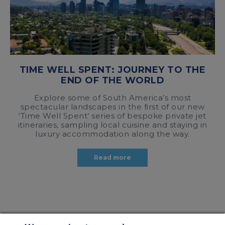
TIME WELL SPENT: JOURNEY TO THE
END OF THE WORLD
Explore some of South America’s most
spectacular landscapes in the first of our new
‘Time Well Spent’ series of bespoke private jet
itineraries, sampling local cuisine and staying in
luxury accommodation along the way.
Read more