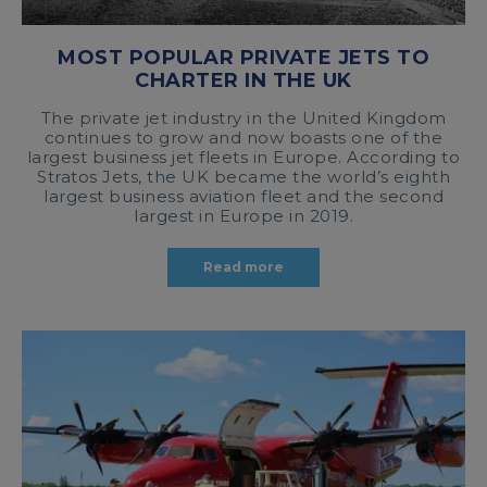
MOST POPULAR PRIVATE JETS TO
CHARTER IN THE UK
The private jet industry in the United Kingdom
continues to grow and now boasts one of the
largest business jet fleets in Europe. According to
Stratos Jets, the UK became the world’s eighth
largest business aviation fleet and the second
largest in Europe in 2019.
Read more