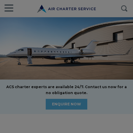
ACS charter experts are available 24/7. Contact us now for a
no obligation quote.
ENQUIRE NOW