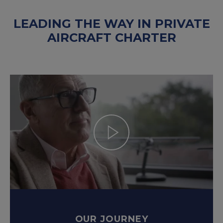
LEADING THE WAY IN PRIVATE
AIRCRAFT CHARTER
OUR JOURNEY