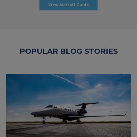
View Aircraft Guide
POPULAR BLOG STORIES