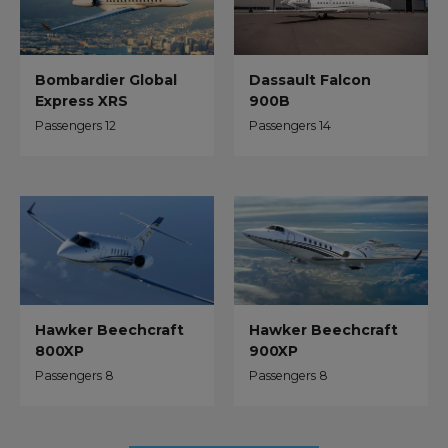
Dassault Falcon
Bombardier Global
900B
Express XRS
Passengers 14
Passengers 12
Hawker Beechcraft
Hawker Beechcraft
800XP
900XP
Passengers 8
Passengers 8