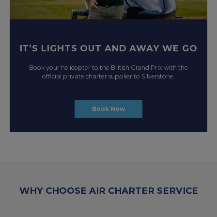
IT’S LIGHTS OUT AND AWAY WE GO
Book your helicopter to the British Grand Prix with the
official private charter supplier to Silverstone.
Book Now
WHY CHOOSE AIR CHARTER SERVICE