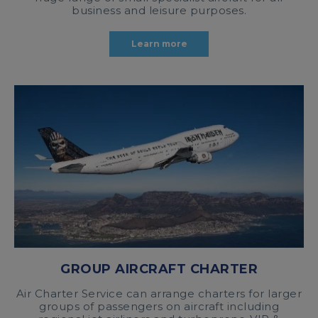
business and leisure purposes.
Learn more
GROUP AIRCRAFT CHARTER
Air Charter Service can arrange charters for larger
groups of passengers on aircraft including