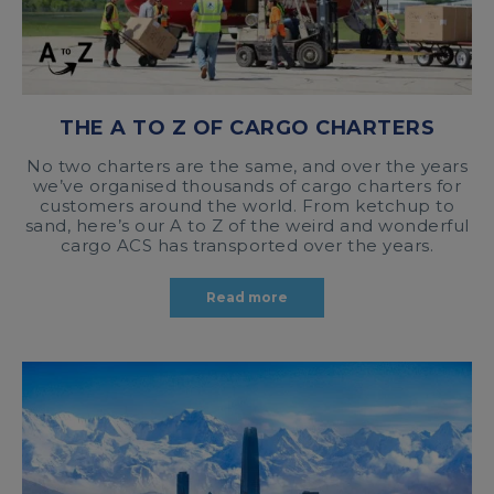
THE A TO Z OF CARGO CHARTERS
No two charters are the same, and over the years
we’ve organised thousands of cargo charters for
customers around the world. From ketchup to
sand, here’s our A to Z of the weird and wonderful
cargo ACS has transported over the years.
Read more