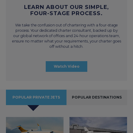
LEARN ABOUT OUR SIMPLE,
FOUR-STAGE PROCESS.
We take the confusion out of chartering with a four-stage
process. Your dedicated charter consultant, backed up by
our global network of offices and 24-hour operations team,
ensure no matter what your requirements, your charter goes
off without a hitch.
Watch Video
POPULAR PRIVATE JETS
POPULAR DESTINATIONS