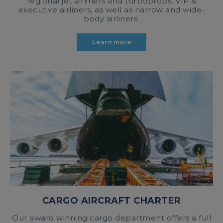
regional jet airliners and turboprops, VIP &
executive airliners, as well as narrow and wide-
body airliners.
Learn more
CARGO AIRCRAFT CHARTER
Our award winning cargo department offers a full