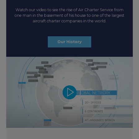
Watch our video to see the rise of Air Charter Service from
one man in the basement of his house to one of the largest
aircraft charter companies in the world.
Our History