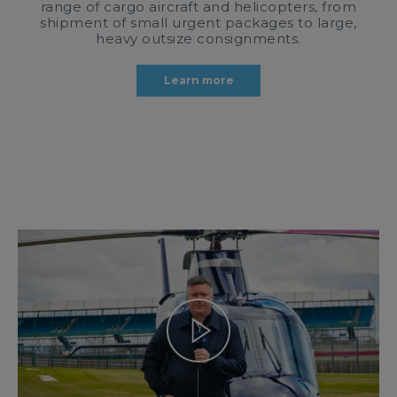
range of cargo aircraft and helicopters, from
shipment of small urgent packages to large,
heavy outsize consignments.
Learn more