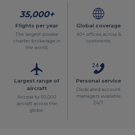
35,000+
Flights per year
Global coverage
The largest private
40+ offices across 6
charter brokerage in
continents.
the world.
Largest range of
Personal service
aircraft
Dedicated account
managers available
Access to 50,000
24/7.
aircraft across the
globe.