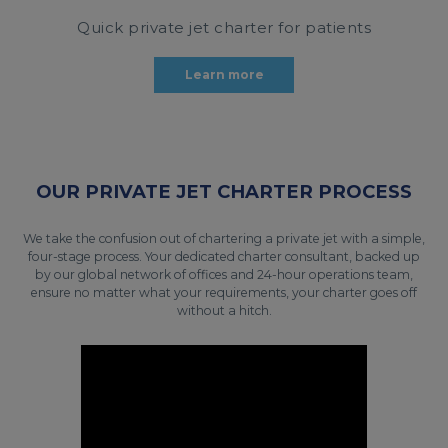
Quick private jet charter for patients
Learn more
OUR PRIVATE JET CHARTER PROCESS
We take the confusion out of chartering a private jet with a simple,
four-stage process. Your dedicated charter consultant, backed up
by our global network of offices and 24-hour operations team,
ensure no matter what your requirements, your charter goes off
without a hitch.