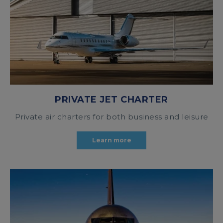
PRIVATE JET CHARTER
Private air charters for both business and leisure
Learn more