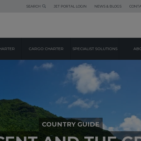
SEARCH
JET PORTAL LOGIN
NEWS & BLOGS
CONTA
HARTER
CARGO CHARTER
SPECIALIST SOLUTIONS
ABO
COUNTRY GUIDE