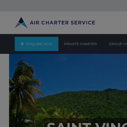
ENQUIRE NOW
PRIVATE CHARTER
GROUP C