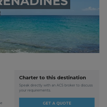
RENADINES
Charter to this destination
Speak directly with an ACS broker to discuss
your requirements.
se
GET A QUOTE