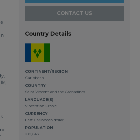
CONTACT US
he
Country Details
an
CONTINENT/REGION
ty,
Caribbean
ls,
COUNTRY
Saint Vincent and the Grenadines
LANGUAGE(S)
Vincentian Creole
CURRENCY
is
East Caribbean dollar
e
POPULATION
ome
109,643
y