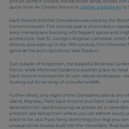
picture-perfect volcanic islands boast sandy shores, rich w
quote from Air Charter Service to
charter a private jet
to 
Saint Vincent and the Grenadines was ruled by the Britis
Commonwealth. This colonial past is chronicled in capita
lively marketplace bursting with fragrant spices and bri
architecture. Visit St. George’s Anglican Cathedral, whi
Victoria, and walk up to the 19th-century Fort Charlotte f
game at the port city’s Arnos Vale Stadium.
Just outside of Kingstown, the beautiful Botanical Garden
Parrot, while Montreal Gardens is another place to head to 
Saint Vincent is known for its lush natural landscapes – e
looking out for an array of colourful wildlife.
Further afield, only eight of the Grenadines islands are 
Island, Mayreau, Petit Saint Vincent and Palm Island – an
destination for island-hopping via private jet or speedboa
a historic sea-faring town where you can admire luxury y
place to be, but if you fancy stretching your legs you c
unusual stone houses built into the mountains. Boat buildi