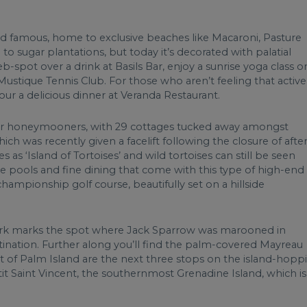
and famous, home to exclusive beaches like Macaroni, Pasture
o sugar plantations, but today it’s decorated with palatial
-spot over a drink at Basils Bar, enjoy a sunrise yoga class o
stique Tennis Club. For those who aren’t feeling that active
ur a delicious dinner at Veranda Restaurant.
te for honeymooners, with 29 cottages tucked away amongst
ich was recently given a facelift following the closure of afte
 as ‘Island of Tortoises’ and wild tortoises can still be seen
te pools and fine dining that come with this type of high-end
championship golf course, beautifully set on a hillside
ark marks the spot where Jack Sparrow was marooned in
estination. Further along you’ll find the palm-covered Mayreau
ort of Palm Island are the next three stops on the island-hopp
tit Saint Vincent, the southernmost Grenadine Island, which is