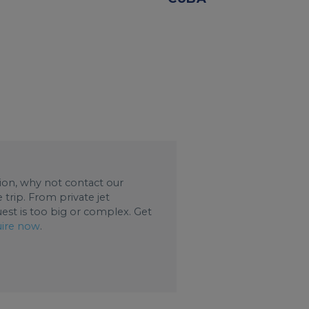
ation, why not contact our
trip. From private jet
uest is too big or complex. Get
ire now
.