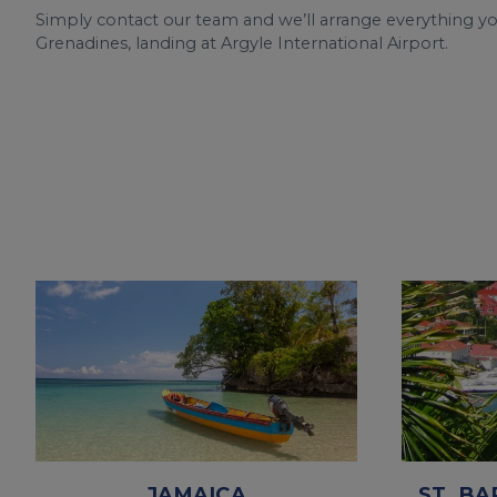
Simply contact our team and we’ll arrange everything y
Grenadines, landing at Argyle International Airport.
JAMAICA
ST. BA