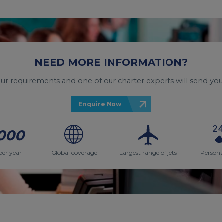
NEED MORE INFORMATION?
your requirements and one of our charter experts will send you
Enquire Now
000
per year
Global coverage
Largest range of jets
Persona