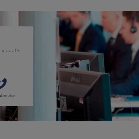
 a quote.
l service