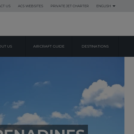
CT US
ACS WEBSITES
PRIVATE JET CHARTER
ENGLISH
UT US
AIRCRAFT GUIDE
DESTINATIONS