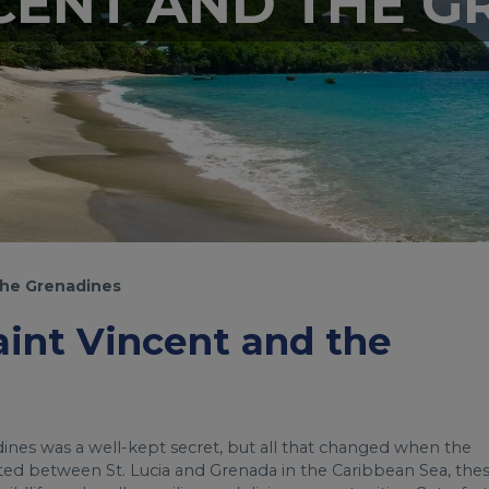
NCENT AND THE G
the Grenadines
Saint Vincent and the
dines was a well-kept secret, but all that changed when the
ted between St. Lucia and Grenada in the Caribbean Sea, the