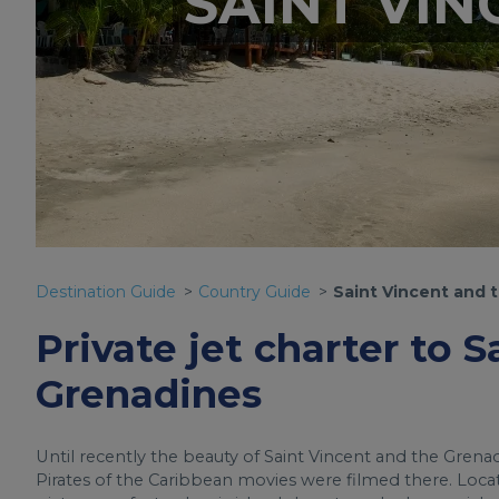
SAINT VI
Destination Guide
Country Guide
Saint Vincent and 
Private jet charter to 
Grenadines
Until recently the beauty of Saint Vincent and the Grena
Pirates of the Caribbean movies were filmed there. Loca