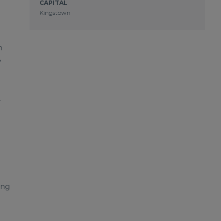
CAPITAL
Kingstown
n
,
r
ing