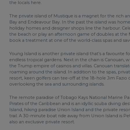
the locals here.
The private island of Mustique is a magnet for the rich 
Bay and Endeavour Bay. In the past the island was home t
holiday homes and designer shops line the harbour. Celeb
the beach or play an afternoon game of doubles at the Mu
book a treatment at one of the world-class spas and savo
Young Island is another private island that’s a favouri
endless tropical gardens. Next in the chain is Canouan, wh
the Trump empire of casinos and villas. Canouan translates
roaming around the island. In addition to the spas, priva
resort, keen golfers can tee-off at the 18-hole Jim Fazio 
overlooking the sea and surrounding islands.
The remote paradise of Tobago Kays National Marine P
Pirates of the Caribbean and is an idyllic scuba diving d
Island, hiking paradise Union Island and the private res
trail. A 30-minute boat ride away from Union Island is Pe
also an exclusive private resort.