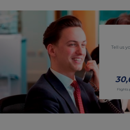
Tell us 
30,
Flights 