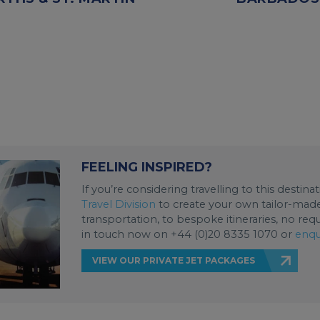
FEELING INSPIRED?
If you’re considering travelling to this destin
Travel Division
to create your own tailor-made 
transportation, to bespoke itineraries, no req
in touch now on +44 (0)20 8335 1070 or
enqu
VIEW OUR PRIVATE JET PACKAGES