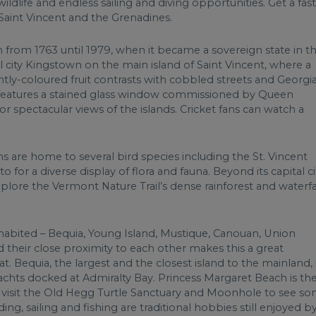
ildlife and endless sailing and diving opportunities. Get a fast
Saint Vincent and the Grenadines.
h from 1763 until 1979, when it became a sovereign state in t
l city Kingstown on the main island of Saint Vincent, where a
ghtly-coloured fruit contrasts with cobbled streets and Georgi
ch features a stained glass window commissioned by Queen
or spectacular views of the islands. Cricket fans can watch a
s are home to several bird species including the St. Vincent
for a diverse display of flora and fauna. Beyond its capital ci
xplore the Vermont Nature Trail’s dense rainforest and waterfal
inhabited – Bequia, Young Island, Mustique, Canouan, Union
d their close proximity to each other makes this a great
t. Bequia, the largest and the closest island to the mainland, 
achts docked at Admiralty Bay. Princess Margaret Beach is th
an visit the Old Hegg Turtle Sanctuary and Moonhole to see s
ng, sailing and fishing are traditional hobbies still enjoyed b