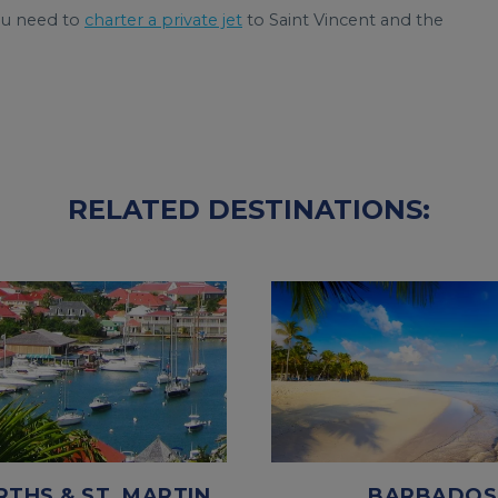
ou need to
charter a private jet
to Saint Vincent and the
RELATED DESTINATIONS:
RTHS & ST. MARTIN
BARBADOS