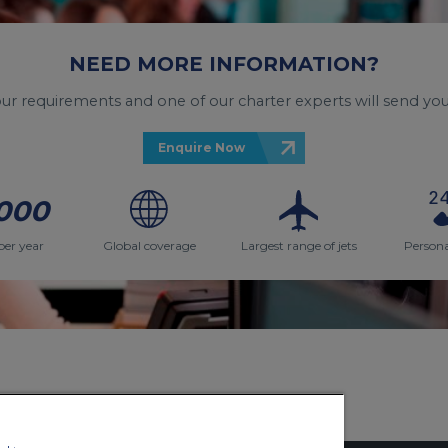
NEED MORE INFORMATION?
your requirements and one of our charter experts will send you
Enquire Now
000
per year
Global coverage
Largest range of jets
Persona