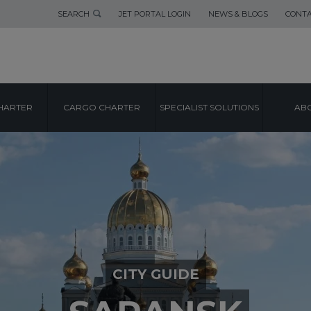
SEARCH
JET PORTAL LOGIN
NEWS & BLOGS
CONTA
HARTER
CARGO CHARTER
SPECIALIST SOLUTIONS
ABO
CITY GUIDE