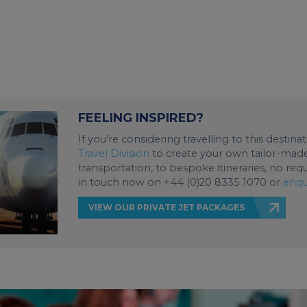
FEELING INSPIRED?
If you’re considering travelling to this destin
Travel Division
to create your own tailor-made 
transportation, to bespoke itineraries, no req
in touch now on +44 (0)20 8335 1070 or
enqu
VIEW OUR PRIVATE JET PACKAGES