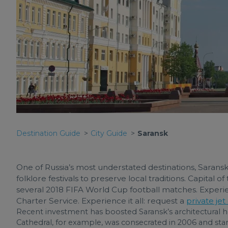
Destination Guide
City Guide
Saransk
One of Russia’s most understated destinations, Saransk
folklore festivals to preserve local traditions. Capital of
several 2018 FIFA World Cup football matches. Experienc
Charter Service. Experience it all: request a
private jet
Recent investment has boosted Saransk’s architectural
Cathedral, for example, was consecrated in 2006 and stand