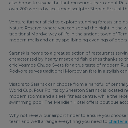
also home to several brilliant museums: learn about Russ
over 200 works by acclaimed sculptor Stepan Erzia at t
Venture further afield to explore stunning forests and n
Nature Reserve, where you can spend the night in the w
traditional Mordva way of life in the ancient town of Temn
modern malls and enjoy spellbinding evenings of opera 
Saransk is home to a great selection of restaurants servin
characterised by hearty meat and fish dishes thanks to the 
chic Vosmoe Chudo Sveta for a true taste of modern Russ
Podvore serves traditional Mordovian fare in a stylish cana
Visitors to Saransk can choose from a handful of central
World Cup, Four Points by Sheraton Saransk is located ne
modern rooms and a sleek fitness centre, while the rece
swimming pool. The Meridien Hotel offers boutique acc
Why not review our airport finder to ensure you choose 
team and we’ll arrange everything you need to
charter a 