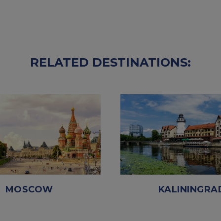
RELATED DESTINATIONS:
MOSCOW
KALININGRA