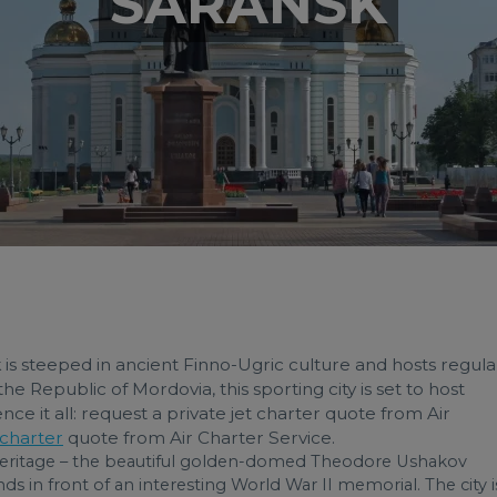
SARANSK
 is steeped in ancient Finno-Ugric culture and hosts regula
 the Republic of Mordovia, this sporting city is set to host
e it all: request a private jet charter quote from Air
 charter
quote from Air Charter Service.
 heritage – the beautiful golden-domed Theodore Ushakov
s in front of an interesting World War II memorial. The city i