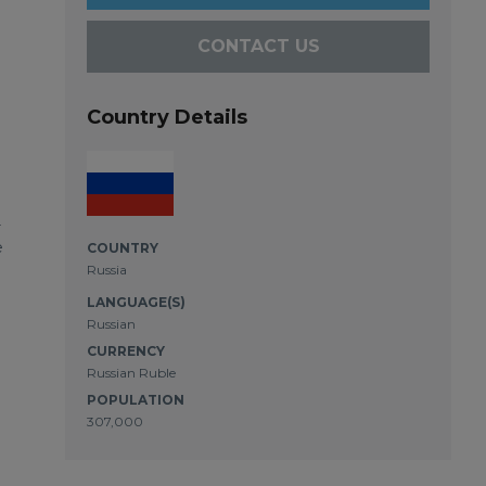
CONTACT US
Country Details
-
e
COUNTRY
Russia
LANGUAGE(S)
Russian
CURRENCY
Russian Ruble
POPULATION
307,000