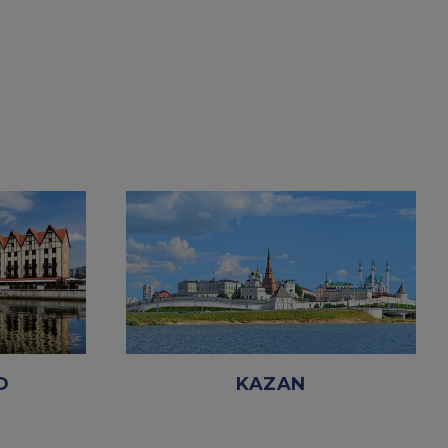
D
KAZAN