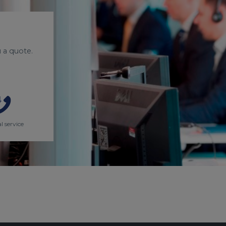
 a quote.
l service