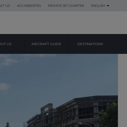
CT US
ACS WEBSITES
PRIVATE JET CHARTER
ENGLISH
UT US
AIRCRAFT GUIDE
DESTINATIONS