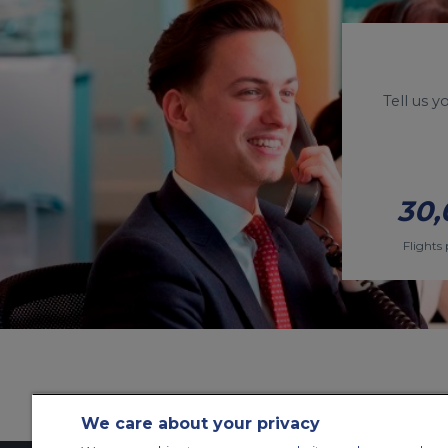
Tell us 
30,
Flights 
We care about your privacy