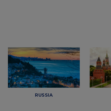
RUSSIA