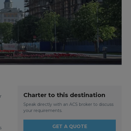
Charter to this destination
r
Speak directly with an ACS broker to discuss
your requirements.
GET A QUOTE
s