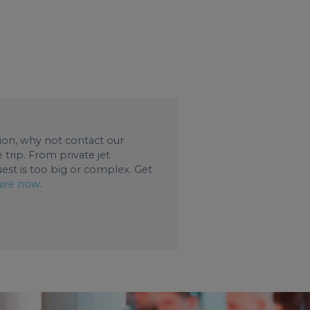
ation, why not contact our
trip. From private jet
uest is too big or complex. Get
ire now
.