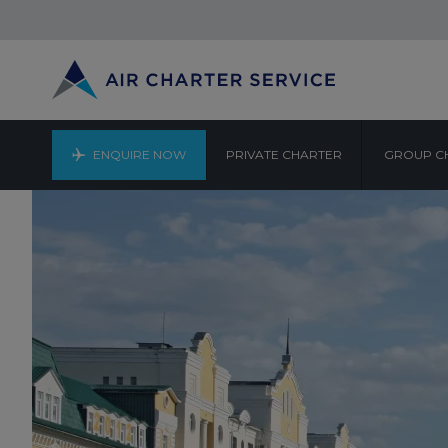
ENQUIRE NOW
PRIVATE CHARTER
GROUP C