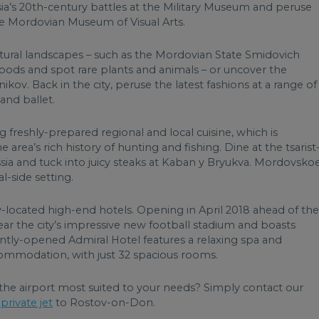
ia’s 20th-century battles at the Military Museum and peruse
he Mordovian Museum of Visual Arts.
atural landscapes – such as the Mordovian State Smidovich
oods and spot rare plants and animals – or uncover the
ikov. Back in the city, peruse the latest fashions at a range of
and ballet.
g freshly-prepared regional and local cuisine, which is
area’s rich history of hunting and fishing. Dine at the tsarist
ia and tuck into juicy steaks at Kaban y Bryukva. Mordovsko
l-side setting.
ly-located high-end hotels. Opening in April 2018 ahead of the
ar the city’s impressive new football stadium and boasts
ntly-opened Admiral Hotel features a relaxing spa and
ommodation, with just 32 spacious rooms.
the airport most suited to your needs? Simply contact our
private jet
to Rostov-on-Don.