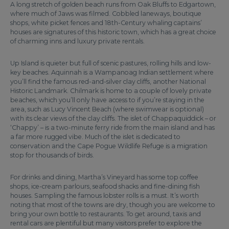
A long stretch of golden beach runs from Oak Bluffs to Edgartown,
where much of Jaws was filmed. Cobbled laneways, boutique
shops, white picket fences and 18th-Century whaling captains’
houses are signatures of this historic town, which has a great choice
of charming inns and luxury private rentals.
Up Island is quieter but full of scenic pastures, rolling hills and low-
key beaches. Aquinnah is a Wampanoag Indian settlement where
you’ll find the famous red-and-silver clay cliffs, another National
Historic Landmark. Chilmark is home to a couple of lovely private
beaches, which you’ll only have access to if you’re staying in the
area, such as Lucy Vincent Beach (where swimwear is optional)
with its clear views of the clay cliffs. The islet of Chappaquiddick – or
‘Chappy’ – is a two-minute ferry ride from the main island and has
a far more rugged vibe. Much of the islet is dedicated to
conservation and the Cape Pogue Wildlife Refuge is a migration
stop for thousands of birds.
For drinks and dining, Martha’s Vineyard has some top coffee
shops, ice-cream parlours, seafood shacks and fine-dining fish
houses. Sampling the famous lobster rolls is a must. It’s worth
noting that most of the towns are dry, though you are welcome to
bring your own bottle to restaurants. To get around, taxis and
rental cars are plentiful but many visitors prefer to explore the