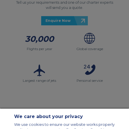
Tell us your requirements and one of our charter experts
will send you a quote.
Enquire Now
30,000
Flights per year
Global coverage
Largest range of jets
Personal service
We care about your privacy
Contact Us
About Us
Sitemap
ACS Websites
We use cookies to ensure our website works properly