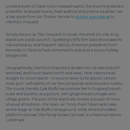
Located south of Cape Cod in Massachusetts, this charming island is
prized for its seaside towns, fresh seafood and pristine beaches. Get
a fast quote from Air Charter Service to
charter a private jet
to
Martha’s Vineyard.
Simply known as ‘The Vineyard’ to locals, this small 20-mile-long
island sure packs a punch. Spielberg’s 1974 film Jaws showcased its
natural beauty and frequent visits by American presidents from
Kennedy to Obama have cemented its status as a luxury holiday
playground.
Geographically, Martha’s Vineyard is divided into Up Island (south
and east) and Down Island (north and west). Most visitors head
straight for Down Island – Vineyard Haven is the island’s vibrant
main port, with plenty of car hire companies and excursion outlets.
The tourist-friendly Oak Bluffs has a similar feel to England’s south
coast and is pretty as a picture, with gingerbread cottages and
village greens. This part of the island also boasts a couple of more
unusual attractions – the open-air Trinity Park Tabernacle takes
centre stage at Oak Bluffs Campground; while America’s oldest
platform carousel, the Flying Horses Carousel, is a National Historic
Landmark.