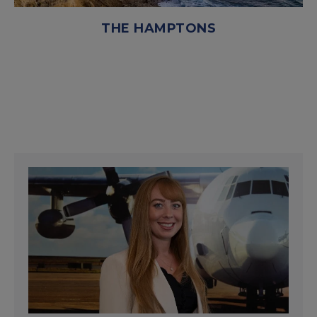
THE HAMPTONS