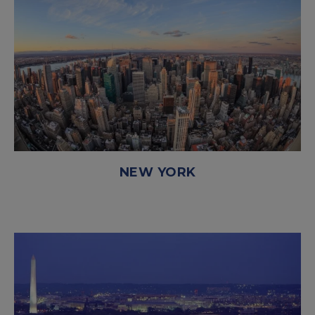
NEW YORK