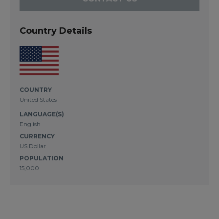
Country Details
COUNTRY
United States
LANGUAGE(S)
English
CURRENCY
US Dollar
POPULATION
15,000