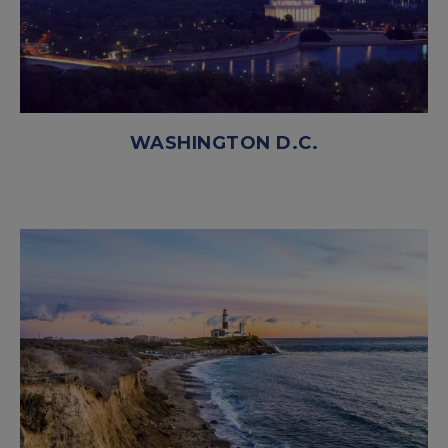
WASHINGTON D.C.