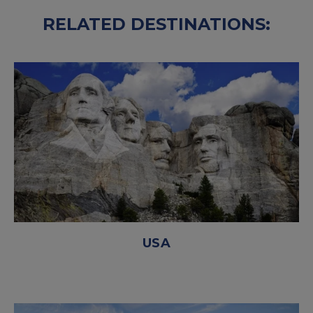
RELATED DESTINATIONS:
USA