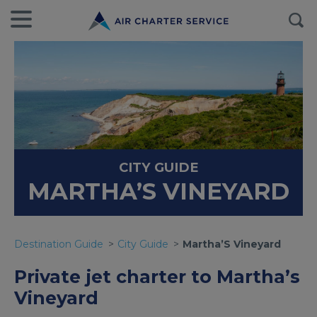
CITY GUIDE
MARTHA’S VINEYARD
Destination Guide
City Guide
Martha’S Vineyard
Private jet charter to Martha’s
Vineyard