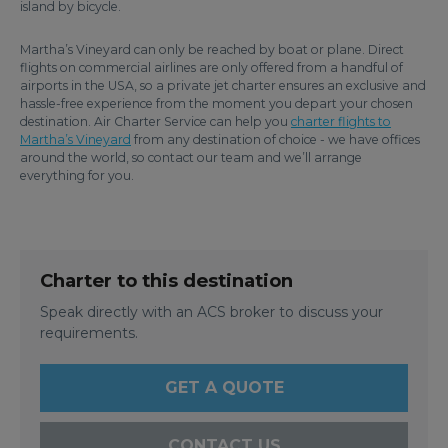
island by bicycle.
Martha’s Vineyard can only be reached by boat or plane. Direct
flights on commercial airlines are only offered from a handful of
airports in the USA, so a private jet charter ensures an exclusive and
hassle-free experience from the moment you depart your chosen
destination. Air Charter Service can help you
charter flights to
Martha’s Vineyard
from any destination of choice - we have offices
around the world, so contact our team and we’ll arrange
everything for you.
Charter to this destination
Speak directly with an ACS broker to discuss your
requirements.
GET A QUOTE
CONTACT US