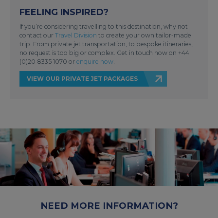
FEELING INSPIRED?
If you’re considering travelling to this destination, why not
contact our
Travel Division
to create your own tailor-made
trip. From private jet transportation, to bespoke itineraries,
no request is too big or complex. Get in touch now on +44
(0)20 8335 1070 or
enquire now
.
VIEW OUR PRIVATE JET PACKAGES
NEED MORE INFORMATION?