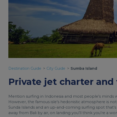
Destination Guide
City Guide
Sumba Island
Private jet charter and
Mention surfing in Indonesia and most people’s minds wil
However, the famous isle’s hedonistic atmosphere is not
Sunda Islands and an up-and-coming surfing spot that’s stil
away from Bali by air, on landing you’ll think you’re a wor