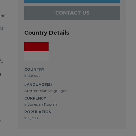
CONTACT US
has
is
Country Details
ul
COUNTRY
g
Indonesia
LANGUAGE(S)
Austronesian languages
CURRENCY
Indonesian Rupiah
POPULATION
755,850
s