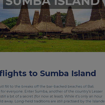
SUMBA ISLAND
 flights to Sumba Island
l flit to the breaks off the bar-backed beaches of Bali.
 for everyone. Enter Sumba, another of the country’s Lesser
l a bit of a secret (for now at least). While it’s only an hour
ld away. Long-held traditions are still practised by the Islande