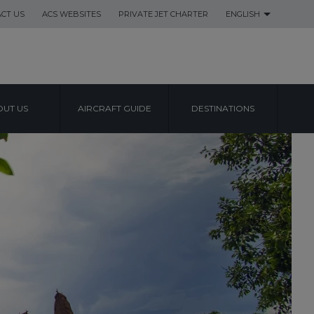
CT US
ACS WEBSITES
PRIVATE JET CHARTER
ENGLISH
UT US
AIRCRAFT GUIDE
DESTINATIONS