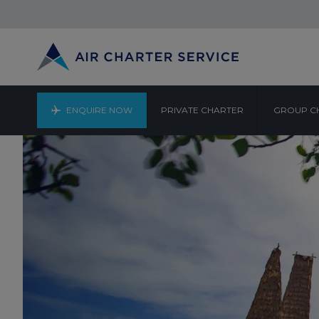
ENQUIRE NOW
PRIVATE CHARTER
GROUP C