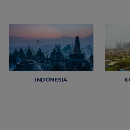
INDONESIA
K