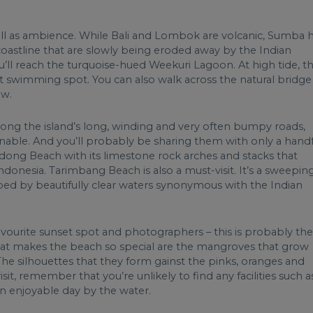
ell as ambience. While Bali and Lombok are volcanic, Sumba 
f coastline that are slowly being eroded away by the Indian
’ll reach the turquoise-hued Weekuri Lagoon. At high tide, th
ct swimming spot. You can also walk across the natural bridge
ow.
long the island’s long, winding and very often bumpy roads,
nable. And you’ll probably be sharing them with only a handf
dong Beach with its limestone rock arches and stacks that
donesia. Tarimbang Beach is also a must-visit. It’s a sweepin
ped by beautifully clear waters synonymous with the Indian
favourite sunset spot and photographers – this is probably the
What makes the beach so special are the mangroves that grow
The silhouettes that they form gainst the pinks, oranges and
sit, remember that you’re unlikely to find any facilities such a
an enjoyable day by the water.