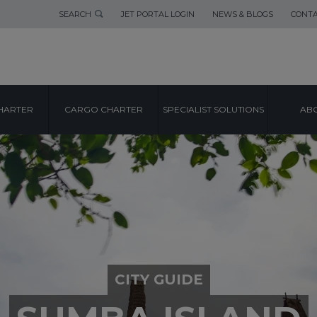
SEARCH
JET PORTAL LOGIN
NEWS & BLOGS
CONTA
HARTER
CARGO CHARTER
SPECIALIST SOLUTIONS
ABO
CITY GUIDE