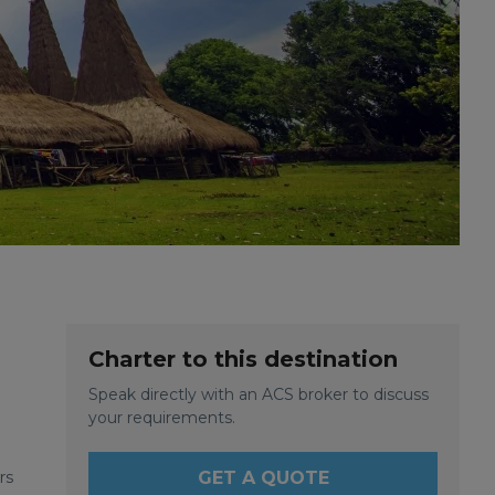
Charter to this destination
Speak directly with an ACS broker to discuss
your requirements.
rs
GET A QUOTE