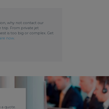
ation, why not contact our
trip. From private jet
uest is too big or complex. Get
ire now
.
 a quote.