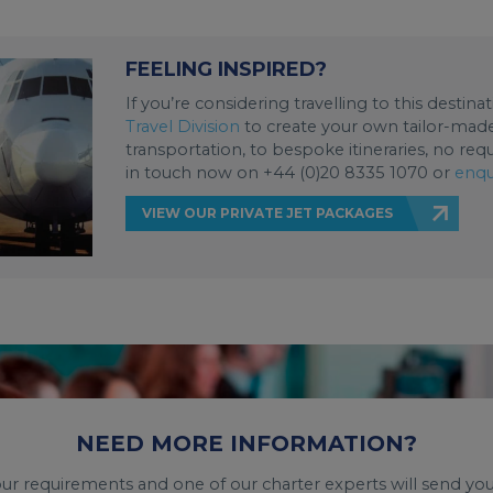
FEELING INSPIRED?
If you’re considering travelling to this destin
Travel Division
to create your own tailor-made 
transportation, to bespoke itineraries, no req
in touch now on +44 (0)20 8335 1070 or
enqu
VIEW OUR PRIVATE JET PACKAGES
NEED MORE INFORMATION?
your requirements and one of our charter experts will send you