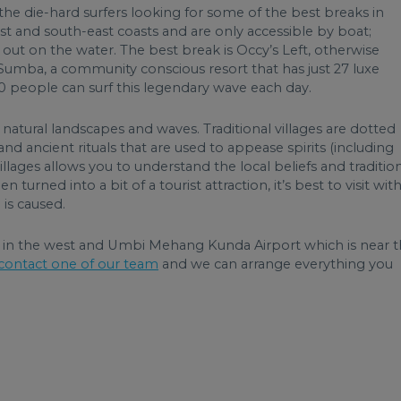
e die-hard surfers looking for some of the best breaks in
t and south-east coasts and are only accessible by boat;
le out on the water. The best break is Occy’s Left, otherwise
 Sumba, a community conscious resort that has just 27 luxe
ly 10 people can surf this legendary wave each day.
natural landscapes and waves. Traditional villages are dotted
nd ancient rituals that are used to appease spirits (including
 villages allows you to understand the local beliefs and tradition
 turned into a bit of a tourist attraction, it’s best to visit with
 is caused.
rt in the west and Umbi Mehang Kunda Airport which is near 
contact one of our team
and we can arrange everything you