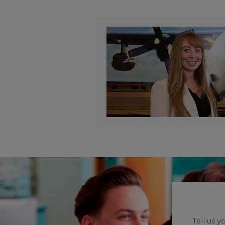
Tell us 