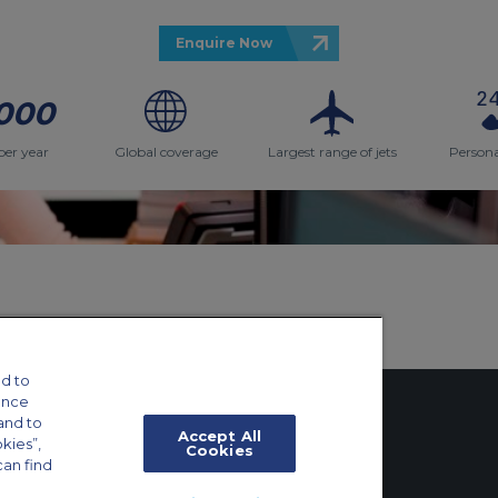
Enquire Now
000
per year
Global coverage
Largest range of jets
Persona
d to
ance
and to
Accept All
okies”,
Cookies
can find
tings