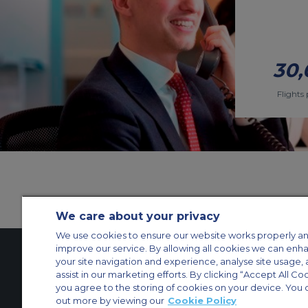
30,
Flights 
We care about your privacy
We use cookies to ensure our website works properly an
improve our service. By allowing all cookies we can enh
your site navigation and experience, analyse site usage, 
assist in our marketing efforts. By clicking “Accept All Co
Contact Us
About Us
Sitemap
ACS Websites
you agree to the storing of cookies on your device. You 
Modern Slavery Statement
Legal & Privacy Policy
Cookie Policy
Cookies Set
out more by viewing our
Cookie Policy