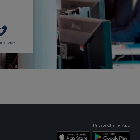
l service
Private Charter App