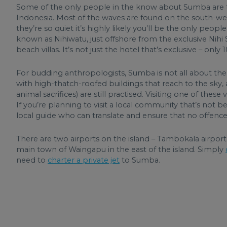
Some of the only people in the know about Sumba are th
Indonesia. Most of the waves are found on the south-wes
they’re so quiet it’s highly likely you’ll be the only peop
known as Nihiwatu, just offshore from the exclusive Nihi
beach villas. It’s not just the hotel that’s exclusive – on
For budding anthropologists, Sumba is not all about the 
with high-thatch-roofed buildings that reach to the sky, a
animal sacrifices) are still practised. Visiting one of these
If you’re planning to visit a local community that’s not been
local guide who can translate and ensure that no offence
There are two airports on the island – Tambokala airpo
main town of Waingapu in the east of the island. Simply
need to
charter a private jet
to Sumba.