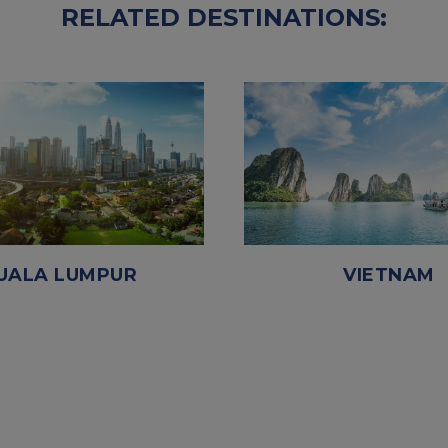
RELATED DESTINATIONS:
UALA LUMPUR
VIETNAM