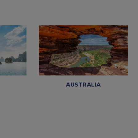
AUSTRALIA