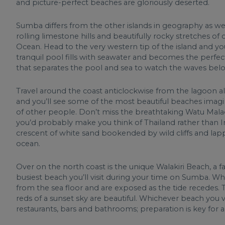
and picture-perfect beaches are gloriously deserted.
Sumba differs from the other islands in geography as w
rolling limestone hills and beautifully rocky stretches o
Ocean. Head to the very western tip of the island and you
tranquil pool fills with seawater and becomes the perfe
that separates the pool and sea to watch the waves bel
Travel around the coast anticlockwise from the lagoon a
and you’ll see some of the most beautiful beaches imagi
of other people. Don’t miss the breathtaking Watu Mala
you’d probably make you think of Thailand rather than In
crescent of white sand bookended by wild cliffs and lap
ocean.
Over on the north coast is the unique Walakiri Beach, a 
busiest beach you’ll visit during your time on Sumba. 
from the sea floor and are exposed as the tide recedes. 
reds of a sunset sky are beautiful. Whichever beach you vi
restaurants, bars and bathrooms; preparation is key for 