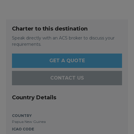
Charter to this destination
Speak directly with an ACS broker to discuss your
requirements.
GET A QUOTE
CONTACT US
Country Details
COUNTRY
Papua New Guinea
ICAO CODE