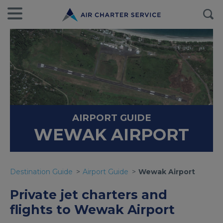
AIRPORT GUIDE
WEWAK AIRPORT
Destination Guide
Airport Guide
Wewak Airport
Private jet charters and
flights to Wewak Airport