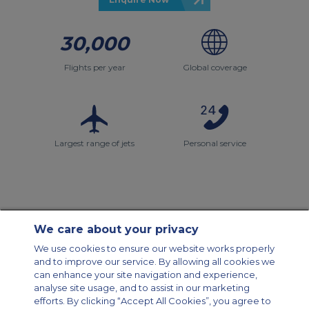
30,000
Flights per year
Global coverage
Largest range of jets
Personal service
We care about your privacy
Contact Us
About Us
Sitemap
ACS Websites
We use cookies to ensure our website works properly
Modern Slavery Statement
Legal & Privacy Policy
Cookie Policy
and to improve our service. By allowing all cookies we
Cookies Settings
can enhance your site navigation and experience,
analyse site usage, and to assist in our marketing
Private Aircraft Charter
Group Aircraft Charter
Cargo Aircraft Charter
Aircraft Guide
efforts. By clicking “Accept All Cookies”, you agree to