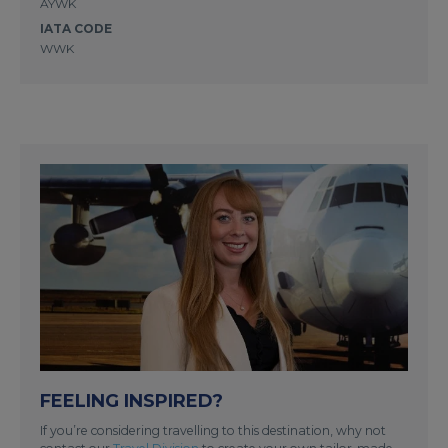
AYWK
IATA CODE
WWK
FEELING INSPIRED?
If you’re considering travelling to this destination, why not