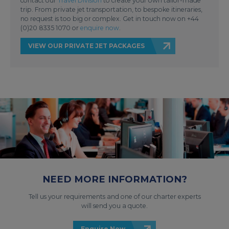
contact our
Travel Division
to create your own tailor-made
trip. From private jet transportation, to bespoke itineraries,
no request is too big or complex. Get in touch now on +44
(0)20 8335 1070 or
enquire now
.
VIEW OUR PRIVATE JET PACKAGES
NEED MORE INFORMATION?
Tell us your requirements and one of our charter experts
will send you a quote.
Enquire Now