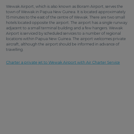
Wewak Airport, which is also known as Boram Airport, serves the
town of Wewak in Papua New Guinea. It is located approximately
15 minutes to the east of the centre of Wewak. There are two small
hotels located opposite the airport. The airport has a single runway
adjacent to a small terminal building and a few hangers. Wewak
Airport is serviced by scheduled services to a number of regional
locations within Papua New Guinea. The airport welcomes private
aircraft, although the airport should be informed in advance of
travelling.
Charter a private jet to Wewak Airport with Air Charter Service