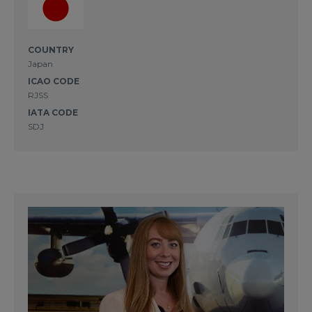
COUNTRY
Japan
ICAO CODE
RJSS
IATA CODE
SDJ