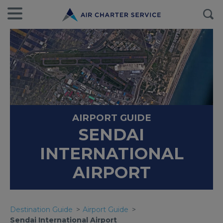
AIRPORT GUIDE
SENDAI
INTERNATIONAL
AIRPORT
Destination Guide
Airport Guide
Sendai International Airport