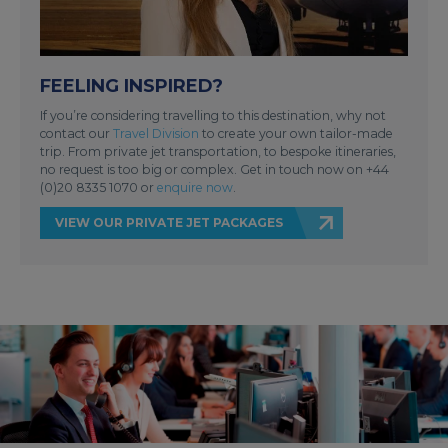
FEELING INSPIRED?
If you’re considering travelling to this destination, why not
contact our
Travel Division
to create your own tailor-made
trip. From private jet transportation, to bespoke itineraries,
no request is too big or complex. Get in touch now on +44
(0)20 8335 1070 or
enquire now
.
VIEW OUR PRIVATE JET PACKAGES