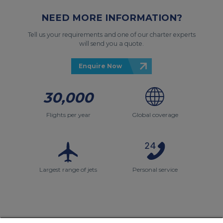
NEED MORE INFORMATION?
Tell us your requirements and one of our charter experts
will send you a quote.
Enquire Now
30,000
Flights per year
Global coverage
Largest range of jets
Personal service