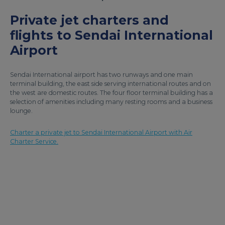
Private jet charters and
flights to Sendai International
Airport
Sendai International airport has two runways and one main
terminal building, the east side serving international routes and on
the west are domestic routes. The four floor terminal building has a
selection of amenities including many resting rooms and a business
lounge.
Charter a private jet to Sendai International Airport with Air
Charter Service.