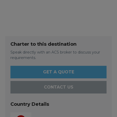
Charter to this destination
Speak directly with an ACS broker to discuss your
requirements.
GET A QUOTE
CONTACT US
Country Details