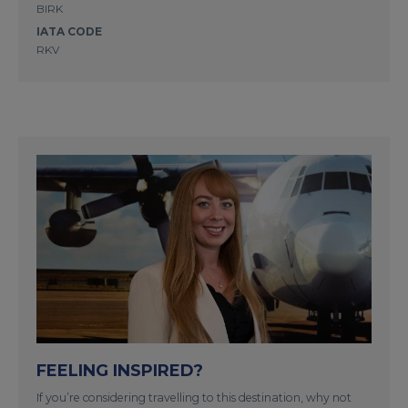
BIRK
IATA CODE
RKV
FEELING INSPIRED?
If you’re considering travelling to this destination, why not