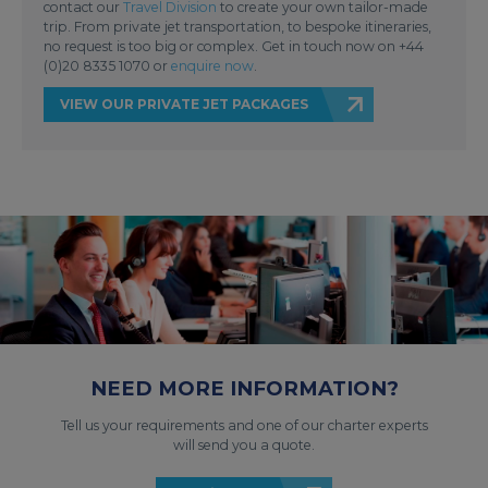
contact our
Travel Division
to create your own tailor-made
trip. From private jet transportation, to bespoke itineraries,
no request is too big or complex. Get in touch now on +44
(0)20 8335 1070 or
enquire now
.
VIEW OUR PRIVATE JET PACKAGES
NEED MORE INFORMATION?
Tell us your requirements and one of our charter experts
will send you a quote.