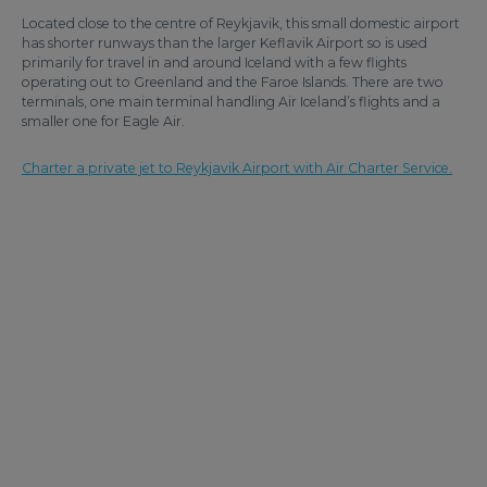
Located close to the centre of Reykjavik, this small domestic airport
has shorter runways than the larger Keflavik Airport so is used
primarily for travel in and around Iceland with a few flights
operating out to Greenland and the Faroe Islands. There are two
terminals, one main terminal handling Air Iceland’s flights and a
smaller one for Eagle Air.
Charter a private jet to Reykjavik Airport with Air Charter Service.