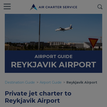
AIRPORT GUIDE
REYKJAVIK AIRPORT
Destination Guide
Airport Guide
Reykjavik Airport
Private jet charter to
Reykjavik Airport