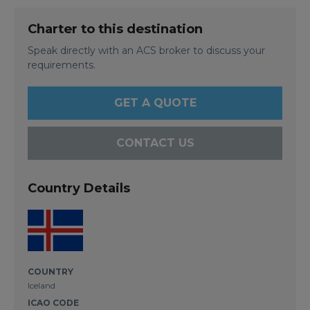
Charter to this destination
Speak directly with an ACS broker to discuss your
requirements.
GET A QUOTE
CONTACT US
Country Details
COUNTRY
Iceland
ICAO CODE