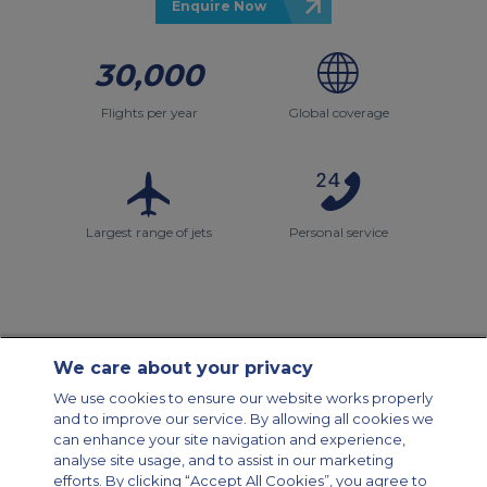
Enquire Now
30,000
Flights per year
Global coverage
Largest range of jets
Personal service
We care about your privacy
Contact Us
About Us
Sitemap
ACS Websites
We use cookies to ensure our website works properly
Modern Slavery Statement
Legal & Privacy Policy
Cookie Policy
and to improve our service. By allowing all cookies we
Cookies Settings
can enhance your site navigation and experience,
analyse site usage, and to assist in our marketing
Private Aircraft Charter
Group Aircraft Charter
Cargo Aircraft Charter
Aircraft Guide
efforts. By clicking “Accept All Cookies”, you agree to