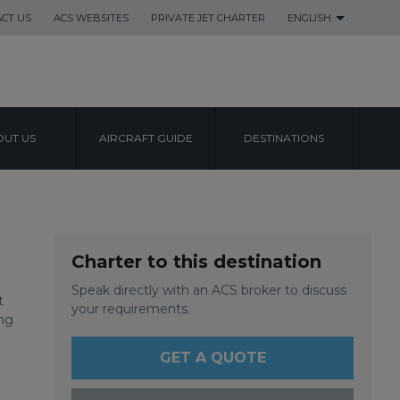
CT US
ACS WEBSITES
PRIVATE JET CHARTER
ENGLISH
UT US
AIRCRAFT GUIDE
DESTINATIONS
T
Charter to this destination
Speak directly with an ACS broker to discuss
t
your requirements.
ng
GET A QUOTE