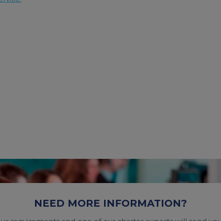
NEED MORE INFORMATION?