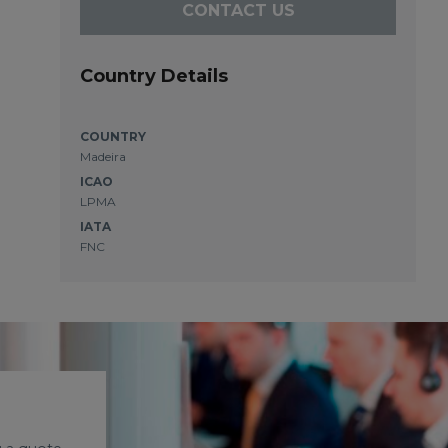
CONTACT US
Country Details
COUNTRY
Madeira
ICAO
LPMA
IATA
FNC