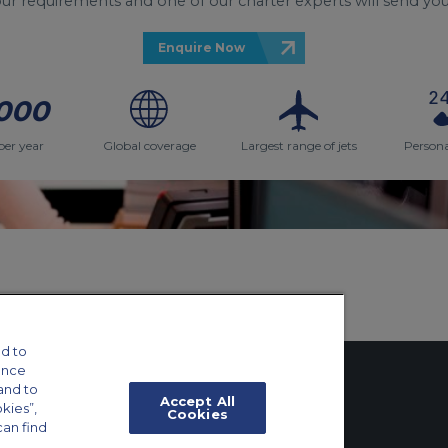
your requirements and one of our charter experts will send you
Enquire Now
000
per year
Global coverage
Largest range of jets
Persona
d to
ance
and to
Accept All
okies”,
Cookies
can find
tings