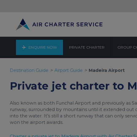
ENQUIRE NOW
PRIVATE CHARTER
GROUP C
Destination Guide
Airport Guide
Madeira Airport
Private jet charter to 
Also known as both Funchal Airport and previously as San
runway, surrounded by mountains until it extended out
into the water. It’s still a short runway that can only serv
won the airport awards.
Charter a private jet to Madeira Airport with Air Charter S