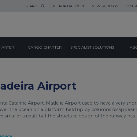
SEARCH
JET PORTAL LOGIN
NEWS & BLOGS
CONTA
AIRPORT GUIDE
HARTER
CARGO CHARTER
SPECIALIST SOLUTIONS
ABO
MADEIRA AIRPOR
Madeira Airport
ta Catarina Airport, Madeira Airport used to have a very shor
 over the ocean on a platform held up by columns disappeari
ice smaller aircraft but the structural design of the runway has
ervice.