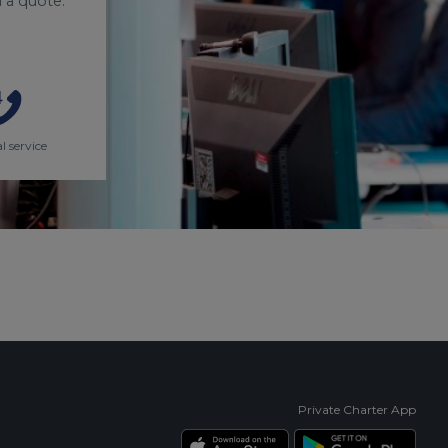
 a quote.
l service
Private Charter App