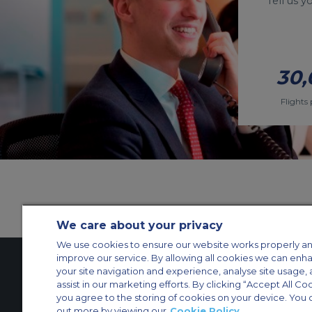
Tell us 
30,
Flights 
We care about your privacy
We use cookies to ensure our website works properly an
improve our service. By allowing all cookies we can enh
your site navigation and experience, analyse site usage, 
assist in our marketing efforts. By clicking “Accept All Co
Contact Us
About Us
Sitemap
ACS Websites
you agree to the storing of cookies on your device. You 
Modern Slavery Statement
Legal & Privacy Policy
Cookie Policy
Cookies Set
out more by viewing our
Cookie Policy