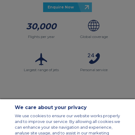
Enquire Now
30,000
Flights per year
Global coverage
Largest range of jets
Personal service
We care about your privacy
Contact Us
About Us
Sitemap
ACS Websites
We use cookies to ensure our website works properly
Modern Slavery Statement
Legal & Privacy Policy
Cookie Policy
and to improve our service. By allowing all cookies we
Cookies Settings
can enhance your site navigation and experience,
analyse site usage, and to assist in our marketing
Private Aircraft Charter
Group Aircraft Charter
Cargo Aircraft Charter