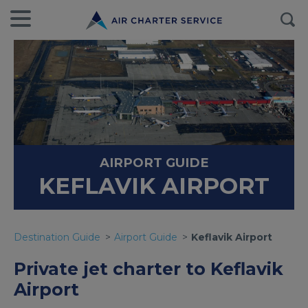
AIRPORT GUIDE
KEFLAVIK AIRPORT
Destination Guide
Airport Guide
Keflavik Airport
Private jet charter to Keflavik
Airport