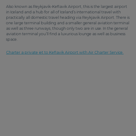
Also known as Reykjavik-Keflavik Airport, this is the largest airport
in Iceland and a hub for all of Iceland’s international travel with
practically all domestic travel heading via Reykjavik Airport. There is
one large terminal building and a smaller general aviation terminal
as well as three runways, though only two are in use. In the general
aviation terminal you’ll find a luxurious lounge as well as business
space.
Charter a private jet to Keflavik Airport with Air Charter Service.