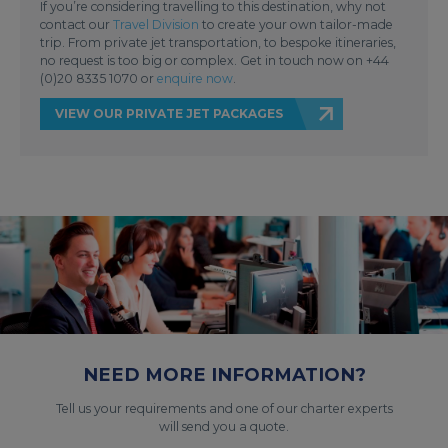
If you’re considering travelling to this destination, why not
contact our
Travel Division
to create your own tailor-made
trip. From private jet transportation, to bespoke itineraries,
no request is too big or complex. Get in touch now on +44
(0)20 8335 1070 or
enquire now
.
VIEW OUR PRIVATE JET PACKAGES
NEED MORE INFORMATION?
Tell us your requirements and one of our charter experts
will send you a quote.