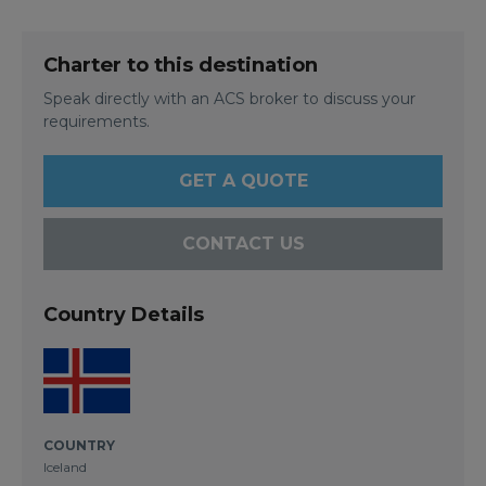
Charter to this destination
Speak directly with an ACS broker to discuss your
requirements.
GET A QUOTE
CONTACT US
Country Details
COUNTRY
Iceland