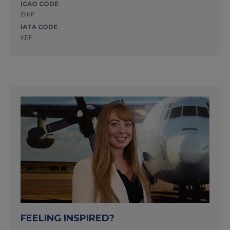
ICAO CODE
BIKF
IATA CODE
KEF
FEELING INSPIRED?