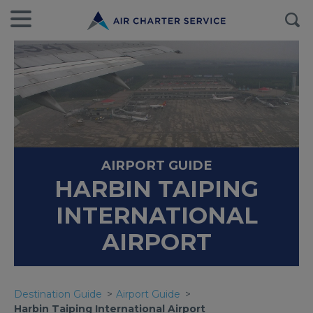
AIRPORT GUIDE
HARBIN TAIPING
INTERNATIONAL
AIRPORT
Destination Guide
Airport Guide
Harbin Taiping International Airport