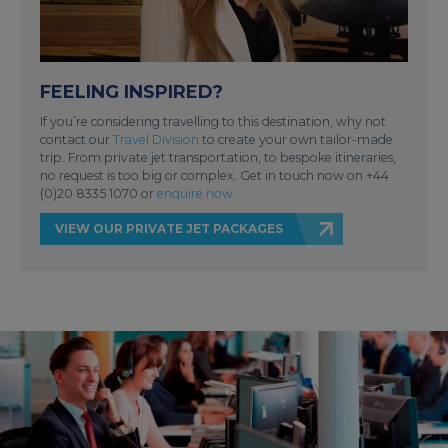
FEELING INSPIRED?
If you’re considering travelling to this destination, why not
contact our
Travel Division
to create your own tailor-made
trip. From private jet transportation, to bespoke itineraries,
no request is too big or complex. Get in touch now on +44
(0)20 8335 1070 or
enquire now
.
VIEW OUR PRIVATE JET PACKAGES