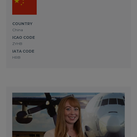
COUNTRY
China
ICAO CODE
ZYHB
IATA CODE
HRB