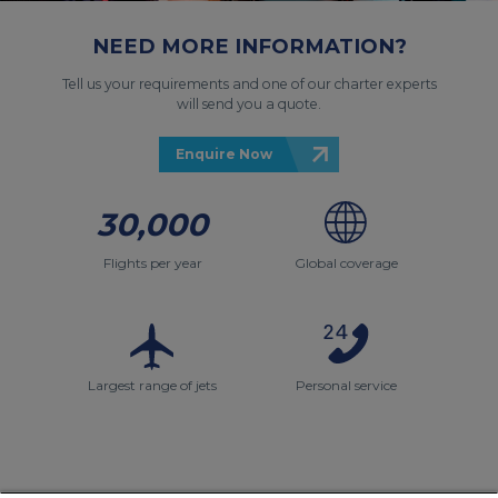
NEED MORE INFORMATION?
Tell us your requirements and one of our charter experts
will send you a quote.
Enquire Now
30,000
Flights per year
Global coverage
Largest range of jets
Personal service