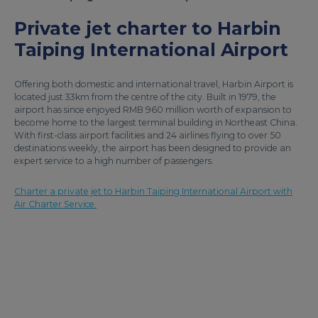
Private jet charter to Harbin
Taiping International Airport
Offering both domestic and international travel, Harbin Airport is
located just 33km from the centre of the city. Built in 1979, the
airport has since enjoyed RMB 960 million worth of expansion to
become home to the largest terminal building in Northeast China.
With first-class airport facilities and 24 airlines flying to over 50
destinations weekly, the airport has been designed to provide an
expert service to a high number of passengers.
Charter a private jet to Harbin Taiping International Airport with
Air Charter Service.