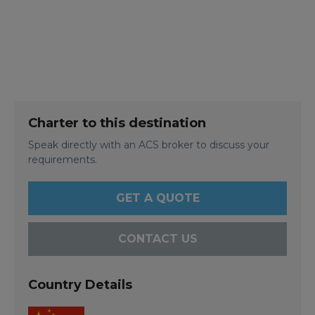
Charter to this destination
Speak directly with an ACS broker to discuss your
requirements.
GET A QUOTE
CONTACT US
Country Details