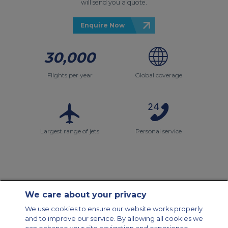
will send you a quote.
Enquire Now
30,000
Flights per year
Global coverage
Largest range of jets
Personal service
We care about your privacy
Contact Us
About Us
Sitemap
ACS Websites
We use cookies to ensure our website works properly
Modern Slavery Statement
Legal & Privacy Policy
Cookie Policy
and to improve our service. By allowing all cookies we
Cookies Settings