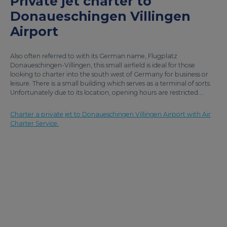
Private jet charter to
Donaueschingen Villingen
Airport
Also often referred to with its German name, Flugplatz
Donaueschingen-Villingen, this small airfield is ideal for those
looking to charter into the south west of Germany for business or
leisure. There is a small building which serves as a terminal of sorts.
Unfortunately due to its location, opening hours are restricted....
Charter a private jet to Donaueschingen Villingen Airport with Air
Charter Service.