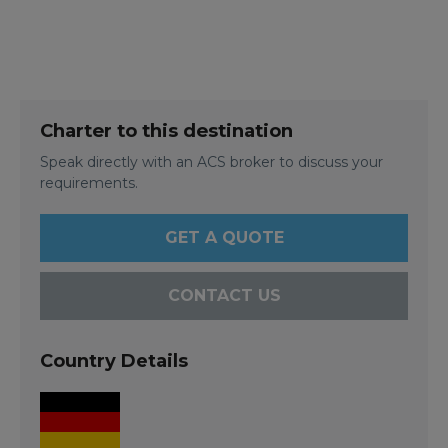
Charter to this destination
Speak directly with an ACS broker to discuss your
requirements.
GET A QUOTE
CONTACT US
Country Details