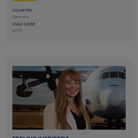
COUNTRY
Germany
ICAO CODE
EDTD