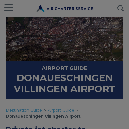
AIRPORT GUIDE
DONAUESCHINGEN
VILLINGEN AIRPORT
Destination Guide
Airport Guide
Donaueschingen Villingen Airport