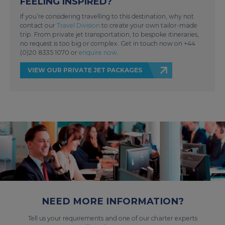
FEELING INSPIRED?
If you’re considering travelling to this destination, why not
contact our
Travel Division
to create your own tailor-made
trip. From private jet transportation, to bespoke itineraries,
no request is too big or complex. Get in touch now on +44
(0)20 8335 1070 or
enquire now
.
VIEW OUR PRIVATE JET PACKAGES
NEED MORE INFORMATION?
Tell us your requirements and one of our charter experts