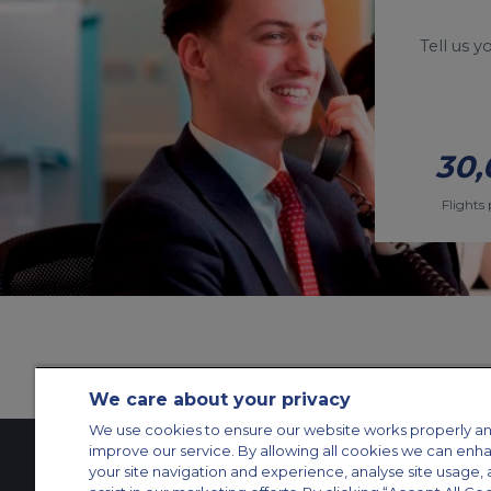
Tell us 
30,
Flights 
We care about your privacy
We use cookies to ensure our website works properly an
improve our service. By allowing all cookies we can enh
your site navigation and experience, analyse site usage, 