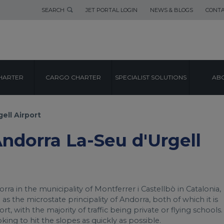
SEARCH
JET PORTAL LOGIN
NEWS & BLOGS
CONTA
AIRPORT GUIDE
HARTER
CARGO CHARTER
SPECIALIST SOLUTIONS
ABO
LA-SEU D'URGEL
ell Airport
Andorra La-Seu d'Urgell
rra in the municipality of Montferrer i Castellbò in Catalonia,
l as the microstate principality of Andorra, both of which it is
t, with the majority of traffic being private or flying schools.
looking to hit the slopes as quickly as possible.