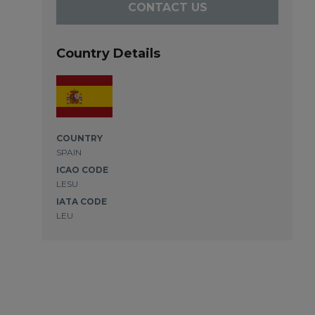
CONTACT US
Country Details
COUNTRY
SPAIN
ICAO CODE
LESU
IATA CODE
LEU