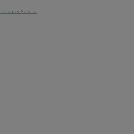
r Charter Service.