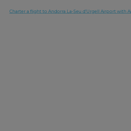
Charter a flight to Andorra La-Seu d’Urgell Airport with Ai