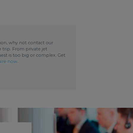
ation, why not contact our
trip. From private jet
uest is too big or complex. Get
ire now
.