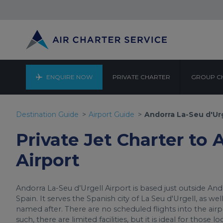
ENQUIRE NOW
PRIVATE CHARTER
GROUP C
ANDORRA 
Destination Guide
Airport Guide
Andorra La-Seu d'Urg
Private Jet Charter to 
Airport
Andorra La-Seu d’Urgell Airport is based just outside Ando
Spain. It serves the Spanish city of La Seu d'Urgell, as wel
named after. There are no scheduled flights into the airpor
such, there are limited facilities, but it is ideal for those 