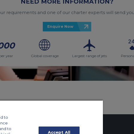
NEED MORE INFORMATION?
your requirements and one of our charter experts will send you
Enquire Now
000
per year
Global coverage
Largest range of jets
Persona
d to
ance
and to
Accept All