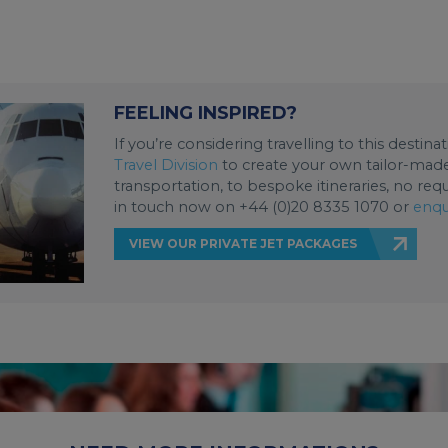
FEELING INSPIRED?
If you’re considering travelling to this destin
Travel Division
to create your own tailor-made 
transportation, to bespoke itineraries, no req
in touch now on +44 (0)20 8335 1070 or
enqu
VIEW OUR PRIVATE JET PACKAGES