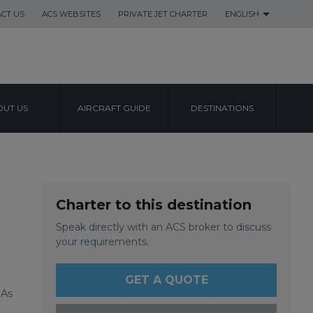
CT US
ACS WEBSITES
PRIVATE JET CHARTER
ENGLISH
UT US
AIRCRAFT GUIDE
DESTINATIONS
L AIRPORT
Charter to this destination
Speak directly with an ACS broker to discuss
your requirements.
GET A QUOTE
 As