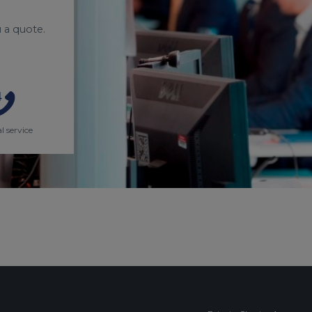
 a quote.
l service