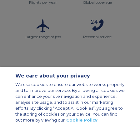
Flights per year
Global coverage
Largest range of jets
Personal service
We care about your privacy
Contact Us
About Us
Sitemap
ACS Websites
We use cookies to ensure our website works properly
Modern Slavery Statement
Legal & Privacy Policy
Cookie Policy
and to improve our service. By allowing all cookies we
Cookies Settings
can enhance your site navigation and experience,
analyse site usage, and to assist in our marketing
Private Aircraft Charter
Group Aircraft Charter
Cargo Aircraft Charter
Aircraft Guide
efforts. By clicking “Accept All Cookies”, you agree to
the storing of cookies on your device. You can find
out more by viewing our
Cookie Policy
Private Charter App