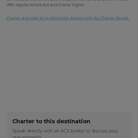
offer regular scheduled and charter flights.
Charter a private jet to Altenrhein Airport with Air Charter Service.
Charter to this destination
Speak directly with an ACS broker to discuss your
requirements.