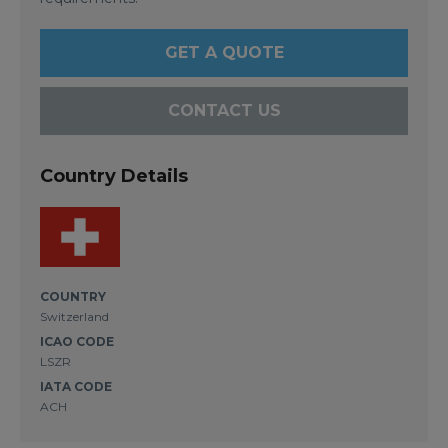
GET A QUOTE
CONTACT US
Country Details
COUNTRY
Switzerland
ICAO CODE
LSZR
IATA CODE
ACH