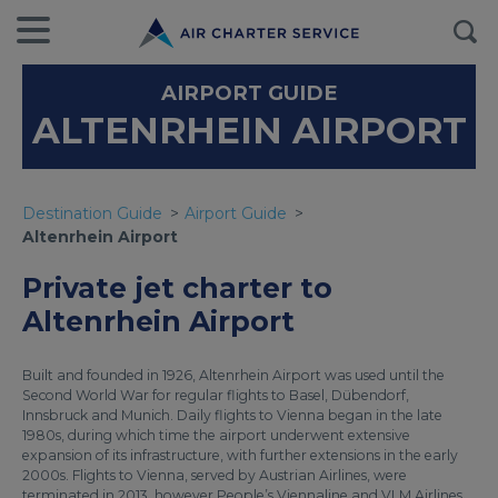
AIRPORT GUIDE
ALTENRHEIN AIRPORT
Destination Guide
Airport Guide
Altenrhein Airport
Private jet charter to
Altenrhein Airport
Built and founded in 1926, Altenrhein Airport was used until the
Second World War for regular flights to Basel, Dübendorf,
Innsbruck and Munich. Daily flights to Vienna began in the late
1980s, during which time the airport underwent extensive
expansion of its infrastructure, with further extensions in the early
2000s. Flights to Vienna, served by Austrian Airlines, were
terminated in 2013, however People’s Viennaline and VLM Airlines