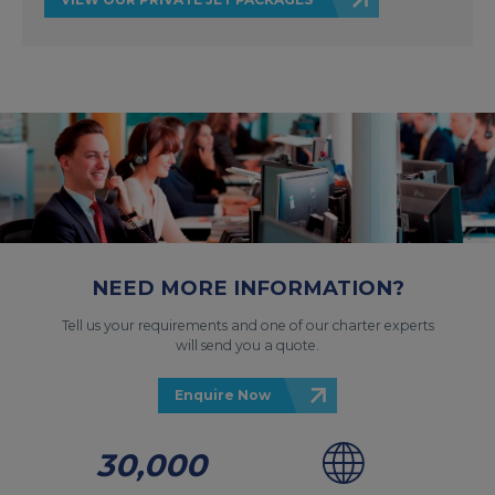
NEED MORE INFORMATION?
Tell us your requirements and one of our charter experts
will send you a quote.
Enquire Now
30,000