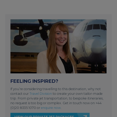
FEELING INSPIRED?
If you’re considering travelling to this destination, why not
contact our
Travel Division
to create your own tailor-made
trip. From private jet transportation, to bespoke itineraries,
no request is too big or complex. Get in touch now on +44
(0)20 8335 1070 or
enquire now
.
VIEW OUR PRIVATE JET PACKAGES