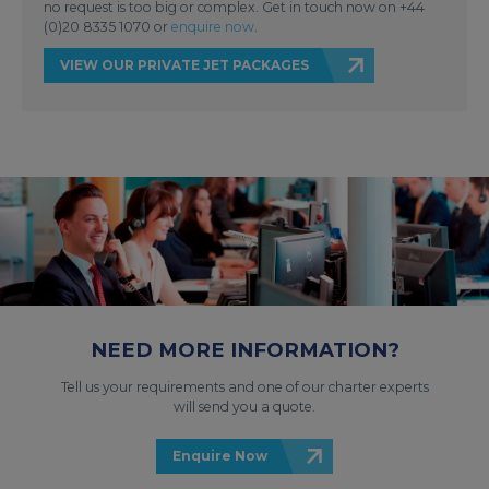
no request is too big or complex. Get in touch now on +44
(0)20 8335 1070 or
enquire now
.
VIEW OUR PRIVATE JET PACKAGES
NEED MORE INFORMATION?
Tell us your requirements and one of our charter experts
will send you a quote.
Enquire Now