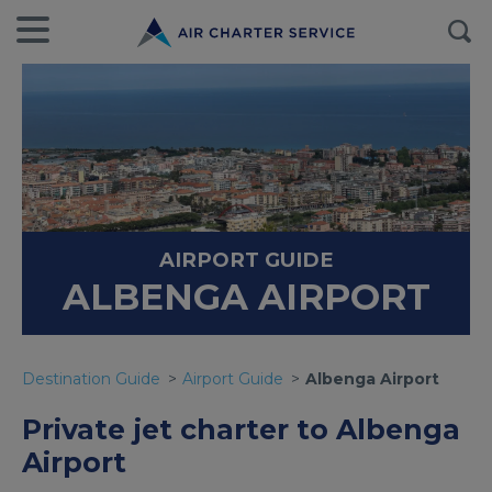
AIRPORT GUIDE
ALBENGA AIRPORT
Destination Guide
Airport Guide
Albenga Airport
Private jet charter to Albenga
Airport