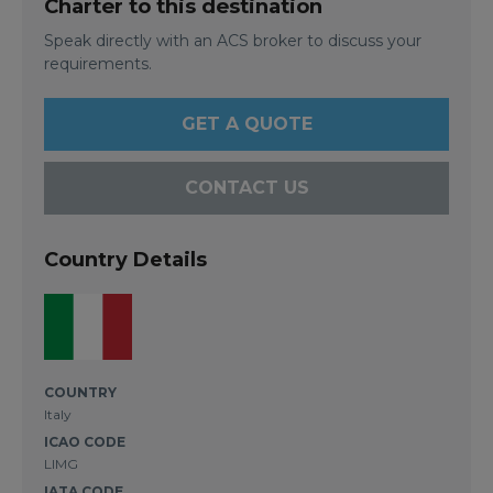
Charter to this destination
Speak directly with an ACS broker to discuss your
requirements.
GET A QUOTE
CONTACT US
Country Details
COUNTRY
Italy
ICAO CODE
LIMG
IATA CODE