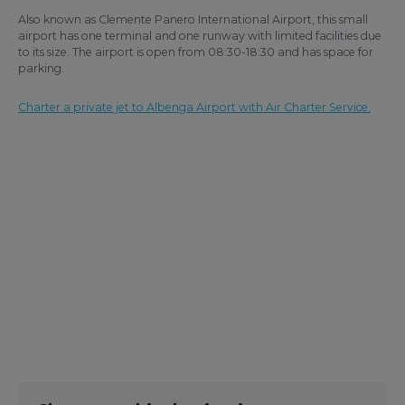
Also known as Clemente Panero International Airport, this small
airport has one terminal and one runway with limited facilities due
to its size. The airport is open from 08:30-18:30 and has space for
parking.
Charter a private jet to Albenga Airport with Air Charter Service.