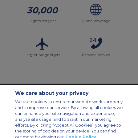
30,000
Flights per year
Global coverage
Largest range of jets
Personal service
We care about your privacy
Contact Us
About Us
Sitemap
ACS Websites
We use cookies to ensure our website works properly
Modern Slavery Statement
Legal & Privacy Policy
Cookie Policy
and to improve our service. By allowing all cookies we
Cookies Settings
can enhance your site navigation and experience,
analyse site usage, and to assist in our marketing
Private Aircraft Charter
Group Aircraft Charter
Cargo Aircraft Charter
Aircraft Guide
efforts. By clicking “Accept All Cookies”, you agree to
the storing of cookies on your device. You can find
out more by viewing our
Cookie Policy
Private Charter App