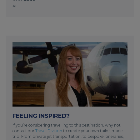
ALL
FEELING INSPIRED?
If you’re considering travelling to this destination, why not
contact our
Travel Division
to create your own tailor-made
trip. From private jet transportation, to bespoke itineraries,