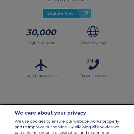
Enquire Now
30,000
Flights per year
Global coverage
Largest range of jets
Personal service
We care about your privacy
Contact Us
About Us
Sitemap
ACS Websites
We use cookies to ensure our website works properly
Modern Slavery Statement
Legal & Privacy Policy
Cookie Policy
and to improve our service. By allowing all cookies we
Cookies Settings
can enhance your site navigation and experience,