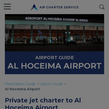
AIRPORT GUIDE
AL HOCEIMA AIRPORT
Destination Guide
Airport Guide
Al Hoceima Airport
Private jet charter to Al
Hoceima Airport