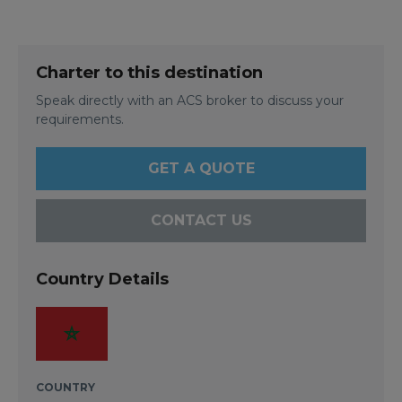
Charter to this destination
Speak directly with an ACS broker to discuss your
requirements.
GET A QUOTE
CONTACT US
Country Details
COUNTRY