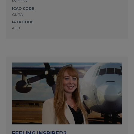
Morocco
ICAO CODE
GMTA
IATA CODE
AHU
FEELING INSPIRED?