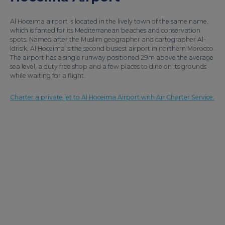
Al Hoceima airport is located in the lively town of the same name,
which is famed for its Mediterranean beaches and conservation
spots. Named after the Muslim geographer and cartographer Al-
Idrisik, Al Hoceima is the second busiest airport in northern Morocco.
The airport has a single runway positioned 29m above the average
sea level, a duty free shop and a few places to dine on its grounds
while waiting for a flight.
Charter a private jet to Al Hoceima Airport with Air Charter Service.