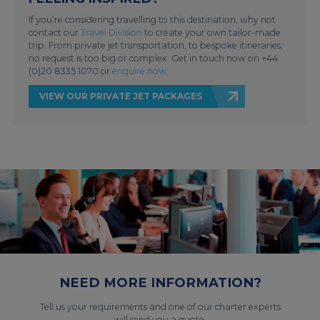
If you’re considering travelling to this destination, why not
contact our
Travel Division
to create your own tailor-made
trip. From private jet transportation, to bespoke itineraries,
no request is too big or complex. Get in touch now on +44
(0)20 8335 1070 or
enquire now
.
VIEW OUR PRIVATE JET PACKAGES
NEED MORE INFORMATION?
Tell us your requirements and one of our charter experts
will send you a quote.