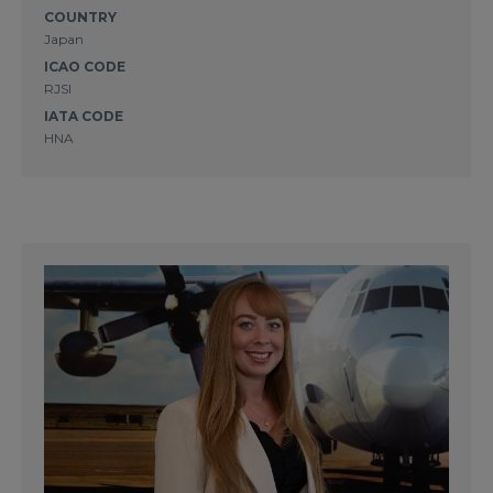
COUNTRY
Japan
ICAO CODE
RJSI
IATA CODE
HNA