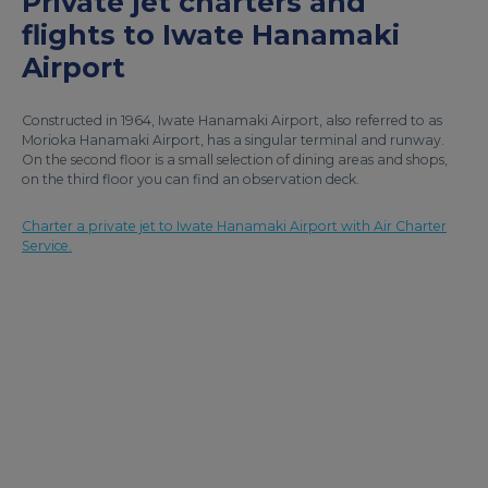
Private jet charters and
flights to Iwate Hanamaki
Airport
Constructed in 1964, Iwate Hanamaki Airport, also referred to as
Morioka Hanamaki Airport, has a singular terminal and runway.
On the second floor is a small selection of dining areas and shops,
on the third floor you can find an observation deck.
Charter a private jet to Iwate Hanamaki Airport with Air Charter
Service.