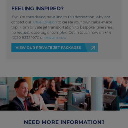
FEELING INSPIRED?
If you’re considering travelling to this destination, why not
contact our
Travel Division
to create your own tailor-made
trip. From private jet transportation, to bespoke itineraries,
no request is too big or complex. Get in touch now on +44
(0)20 8335 1070 or
enquire now
.
VIEW OUR PRIVATE JET PACKAGES
NEED MORE INFORMATION?