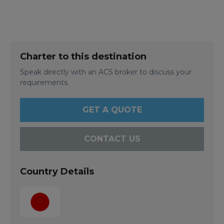
Charter to this destination
Speak directly with an ACS broker to discuss your
requirements.
GET A QUOTE
CONTACT US
Country Details