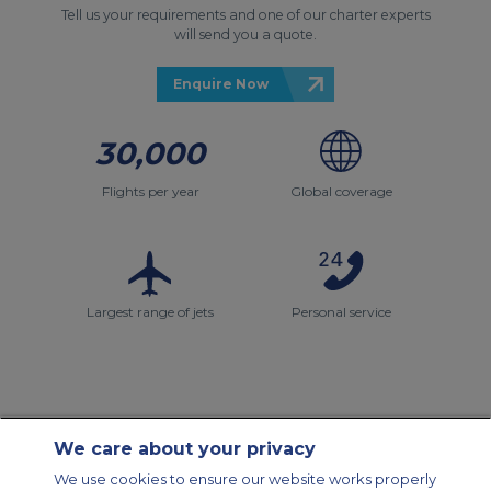
Tell us your requirements and one of our charter experts
will send you a quote.
Enquire Now
30,000
Flights per year
Global coverage
Largest range of jets
Personal service
We care about your privacy
Contact Us
About Us
Sitemap
ACS Websites
We use cookies to ensure our website works properly