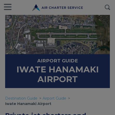
AIRPORT GUIDE
IWATE HANAMAKI
AIRPORT
Destination Guide
Airport Guide
Iwate Hanamaki Airport