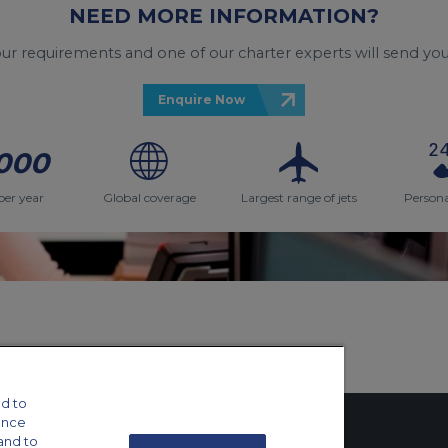
NEED MORE INFORMATION?
your requirements and one of our charter experts will send you
Enquire Now
000
per year
Global coverage
Largest range of jets
Persona
d to
ance
and to