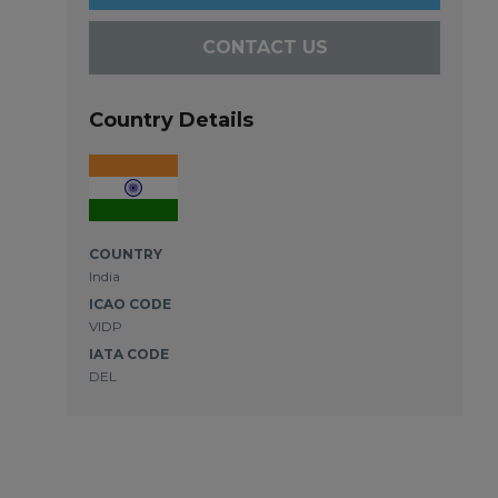
CONTACT US
Country Details
COUNTRY
India
ICAO CODE
VIDP
IATA CODE
DEL