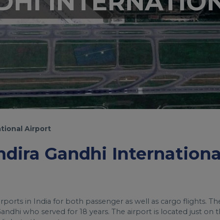
DHI INTERNATIO
tional Airport
Indira Gandhi Internationa
irports in India for both passenger as well as cargo flights. Th
ndhi who served for 18 years. The airport is located just on 