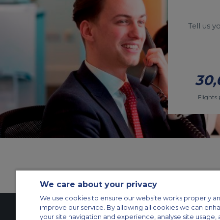
Tell us 
30,
Flights 
We care about your privacy
We use cookies to ensure our website works properly an
improve our service. By allowing all cookies we can enh
your site navigation and experience, analyse site usage, 