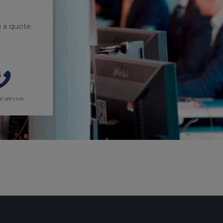
 a quote.
l service