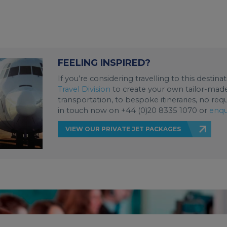
FEELING INSPIRED?
If you’re considering travelling to this destin
Travel Division
to create your own tailor-made 
transportation, to bespoke itineraries, no req
in touch now on +44 (0)20 8335 1070 or
enqu
VIEW OUR PRIVATE JET PACKAGES