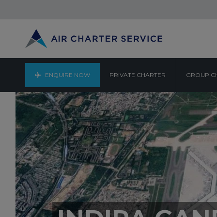
ENQUIRE NOW
PRIVATE CHARTER
GROUP C