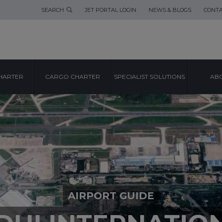
SEARCH
JET PORTAL LOGIN
NEWS & BLOGS
CONTA
HARTER
CARGO CHARTER
SPECIALIST SOLUTIONS
ABO
AIRPORT GUIDE