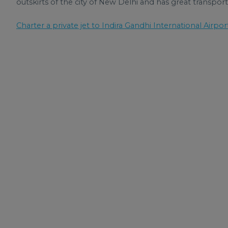
outskirts of the city of New Delhi and has great transport 
Charter a private jet to Indira Gandhi International Airpor