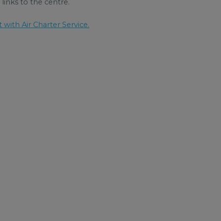
links to the centre.
t with Air Charter Service.