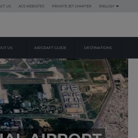
CT US
ACS WEBSITES
PRIVATE JET CHARTER
ENGLISH
UT US
AIRCRAFT GUIDE
DESTINATIONS