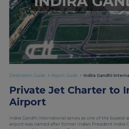
INDIRA GAN
Destination Guide
Airport Guide
Indira Gandhi Interna
Private Jet Charter to 
Airport
Indira Gandhi International serves as one of the busiest a
airport was named after former Indian President Indira Ga