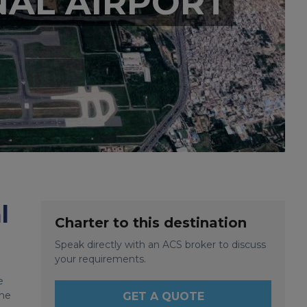
NAL AIRPORT
l
Charter to this destination
Speak directly with an ACS broker to discuss
your requirements.
e
the
GET A QUOTE