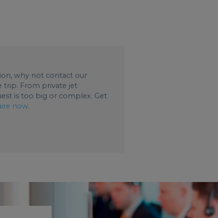
ation, why not contact our
trip. From private jet
uest is too big or complex. Get
ire now
.