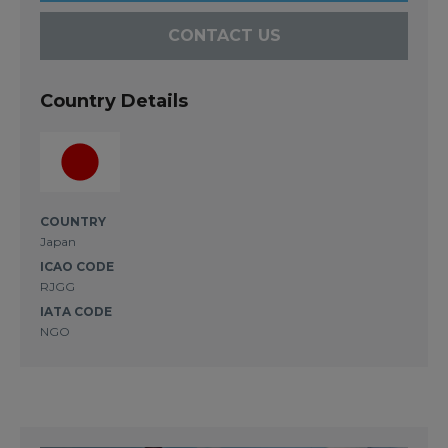
CONTACT US
Country Details
COUNTRY
Japan
ICAO CODE
RJGG
IATA CODE
NGO