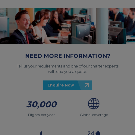
NEED MORE INFORMATION?
Tell us your requirements and one of our charter experts
will send you a quote.
Enquire Now
30,000
Flights per year
Global coverage