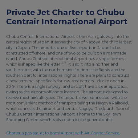
Private Jet Charter to Chubu
Centrair International Airport
Chubu Centrair International Airport is the main gateway into the
central region of Japan. It serves the city of Nagoya, the third largest
city in Japan. The airport is one of five airports in Japan to be
constructed off-shore, and one of two to be built on a manmade
island. Chubu Centrair International Airport has a single terminal
which is shaped like the letter “T”. It is split into a norther and
southern side, with the northern side for domestic flights and the
southern part for international flights. There are plans to construct
a new terminal, specifically for low-cost carriers – due to open in
2019. There is a single runway, and aircraft have a clear approach,
owing to the airports off-shore location. The airport is designed to
receive most aircraft types. The airport is well connected, with the
most convenient method of transport being the Nagoya Railroad,
which connects the airport and central Nagoya. The fourth floor of
Chubu Centrair International Airport is home to the Sky Town
Shopping Centre, which is also open to the general public.
Charter a private jet to Itami Airport with Air Charter Service.