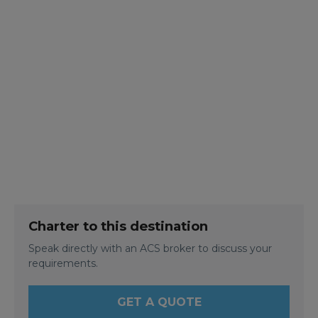
Charter to this destination
Speak directly with an ACS broker to discuss your
requirements.
GET A QUOTE