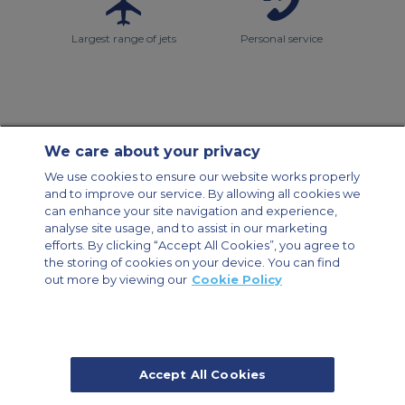
Largest range of jets
Personal service
We care about your privacy
Contact Us
About Us
Sitemap
ACS Websites
We use cookies to ensure our website works properly
Modern Slavery Statement
Legal & Privacy Policy
Cookie Policy
and to improve our service. By allowing all cookies we
Cookies Settings
can enhance your site navigation and experience,
analyse site usage, and to assist in our marketing
Private Aircraft Charter
Group Aircraft Charter
Cargo Aircraft Charter
Aircraft Guide
efforts. By clicking “Accept All Cookies”, you agree to
the storing of cookies on your device. You can find
out more by viewing our
Cookie Policy
Private Charter App
Accept All Cookies