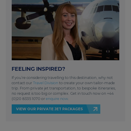
FEELING INSPIRED?
If you’re considering travelling to this destination, why not
contact our
Travel Division
to create your own tailor-made
trip. From private jet transportation, to bespoke itineraries,
no request is too big or complex. Get in touch now on +44
(0)20 8335 1070 or
enquire now
.
VIEW OUR PRIVATE JET PACKAGES