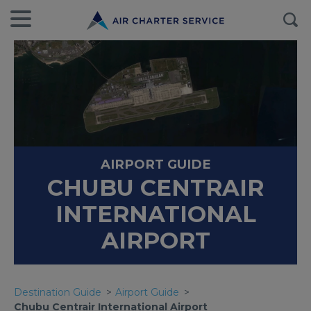
AIRPORT GUIDE
CHUBU CENTRAIR
INTERNATIONAL
AIRPORT
Destination Guide
Airport Guide
Chubu Centrair International Airport