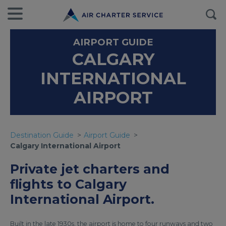
AIRPORT GUIDE
CALGARY
INTERNATIONAL
AIRPORT
Destination Guide
Airport Guide
Calgary International Airport
Private jet charters and
flights to Calgary
International Airport.
Built in the late 1930s, the airport is home to four runways and two