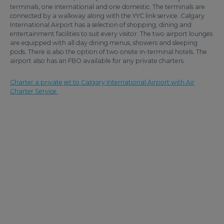
terminals, one international and one domestic. The terminals are
connected by a walkway along with the YYC link service. Calgary
International Airport has a selection of shopping, dining and
entertainment facilities to suit every visitor. The two airport lounges
are equipped with all day dining menus, showers and sleeping
pods. There is also the option of two onsite in-terminal hotels. The
airport also has an FBO available for any private charters.
Charter a private jet to Calgary International Airport with Air
Charter Service.