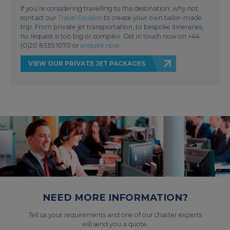
If you’re considering travelling to this destination, why not
contact our
Travel Division
to create your own tailor-made
trip. From private jet transportation, to bespoke itineraries,
no request is too big or complex. Get in touch now on +44
(0)20 8335 1070 or
enquire now
.
VIEW OUR PRIVATE JET PACKAGES
NEED MORE INFORMATION?
Tell us your requirements and one of our charter experts
will send you a quote.