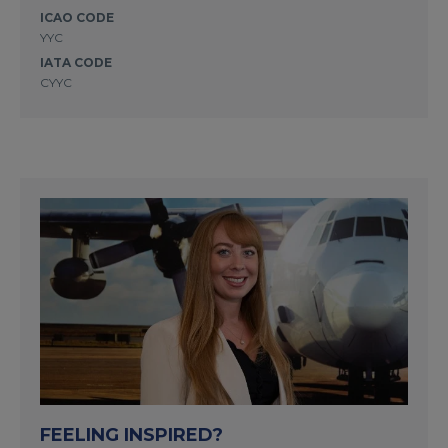
ICAO CODE
YYC
IATA CODE
CYYC
FEELING INSPIRED?