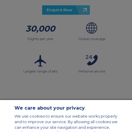
Enquire Now
30,000
Flights per year
Global coverage
Largest range of jets
Personal service
We care about your privacy
Contact Us
About Us
Sitemap
ACS Websites
We use cookies to ensure our website works properly
Modern Slavery Statement
Legal & Privacy Policy
Cookie Policy
and to improve our service. By allowing all cookies we
Cookies Settings
can enhance your site navigation and experience,