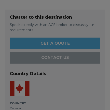
Charter to this destination
Speak directly with an ACS broker to discuss your
requirements.
GET A QUOTE
CONTACT US
Country Details
COUNTRY
Canada