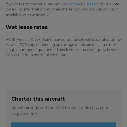
If you’d like to charter a Hawker 700,
contact our team
for a quote
today. For information on other charter options, browse our list of
available private aircraft.
Wet lease rates
ACMI (Aircraft, Crew, Maintenance, Insurance) wet lease rates for the
Hawker 700 vary depending on the age of the aircraft, lease term
length, number of guaranteed block hours and average cycle ratio.
Contact us for a personalised quote.
Charter this aircraft
Speak directly with an ACS broker to discuss your
requirements