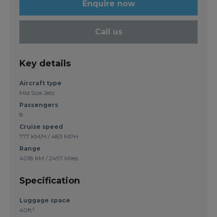
Enquire now
Call us
Key details
Aircraft type
Mid Size Jets
Passengers
8
Cruise speed
777 KM/H / 483 MPH
Range
4018 KM / 2497 Miles
Specification
Luggage space
40ft³