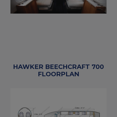
HAWKER BEECHCRAFT 700
FLOORPLAN