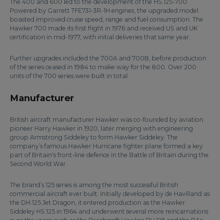
The 400 and 600 led to the development of the HS.125-700.
Powered by Garrett TFE731-3R-1H engines, the upgraded model
boasted improved cruise speed, range and fuel consumption. The
Hawker 700 made its first flight in 1976 and received US and UK
certification in mid-1977, with initial deliveries that same year.
Further upgrades included the 700A and 700B, before production
of the series ceased in 1984 to make way for the 800. Over 200
units of the 700 series were built in total.
Manufacturer
British aircraft manufacturer Hawker was co-founded by aviation
pioneer Harry Hawker in 1920, later merging with engineering
group Armstrong Siddeley to form Hawker Siddeley. The
company’s famous Hawker Hurricane fighter plane formed a key
part of Britain's front-line defence in the Battle of Britain during the
Second World War.
The brand’s 125 series is among the most successful British
commercial aircraft ever built. Initially developed by de Havilland as
the DH.125 Jet Dragon, it entered production as the Hawker
Siddeley HS.125 in 1964 and underwent several more reincarnations