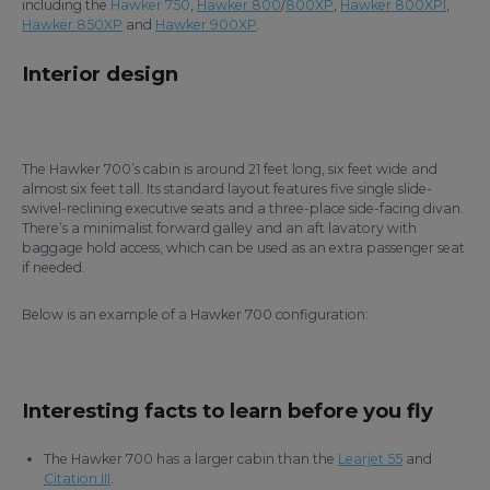
including the
Hawker 750
,
Hawker 800
/
800XP
,
Hawker 800XPI
,
Hawker 850XP
and
Hawker 900XP
.
Interior design
The Hawker 700’s cabin is around 21 feet long, six feet wide and
almost six feet tall. Its standard layout features five single slide-
swivel-reclining executive seats and a three-place side-facing divan.
There’s a minimalist forward galley and an aft lavatory with
baggage hold access, which can be used as an extra passenger seat
if needed.
Below is an example of a Hawker 700 configuration:
Interesting facts to learn before you fly
The Hawker 700 has a larger cabin than the
Learjet 55
and
Citation III
.