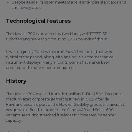
Despite its age, its cabin meets Stage III anti-noise standards and
is relatively quiet.
Technological features
The Hawker 700 is powered by two Honeywell TFE731-3RH
turbofan engines, each producing 3,720 pounds of thrust.
It was originally fitted with comm/nav/ident radios that were
typical of the period, along with analogue electromechanical
instrument displays. Many aircrafts’ panels have since been
updated with more modern equipment.
History
The Hawker 700 evolved from de Havilland’s DH.125 Jet Dragon, a
medium-sized corporate jet that first flew in 1962. After de
Havilland became part of the Hawker Siddeley group, the aircraft’s
design was refined to produce the Series 400 and Series 600
variants, featuring stretched fuselages for increased passenger
capacity.