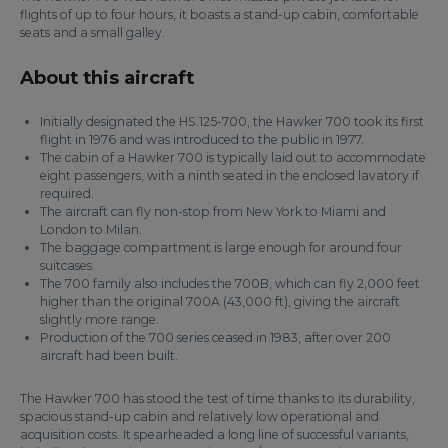
flights of up to four hours, it boasts a stand-up cabin, comfortable
seats and a small galley.
About this aircraft
Initially designated the HS.125-700, the Hawker 700 took its first
flight in 1976 and was introduced to the public in 1977.
The cabin of a Hawker 700 is typically laid out to accommodate
eight passengers, with a ninth seated in the enclosed lavatory if
required.
The aircraft can fly non-stop from New York to Miami and
London to Milan.
The baggage compartment is large enough for around four
suitcases.
The 700 family also includes the 700B, which can fly 2,000 feet
higher than the original 700A (43,000 ft), giving the aircraft
slightly more range.
Production of the 700 series ceased in 1983, after over 200
aircraft had been built.
The Hawker 700 has stood the test of time thanks to its durability,
spacious stand-up cabin and relatively low operational and
acquisition costs. It spearheaded a long line of successful variants,