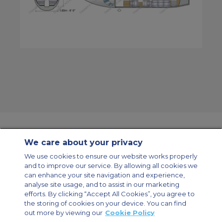
We care about your privacy
Contact Us
About Us
Sitemap
ACS Websites
We use cookies to ensure our website works properly
Modern Slavery Statement
Legal & Privacy Policy
Cookie Policy
and to improve our service. By allowing all cookies we
Cookies Settings
can enhance your site navigation and experience,
analyse site usage, and to assist in our marketing
Private Aircraft Charter
Group Aircraft Charter
Cargo Aircraft Charter
Aircraft Guide
efforts. By clicking “Accept All Cookies”, you agree to
the storing of cookies on your device. You can find
out more by viewing our
Cookie Policy
Private Charter App