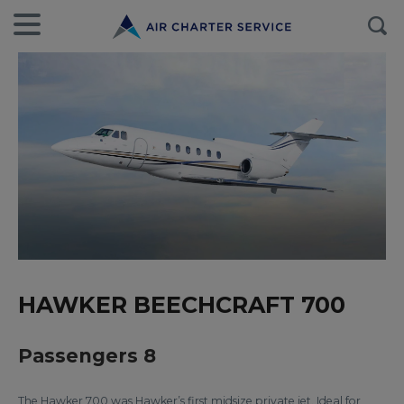
HAWKER BEECHCRAFT 700
Passengers 8
The Hawker 700 was Hawker’s first midsize private jet. Ideal for