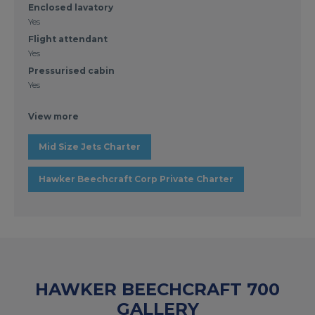
Enclosed lavatory
Yes
Flight attendant
Yes
Pressurised cabin
Yes
View more
Mid Size Jets Charter
Hawker Beechcraft Corp Private Charter
HAWKER BEECHCRAFT 700
GALLERY