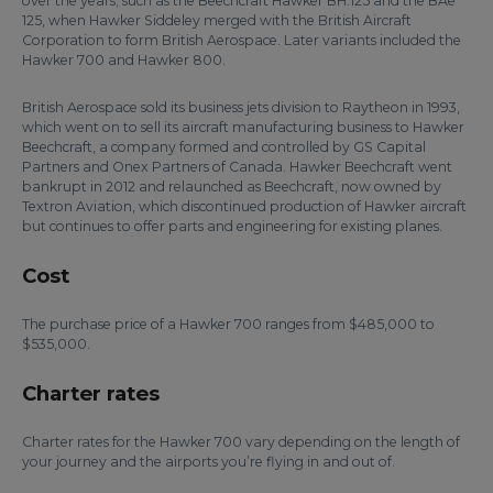
over the years; such as the Beechcraft Hawker BH.125 and the BAe
125, when Hawker Siddeley merged with the British Aircraft
Corporation to form British Aerospace. Later variants included the
Hawker 700 and Hawker 800.
British Aerospace sold its business jets division to Raytheon in 1993,
which went on to sell its aircraft manufacturing business to Hawker
Beechcraft, a company formed and controlled by GS Capital
Partners and Onex Partners of Canada. Hawker Beechcraft went
bankrupt in 2012 and relaunched as Beechcraft, now owned by
Textron Aviation, which discontinued production of Hawker aircraft
but continues to offer parts and engineering for existing planes.
Cost
The purchase price of a Hawker 700 ranges from $485,000 to
$535,000.
Charter rates
Charter rates for the Hawker 700 vary depending on the length of
your journey and the airports you’re flying in and out of.