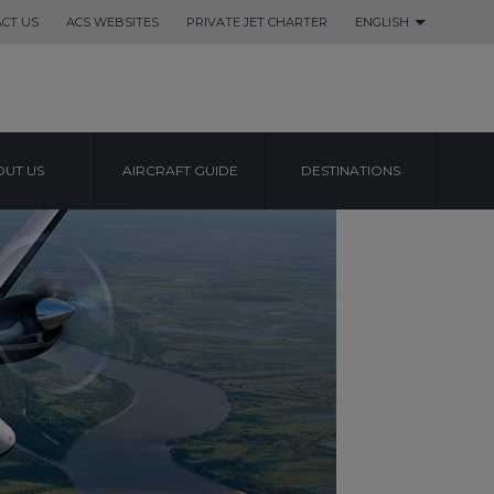
CT US
ACS WEBSITES
PRIVATE JET CHARTER
ENGLISH
UT US
AIRCRAFT GUIDE
DESTINATIONS