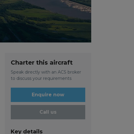
Charter this aircraft
Speak directly with an ACS broker
to discuss your requirements
Enquire now
Call us
Key details