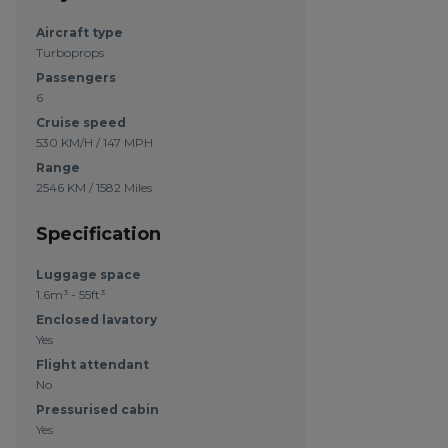
Aircraft type
Turboprops
Passengers
6
Cruise speed
530 KM/H / 147 MPH
Range
2546 KM / 1582 Miles
Specification
Luggage space
1.6m³ - 55ft³
Enclosed lavatory
Yes
Flight attendant
No
Pressurised cabin
Yes