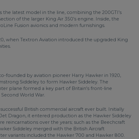
s the latest model in the line, combining the 200GTI’s
tion of the larger King Air 350’s engine. Inside, the
ProLine Fusion avionics and modern furnishings.
020, when Textron Aviation introduced the upgraded King
ties.
 co-founded by aviation pioneer Harry Hawker in 1920,
mstrong Siddeley to form Hawker Siddeley. The
r plane formed a key part of Britain's front-line
he Second World War.
ccessful British commercial aircraft ever built. Initially
Jet Dragon, it entered production as the Hawker Siddeley
e reincarnations over the years; such as the Beechcraft
ker Siddeley merged with the British Aircraft
ater variants included the Hawker 700 and Hawker 800.