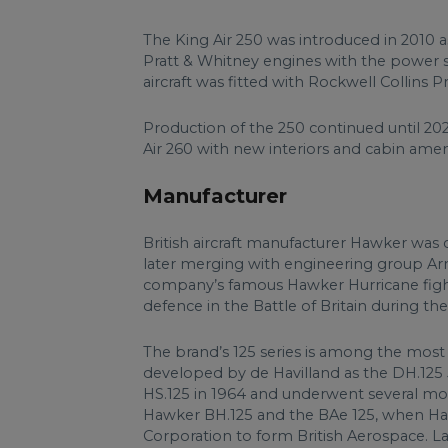
The King Air 250 was introduced in 2010 a
Pratt & Whitney engines with the power sec
aircraft was fitted with Rockwell Collins 
Production of the 250 continued until 2
Air 260 with new interiors and cabin ameni
Manufacturer
British aircraft manufacturer Hawker was
later merging with engineering group Ar
company’s famous Hawker Hurricane fighte
defence in the Battle of Britain during t
The brand’s 125 series is among the most su
developed by de Havilland as the DH.125 
HS.125 in 1964 and underwent several mor
Hawker BH.125 and the BAe 125, when Haw
Corporation to form British Aerospace. L