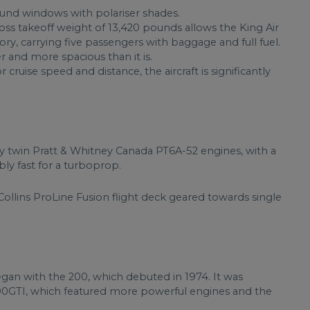
round windows with polariser shades.
ss takeoff weight of 13,420 pounds allows the King Air
y, carrying five passengers with baggage and full fuel.
r and more spacious than it is.
r cruise speed and distance, the aircraft is significantly
y twin Pratt & Whitney Canada PT6A-52 engines, with a
y fast for a turboprop.
ollins ProLine Fusion flight deck geared towards single
egan with the 200, which debuted in 1974. It was
00GTI, which featured more powerful engines and the