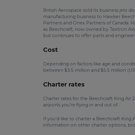
British Aerospace sold its business jets div
manufacturing business to Hawker Beechc
Partners and Onex Partners of Canada. H
as Beechcraft, now owned by Textron Avia
but continues to offer parts and engineeri
Cost
Depending on factors like age and condit
between $3.5 million and $5.5 million (US
Charter rates
Charter rates for the Beechcraft King Air
airports you’re flying in and out of.
If you’d like to charter a Beechcraft King 
information on other charter options, brows