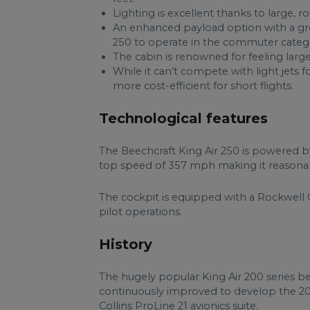
Lighting is excellent thanks to large, 
An enhanced payload option with a gro
250 to operate in the commuter categor
The cabin is renowned for feeling large
While it can’t compete with light jets fo
more cost-efficient for short flights.
Technological features
The Beechcraft King Air 250 is powered b
top speed of 357 mph making it reasonabl
The cockpit is equipped with a Rockwell C
pilot operations.
History
The hugely popular King Air 200 series b
continuously improved to develop the 2
Collins ProLine 21 avionics suite.