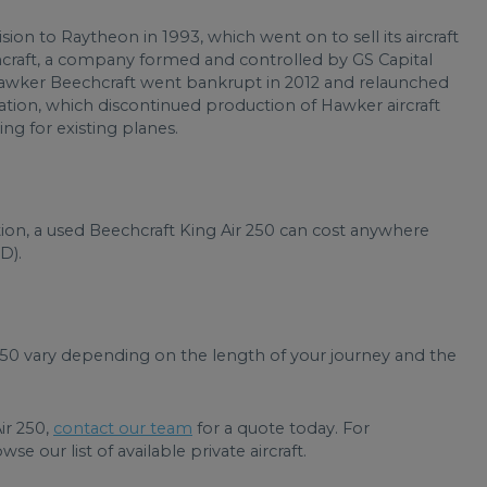
ision to Raytheon in 1993, which went on to sell its aircraft
raft, a company formed and controlled by GS Capital
awker Beechcraft went bankrupt in 2012 and relaunched
tion, which discontinued production of Hawker aircraft
ng for existing planes.
ion, a used Beechcraft King Air 250 can cost anywhere
D).
 250 vary depending on the length of your journey and the
Air 250,
contact our team
for a quote today. For
e our list of available private aircraft.