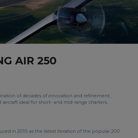
G AIR 250
ination of decades of innovation and refinement,
t aircraft ideal for short- and mid-range charters.
ced in 2010 as the latest iteration of the popular 200