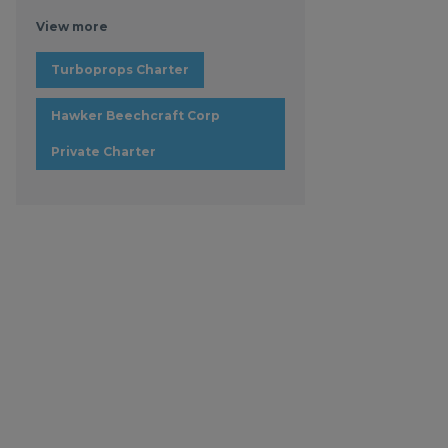
View more
Turboprops Charter
Hawker Beechcraft Corp
Private Charter