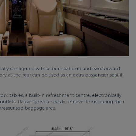
ically configured with a four-seat club and two forward-
ory at the rear can be used as an extra passenger seat if
k tables, a built-in refreshment centre, electronically
ets. Passengers can easily retrieve items during their
 pressurised baggage area.