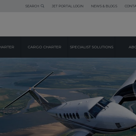
SEARCH
JET PORTAL LOGIN
NEWS & BLOGS
CONTA
HARTER
CARGO CHARTER
SPECIALIST SOLUTIONS
ABO