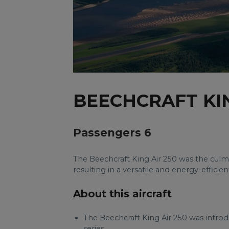
BEECHCRAFT KIN
Passengers 6
The Beechcraft King Air 250 was the culm
resulting in a versatile and energy-efficien
About this aircraft
The Beechcraft King Air 250 was introdu
series.