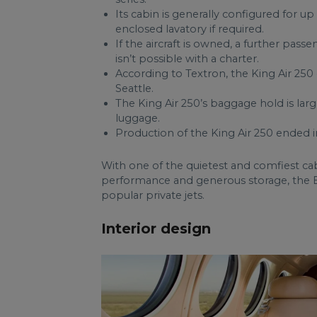
Its cabin is generally configured for up
enclosed lavatory if required.
If the aircraft is owned, a further passe
isn’t possible with a charter.
According to Textron, the King Air 25
Seattle.
The King Air 250’s baggage hold is larg
luggage.
Production of the King Air 250 ended i
With one of the quietest and comfiest ca
performance and generous storage, the B
popular private jets.
Interior design