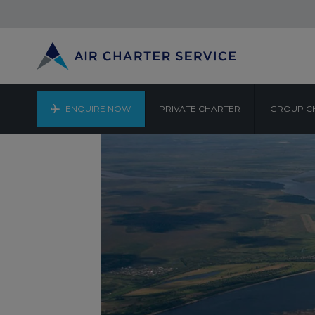
ENQUIRE NOW
PRIVATE CHARTER
GROUP C