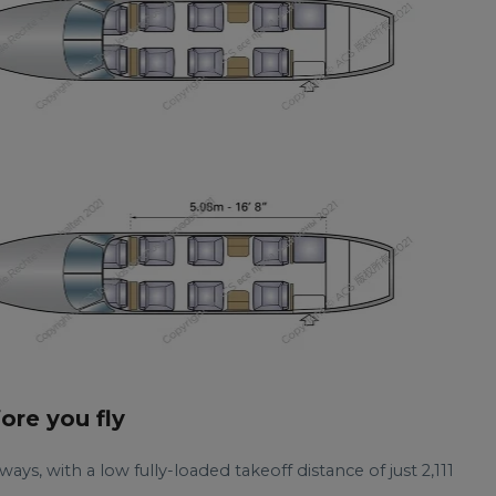
fore you fly
ays, with a low fully-loaded takeoff distance of just 2,111