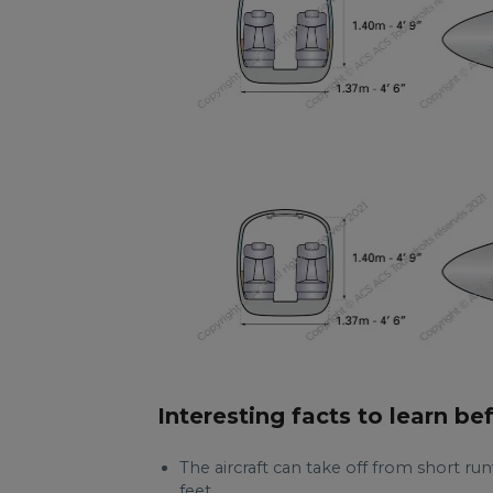
Interesting facts to learn be
The aircraft can take off from short runw
feet.