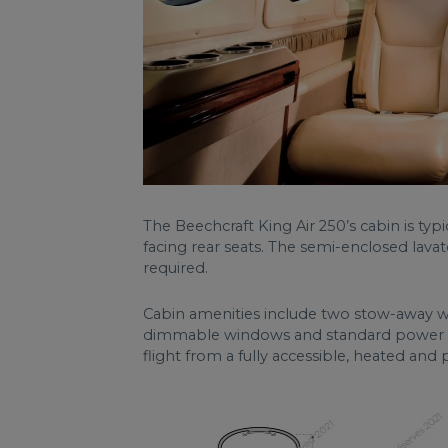
The Beechcraft King Air 250’s cabin is typ
facing rear seats. The semi-enclosed lavat
required.
Cabin amenities include two stow-away wor
dimmable windows and standard power outl
flight from a fully accessible, heated and