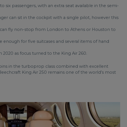
 to six passengers, with an extra seat available in the semi-
nger can sit in the cockpit with a single pilot, however this
0 can fly non-stop from London to Athens or Houston to
e enough for five suitcases and several items of hand
n 2020 as focus turned to the King Air 260.
bins in the turboprop class combined with excellent
eechcraft King Air 250 remains one of the world’s most