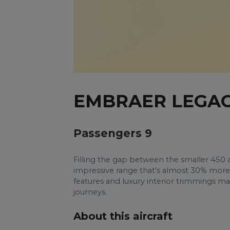
EMBRAER LEGAC
Passengers 9
Filling the gap between the smaller 450
impressive range that’s almost 30% more 
features and luxury interior trimmings 
journeys.
About this aircraft