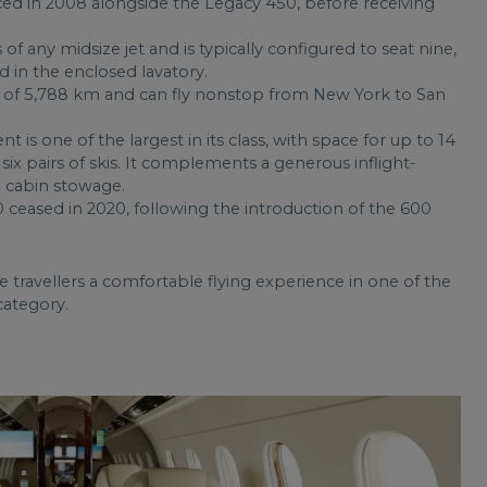
 in 2008 alongside the Legacy 450, before receiving
 of any midsize jet and is typically configured to seat nine,
d in the enclosed lavatory.
of 5,788 km and can fly nonstop from New York to San
 one of the largest in its class, with space for up to 14
six pairs of skis. It complements a generous inflight-
 cabin stowage.
ceased in 2020, following the introduction of the 600
e travellers a comfortable flying experience in one of the
category.