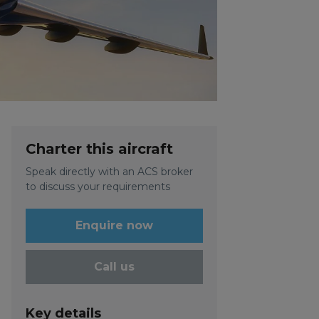
Charter this aircraft
Speak directly with an ACS broker
to discuss your requirements
Enquire now
Call us
Key details