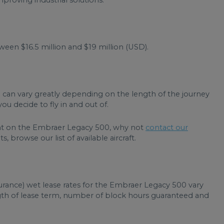
roving industrial solutions.
en $16.5 million and $19 million (USD).
 can vary greatly depending on the length of the journey
ou decide to fly in and out of.
light on the Embraer Legacy 500, why not
contact our
, browse our list of available aircraft.
urance) wet lease rates for the Embraer Legacy 500 vary
ngth of lease term, number of block hours guaranteed and