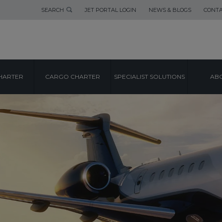
SEARCH
JET PORTAL LOGIN
NEWS & BLOGS
CONTA
HARTER
CARGO CHARTER
SPECIALIST SOLUTIONS
ABO