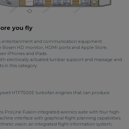
fore you fly
res entertainment and communication equipment
inch Rosen HD monitor, HDMI ports and Apple Store,
eir iPhones and iPads.
ith electrically actuated lumbar support and massage and
s in this category.
ywell HTF7500E turbofan engines that can produce
ns ProLine Fusion integrated avionics suite with four high-
ne interface with graphical flight planning capabilities.
thetic vision, an integrated flight information system,