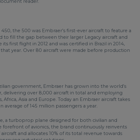
document reader.
0, the 500 was Embraer’s first-ever aircraft to feature a
d to fill the gap between their larger Legacy aircraft and
first flight in 2012 and was certified in Brazil in 2014,
that year. Over 80 aircraft were made before production
zilian government, Embraer has grown into the world’s
 delivering over 8,000 aircraft in total and employing
, Africa, Asia and Europe. Today an Embraer aircraft takes
an average of 145 million passengers a year.
te, a turboprop plane designed for both civilian and
 forefront of avionics, the brand continuously reinvents
 aircraft and allocates 10% of its total revenue towards