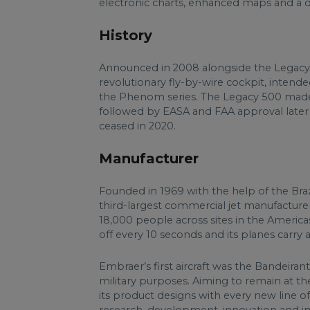
electronic charts, enhanced maps and a 
History
Announced in 2008 alongside the Legacy 45
revolutionary fly-by-wire cockpit, intende
the Phenom series. The Legacy 500 made its 
followed by EASA and FAA approval later 
ceased in 2020.
Manufacturer
Founded in 1969 with the help of the Bra
third-largest commercial jet manufacturer,
18,000 people across sites in the Americas
off every 10 seconds and its planes carry 
Embraer’s first aircraft was the Bandeiran
military purposes. Aiming to remain at the
its product designs with every new line of