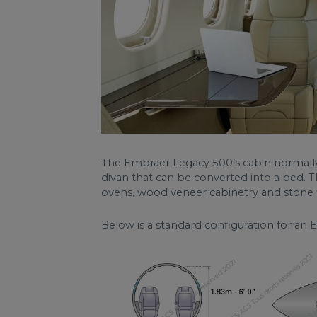
The Embraer Legacy 500’s cabin normally h
divan that can be converted into a bed. 
ovens, wood veneer cabinetry and stone f
Below is a standard configuration for an