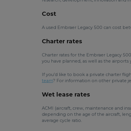
research, development, innovation and imp
Cost
A used Embraer Legacy 500 can cost betwe
Charter rates
Charter rates for the Embraer Legacy 500
you have planned, as well as the airports y
If you’d like to book a private charter f
team
? For information on other private jets
Wet lease rates
ACMI (aircraft, crew, maintenance and ins
depending on the age of the aircraft, le
average cycle ratio.