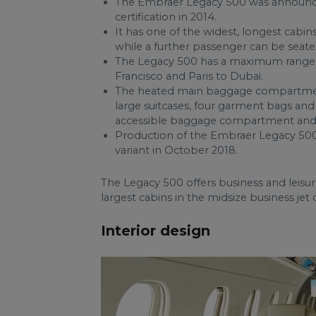
The Embraer Legacy 500 was announced
certification in 2014.
It has one of the widest, longest cabins
while a further passenger can be seate
The Legacy 500 has a maximum range 
Francisco and Paris to Dubai.
The heated main baggage compartment is
large suitcases, four garment bags and 
accessible baggage compartment and
Production of the Embraer Legacy 500 
variant in October 2018.
The Legacy 500 offers business and leisur
largest cabins in the midsize business jet 
Interior design