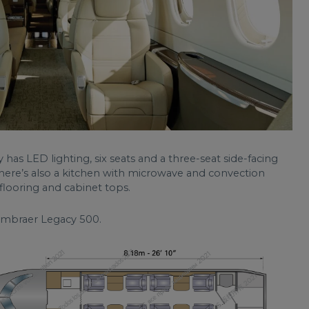
as LED lighting, six seats and a three-seat side-facing
There’s also a kitchen with microwave and convection
looring and cabinet tops.
 Embraer Legacy 500.