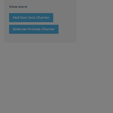
View more
Mid Size Jets Charter
Embraer Private Charter