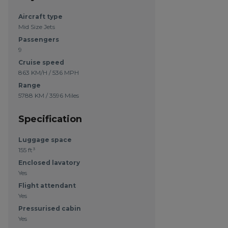
Aircraft type
Mid Size Jets
Passengers
9
Cruise speed
863 KM/H / 536 MPH
Range
5788 KM / 3596 Miles
Specification
Luggage space
155 ft³
Enclosed lavatory
Yes
Flight attendant
Yes
Pressurised cabin
Yes