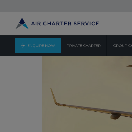
ENQUIRE NOW
PRIVATE CHARTER
GROUP C