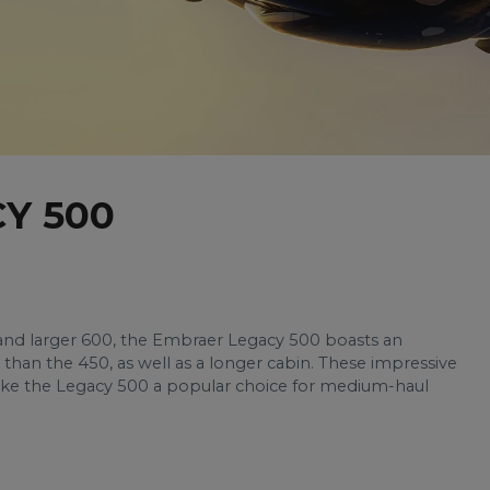
Y 500
 and larger 600, the Embraer Legacy 500 boasts an
than the 450, as well as a longer cabin. These impressive
make the Legacy 500 a popular choice for medium-haul