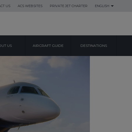
CT US
ACS WEBSITES
PRIVATE JET CHARTER
ENGLISH
UT US
AIRCRAFT GUIDE
DESTINATIONS