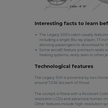
Interesting facts to learn be
The Legacy 500’s cabin usually featu
including a single Blu-ray player, 17-
allowing passengers to download to th
Some aircraft feature premium seats w
heating systems, rarely seen in other jet
Technological features
The Legacy 500 is powered by two Hone
around 7,036 lbs each of thrust.
The cockpit is fitted with a Rockwell Colli
resolution LCDs and advanced human-machi
Other features include high-resolution syn