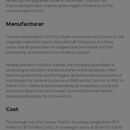
delivering the upgraded model in December 2013 with an
improved flight deck, engines and winglets. Production of the
variant ended in 2021.
Manufacturer
Cessna was founded in 1927 by Clyde Cessna and Victor Roos. It was
originally called the Cessna-Roos Aircraft Company, but Roos’
name was dropped after he resigned just one month into the
partnership and sold back his interest to Cessna.
Headquartered in Wichita, Kansas, the company specialised in
producing small piston-powered planes and business jets. After
becoming one of the world’s biggest general aviation producers, it
was bought by General Dynamics in 1985 and by Textron in 1992. In
March 2014, Cessna stopped operating as a subsidiary company
and joined Beechcraft and Hawker as one of the three distinct
brands produced by Textron Aviation.
Cost
The average cost of a Cessna Citation Sovereign ranges from $7.3
million to $7.5 million (USD). A Sovereign+ starts at $10m for a 2013