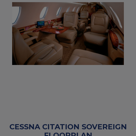
CESSNA CITATION SOVEREIGN
FLOORPLAN