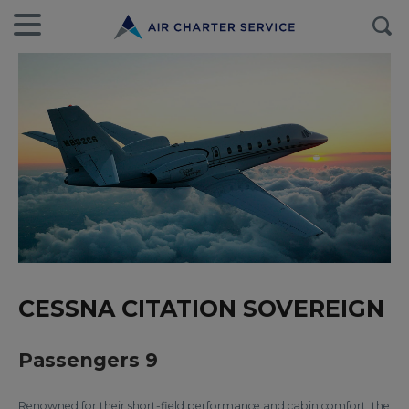
CESSNA CITATION SOVEREIGN
Passengers 9
Renowned for their short-field performance and cabin comfort, the