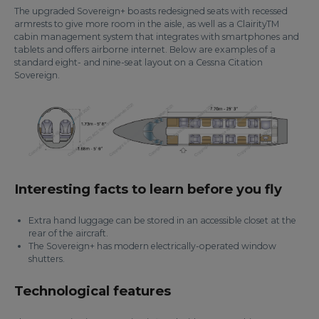
The upgraded Sovereign+ boasts redesigned seats with recessed
armrests to give more room in the aisle, as well as a ClairityTM
cabin management system that integrates with smartphones and
tablets and offers airborne internet. Below are examples of a
standard eight- and nine-seat layout on a Cessna Citation
Sovereign.
Interesting facts to learn before you fly
Extra hand luggage can be stored in an accessible closet at the
rear of the aircraft.
The Sovereign+ has modern electrically-operated window
shutters.
Technological features