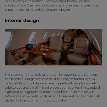
midsize jets on the market. The Sovereign+ boasts updated
engines, a new Garmin avionics suite and redesigned supercritical
wings; the first in the series to feature winglets.
Interior design
The Sovereign’s interior is tall enough for passengers to stand up
and features 14 large windows to let in plenty of natural light. A
galley at the front of the cabin is equipped with supply cabinets,
cold storage and a well-lit food preparation counter. The standard
eight-seat configuration features a double club formation with
180-degree swivel seats, while an additional seat can be utilised at
the front of the cabin with a reduced galley.