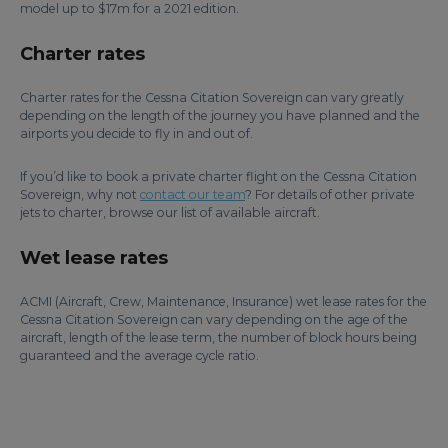
model up to $17m for a 2021 edition.
Charter rates
Charter rates for the Cessna Citation Sovereign can vary greatly
depending on the length of the journey you have planned and the
airports you decide to fly in and out of.
If you’d like to book a private charter flight on the Cessna Citation
Sovereign, why not
contact our team
? For details of other private
jets to charter, browse our list of available aircraft.
Wet lease rates
ACMI (Aircraft, Crew, Maintenance, Insurance) wet lease rates for the
Cessna Citation Sovereign can vary depending on the age of the
aircraft, length of the lease term, the number of block hours being
guaranteed and the average cycle ratio.