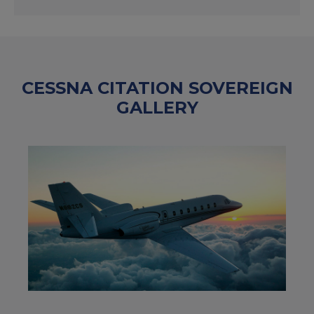
CESSNA CITATION SOVEREIGN
GALLERY