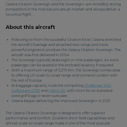
Cessna Citation Sovereign and the Sovereign+ are incredibly strong
competitors in the mid-size private jet market and always deliver a
luxurious flight.
About this aircraft
Following on from the successful Citation Excel, Cessna stretched
the aircraft’s fuselage and attached new wings and more
powerful engines to produce the Cessna Citation Sovereign. The
aircraft was first delivered in 2004.
The Sovereign typically seats eight or nine passengers. An extra
passenger can be seated in the enclosed lavatory if required.
With a maximum range of 5,270 km, the Sovereign comes close
to offering US coast-to-coast range and connects London with
the rest of Europe.
Its baggage capacity rivals the competing
Challenger 300
,
Gulfstream G150
and
Falcon 20
, with room for six standard-
sized golf bags or seven suitcases.
Cessna began delivering the improved Sovereign+ in 2013.
The Cessna Citation Sovereign is designed to offer superior
performance and comfort. Excellent short-field capabilities and
almost coast-to-coast range make it one of the most popular