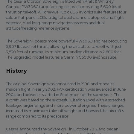
The Cessna Citation Sovereign is fitted with Pratt & Whitney
Canada PW306C turbofan engines, each providing 5,600 lbs of
thrust on takeoff. A Honeywell Epic CDS avionics suite features four
colour flat-panel LCDs, a digital dual channel autopilot and flight
detector, dual long-range navigation systems and dual
attitude/heading reference systems.
The Sovereign+ boasts more powerful PW306D engines producing
5,907 lbs each of thrust, allowing the aircraft to take off with just
3,530 feet of runway. Its minimum landing distance is 2,600 feet.
The upgraded model features a Garmin G5000 avionics suite.
History
The original Sovereign was announced in 1998 and made its
maiden flight in early 2002. FAA certification was awarded in June
2004 and deliveries started in September of the same year. The
aircraft was based on the successful Citation Excel with a stretched
fuselage, larger wings and more powerful engines. These changes
increased its maximum take-off weight and boosted the aircraft’s
range compared to its predecessor.
Cessna announced the Sovereign+ in October 2012 and began