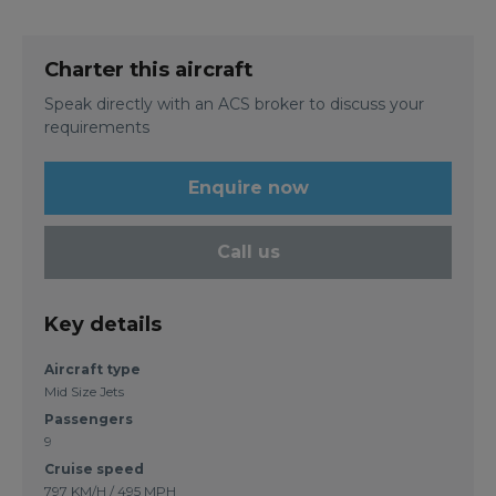
Charter this aircraft
Speak directly with an ACS broker to discuss your
requirements
Enquire now
Call us
Key details
Aircraft type
Mid Size Jets
Passengers
9
Cruise speed
797 KM/H / 495 MPH