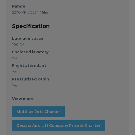
Range
5270 KM / 3274 Miles
Specification
Luggage space
100 ft³
Enclosed lavatory
Yes
Flight attendant
Yes
Pressurised cabin
Yes
View more
Mid Size Jets Charter
Cessna Aircraft Company Private Charter