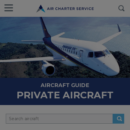
AIRCRAFT GUIDE
PRIVATE AIRCRAFT