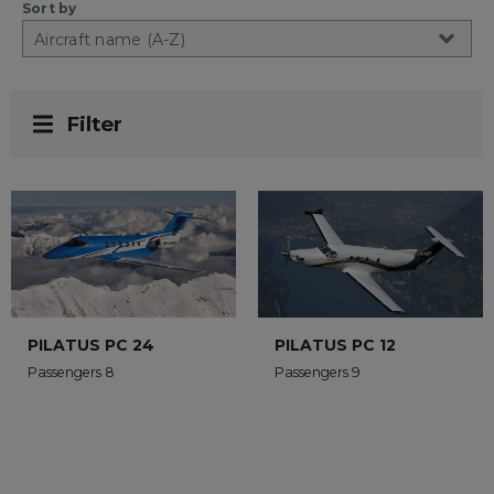
Sort by
Filter
PILATUS PC 24
PILATUS PC 12
Passengers 8
Passengers 9