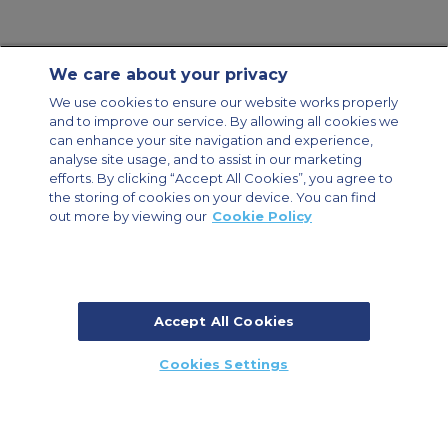
We care about your privacy
Contact Us
About Us
Sitemap
ACS Websites
We use cookies to ensure our website works properly
Modern Slavery Statement
Legal & Privacy Policy
Cookie Policy
and to improve our service. By allowing all cookies we
Cookies Settings
can enhance your site navigation and experience,
analyse site usage, and to assist in our marketing
Private Aircraft Charter
Group Aircraft Charter
Cargo Aircraft Charter
Aircraft Guide
efforts. By clicking “Accept All Cookies”, you agree to
the storing of cookies on your device. You can find
out more by viewing our
Cookie Policy
Private Charter App
Accept All Cookies
© 2026 Air Charter Service | Millbank House | 171-185 Ewell Road,
Cookies Settings
Surbiton, Surrey, KT6 6AP, United Kingdom | +44 (0) 20 8339 8588
CALL US
CALLBACK
ENQUIRE NOW