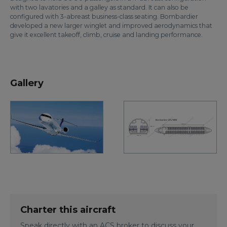
with two lavatories and a galley as standard. It can also be
configured with 3-abreast business-class seating. Bombardier
developed a new larger winglet and improved aerodynamics that
give it excellent takeoff, climb, cruise and landing performance.
Gallery
Charter this aircraft
Speak directly with an ACS broker to discuss your