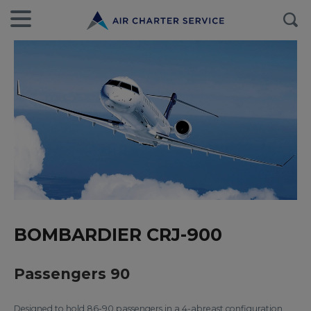
BOMBARDIER CRJ-900
Passengers 90
Designed to hold 86-90 passengers in a 4-abreast configuration