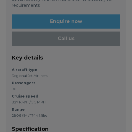
requirements
Enquire now
Call us
Key details
Aircraft type
Regional Jet Airliners
Passengers
90
Cruise speed
827 KM/H / 515 MPH
Range
2806 KM / 1744 Miles
Specification