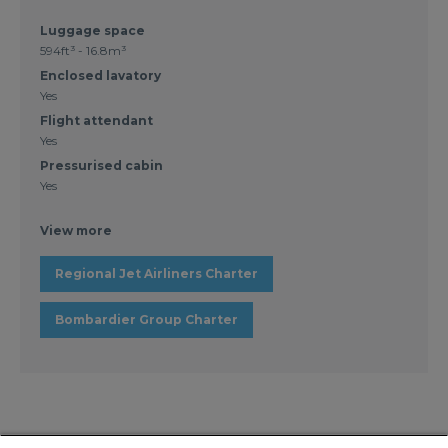
Luggage space
594ft³ - 16.8m³
Enclosed lavatory
Yes
Flight attendant
Yes
Pressurised cabin
Yes
View more
Regional Jet Airliners Charter
Bombardier Group Charter