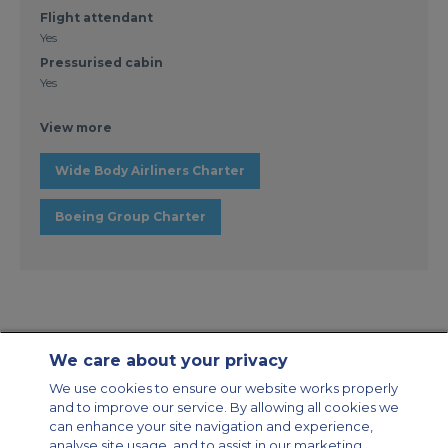
Flight attendant
Yes
Pressurised cabin
Yes
View more
Wide Body Airliners Charter
Boeing Group Charter
We care about your privacy
Contact Us
About Us
Sitemap
ACS Websites
We use cookies to ensure our website works properly
Modern Slavery Statement
Legal & Privacy Policy
Cookie Policy
and to improve our service. By allowing all cookies we
Cookies Settings
can enhance your site navigation and experience,
analyse site usage, and to assist in our marketing
Private Aircraft Charter
Group Aircraft Charter
Cargo Aircraft Charter