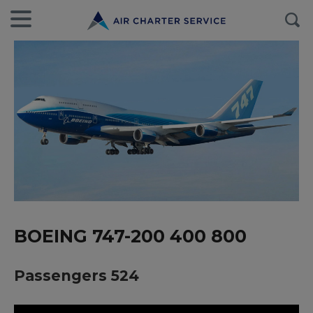
BOEING 747-200 400 800
Passengers 524