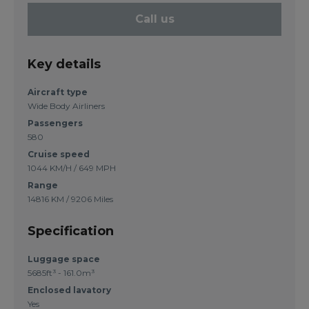
Call us
Key details
Aircraft type
Wide Body Airliners
Passengers
580
Cruise speed
1044 KM/H / 649 MPH
Range
14816 KM / 9206 Miles
Specification
Luggage space
5685ft³ - 161.0m³
Enclosed lavatory
Yes