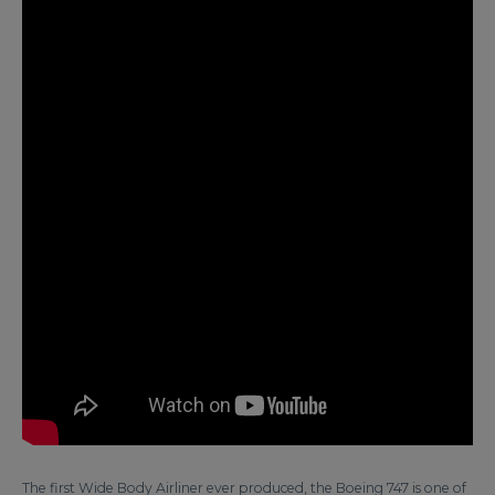
The first Wide Body Airliner ever produced, the Boeing 747 is one of