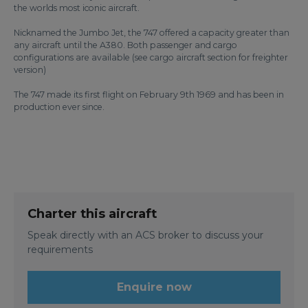
the worlds most iconic aircraft.
Nicknamed the Jumbo Jet, the 747 offered a capacity greater than
any aircraft until the A380. Both passenger and cargo
configurations are available (see cargo aircraft section for freighter
version)
The 747 made its first flight on February 9th 1969 and has been in
production ever since.
Charter this aircraft
Speak directly with an ACS broker to discuss your
requirements
Enquire now