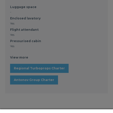
Luggage space
-
Enclosed lavatory
Yes
Flight attendant
Yes
Pressurised cabin
Yes
View more
Regional Turboprops Charter
Antonov Group Charter