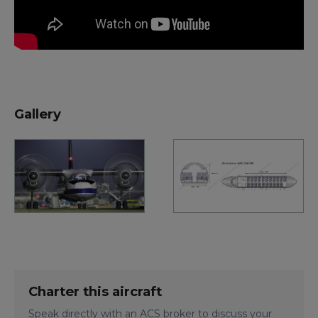
Gallery
Charter this aircraft
Speak directly with an ACS broker to discuss your