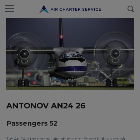
ANTONOV AN24 26
Passengers 52
The An-24 is the original aircraft in a prolific and highly successful