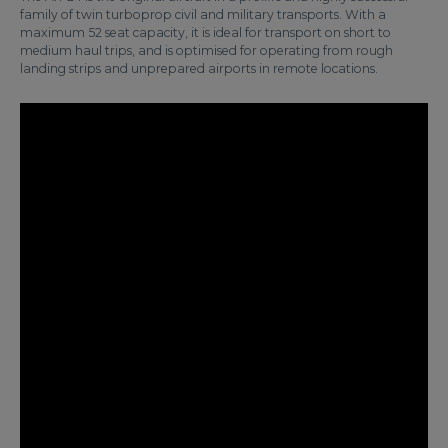
family of twin turboprop civil and military transports. With a
maximum 52 seat capacity, it is ideal for transport on short to
medium haul trips, and is optimised for operating from rough
landing strips and unprepared airports in remote locations.