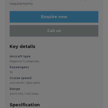
requirements
Enquire now
Call us
Key details
Aircraft type
Regional Turboprops
Passengers
52
Cruise speed
440 KM/H / 280 MPH
Range
2400 KM / 1419 Miles
Specification